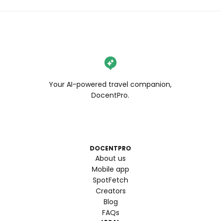
Your AI-powered travel companion,
DocentPro.
DOCENTPRO
About us
Mobile app
SpotFetch
Creators
Blog
FAQs