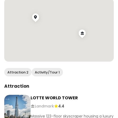
.

.

.

.

.

#wendanvskorea #wendanvsworld #visitkorea 
#visitseoul #seoul #gangnam #skyscrapers 
#travelreels #traveltherenext #travelwithme 
#wheretogonext #justbackfrom 
#girlsthatwander #travelgirlsgo 
#sftravelblogger #lotteworldtower
Attraction 2
Activity/Tour 1
Attraction
LOTTE WORLD TOWER
Landmark
4.4
Massive 123-floor skyscraper housing a luxury