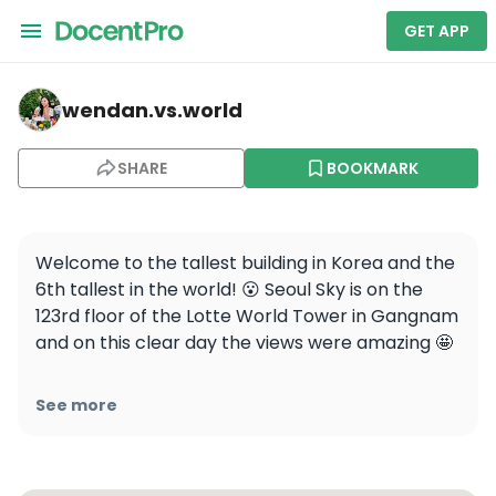
GET APP
wendan.vs.world — LOTTE WORLD TOWER
wendan.vs.world
SHARE
BOOKMARK
Welcome to the tallest building in Korea and the 
6th tallest in the world! 😮 Seoul Sky is on the 
123rd floor of the Lotte World Tower in Gangnam 
and on this clear day the views were amazing 🤩

Save this for your next Korea trip and follow 
See more
@wendan.vs.world for more Seoul travel tips!

📍@lotte_worldtower @seoulsky_official 
