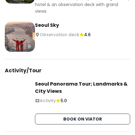
hotel & an observation deck with grand
views.
Seoul Sky
Observation deck
4.6
Activity/Tour
Seoul Panorama Tour; Landmarks &
City Views
Activity
5.0
BOOK ON VIATOR