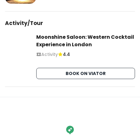
Activity/Tour
Moonshine Saloon: Western Cocktail
Experience in London
Activity
4.4
BOOK ON VIATOR