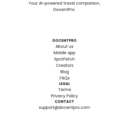
Your AI-powered travel companion,
DocentPro.
DOCENTPRO
About us
Mobile app
SpotFetch
Creators
Blog
FAQs
LEGAL
Terms
Privacy Policy
CONTACT
support@docentpro.com