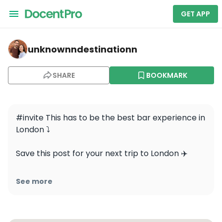
GET APP
unknownndestinationn — Moonshine Saloon
unknownndestinationn
SHARE
BOOKMARK
#invite This has to be the best bar experience in 
London ⤵️

Save this post for your next trip to London ✈️ 

Get ready to step into the Wild West, at 
See more
@moonshinesaloon smuggle in your own booze, 
enjoy custom cocktails, and dive into an 
unforgettable adventure with secret rooms, 