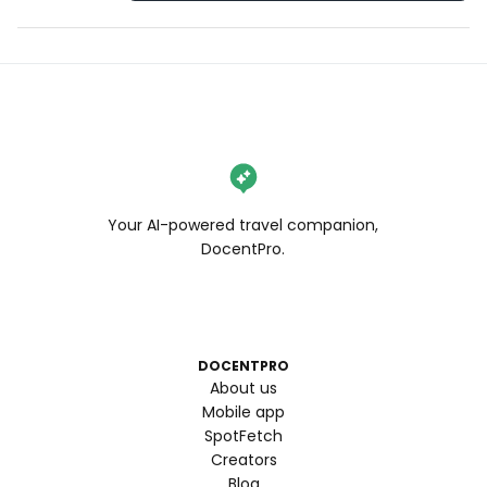
Your AI-powered travel companion,
DocentPro.
DOCENTPRO
About us
Mobile app
SpotFetch
Creators
Blog