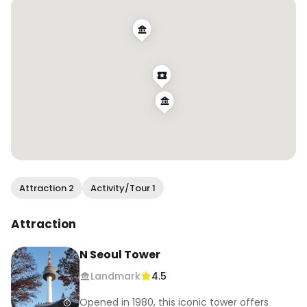
#dontstopbelieving #makememories 
#travelkorea #chasedreams #southkorea
Attraction 2
Activity/Tour 1
Attraction
N Seoul Tower
Landmark
4.5
Opened in 1980, this iconic tower offers