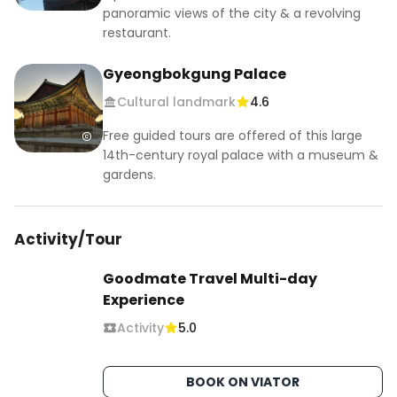
panoramic views of the city & a revolving
restaurant.
Gyeongbokgung Palace
Cultural landmark
4.6
Free guided tours are offered of this large
14th-century royal palace with a museum &
gardens.
Activity/Tour
Goodmate Travel Multi-day
Experience
Activity
5.0
BOOK ON VIATOR