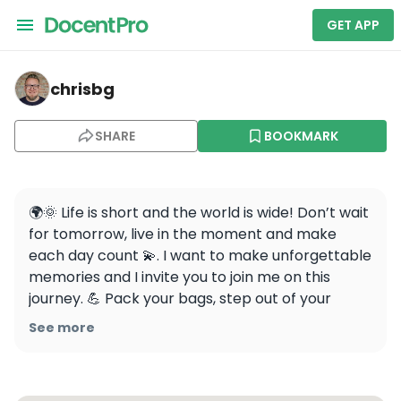
GET APP
chrisbg — N Seoul Tower
chrisbg
SHARE
BOOKMARK
🌍🌞 Life is short and the world is wide! Don’t wait 
for tomorrow, live in the moment and make 
each day count 💫. I want to make unforgettable 
memories and I invite you to join me on this 
journey. 💪 Pack your bags, step out of your 
comfort zone and let’s chase our dreams 
See more
together! 🌍❤️

Are you ready to make some memories? 🎉 
