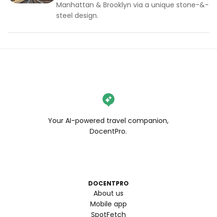
Manhattan & Brooklyn via a unique stone-&-
steel design.
Your AI-powered travel companion,
DocentPro.
DOCENTPRO
About us
Mobile app
SpotFetch