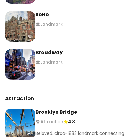
SoHo
Landmark
Broadway
Landmark
Attraction
Brooklyn Bridge
Attraction
4.8
Beloved, circa-1883 landmark connecting