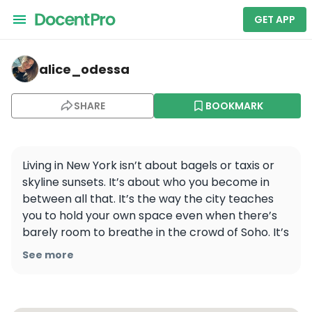
GET APP
alice_odessa — New York
alice_odessa
SHARE
BOOKMARK
Living in New York isn’t about bagels or taxis or 
skyline sunsets. It’s about who you become in 
between all that. It’s the way the city teaches 
you to hold your own space even when there’s 
barely room to breathe in the crowd of Soho. It’s 
how you learn to keep walking, even after a 
See more
rejection that would’ve broken you last year. It’s 
carrying your groceries four blocks in the rain 
and realizing you’re stronger than you thought 