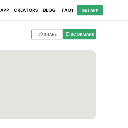
 APP
CREATORS
BLOG
FAQs
GET APP
SHARE
BOOKMARK