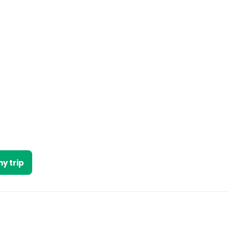
y trip