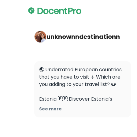
unknownndestinationn — Plitvice Lakes Nat
unknownndestinationn
🌏 Underrated European countries 
that you have to visit ✈️ Which are 
you adding to your travel list? 📜

Estonia 🇪🇪 Discover Estonia’s 
charm with its fairytale-like Old 
See more
Town in Tallinn and pristine nature. 
Immerse yourself in a unique blend 
of medieval history and modern 
innovation, from ancient castles to 