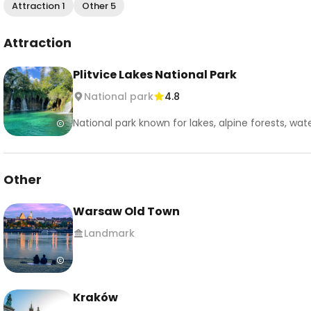
Attraction 1
Other 5
Attraction
Plitvice Lakes National Park
National park
4.8
National park known for lakes, alpine forests, water
Other
Warsaw Old Town
Landmark
Kraków