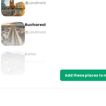
Landmark
Bucharest
Landmark
Kotor
Landmark
Add these places to m