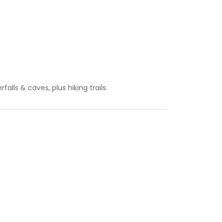
falls & caves, plus hiking trails.