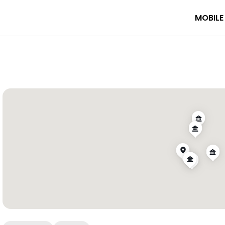
MOBILE
ional Park