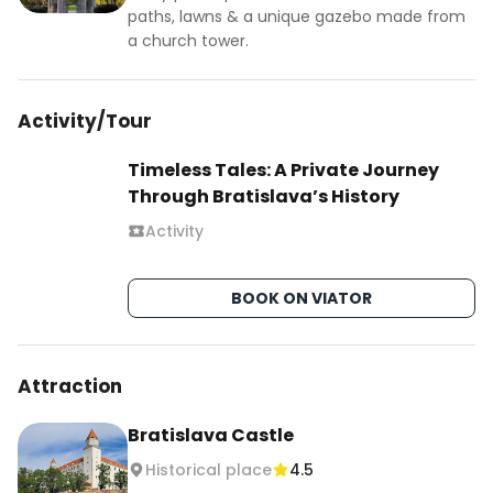
✨ Stunning Architecture: Admire the beautiful 
paths, lawns & a unique gazebo made from
blue façade of the Church of St. Elizabeth, 
a church tower.
explore the grandeur of Primate’s Palace, and 
wander through the charming streets of the Old 
Activity/Tour
Town lined with colorful historic buildings.

Timeless Tales: A Private Journey
#bratislava #slovakia #bratislavaoldtown 
Through Bratislava’s History
#bratislava🇸🇰 #bratislavafood 
#visitbratislava #europetravel 
Activity
#europedestinations #budgettravel 
#travelcheap #uktravelblogger #uktraveller 
BOOK ON VIATOR
#romaniantraveler #romaniantravelblogger
Attraction
Bratislava Castle
Historical place
4.5