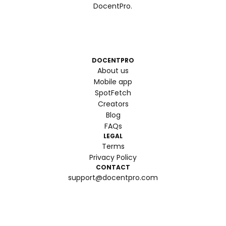
DocentPro.
DOCENTPRO
About us
Mobile app
SpotFetch
Creators
Blog
FAQs
LEGAL
Terms
Privacy Policy
CONTACT
support@docentpro.com