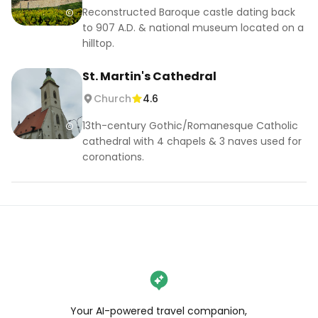
Reconstructed Baroque castle dating back
to 907 A.D. & national museum located on a
hilltop.
St. Martin's Cathedral
Church
4.6
13th-century Gothic/Romanesque Catholic
cathedral with 4 chapels & 3 naves used for
coronations.
Your AI-powered travel companion,