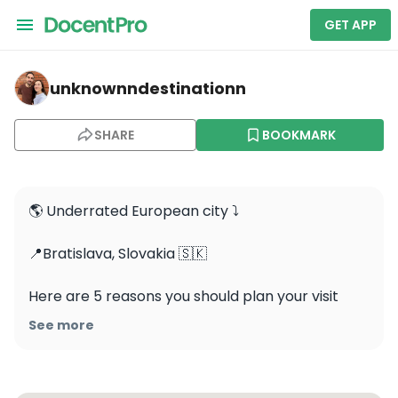
GET APP
unknownndestinationn — Sad Janka Kráľa
unknownndestinationn
SHARE
BOOKMARK
🌎 Underrated European city ⤵️

📍Bratislava, Slovakia 🇸🇰 

Here are 5 reasons you should plan your visit 
soon:

See more
✨ Rich Heritage: Visit Bratislava Castle, St. 
Martin’s Cathedral, and the historic Old Town to 