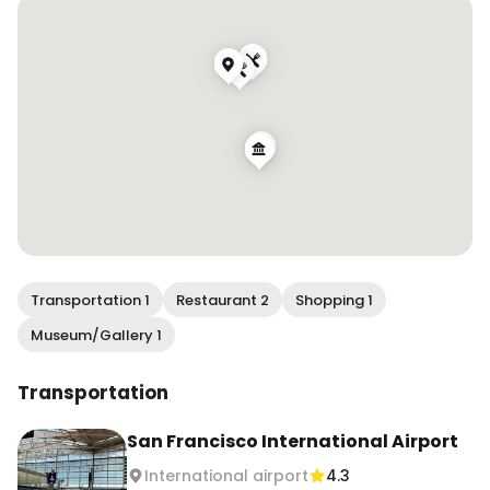
International Airport
Transportation 1
Restaurant 2
Shopping 1
Museum/Gallery 1
Transportation
San Francisco International Airport
International airport
4.3