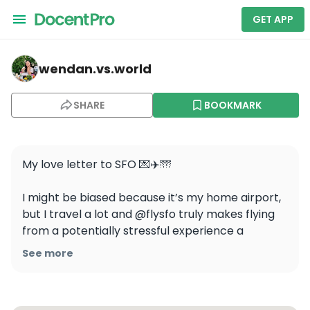
GET APP
wendan.vs.world — San Francisco International Airport
wendan.vs.world
SHARE
BOOKMARK
My love letter to SFO 💌✈️🌁

I might be biased because it’s my home airport, 
but I travel a lot and @flysfo truly makes flying 
from a potentially stressful experience a 
calming, pleasant, and comfortable one ☺️

See more
#sfo #flysfo #bestairport #sanfranciscotravel 
#sfblogger best airport in the US, San Francisco 