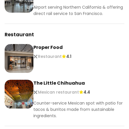
Airport serving Northern California & offering
direct rail service to San Francisco.
Restaurant
Proper Food
Restaurant
4.1
The Little Chihuahua
Mexican restaurant
4.4
Counter-service Mexican spot with patio for
tacos & burritos made from sustainable
ingredients.