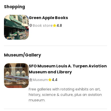
Shopping
Green Apple Books
Book store
4.8
Museum/Gallery
SFO Museum Louis A. Turpen Aviation
Museum and Library
Museum
4.4
Free galleries with rotating exhibits on art,
history, science & culture, plus an aviation
museum.