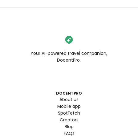
Your AI-powered travel companion,
DocentPro.
DOCENTPRO
About us
Mobile app
SpotFetch
Creators
Blog
FAQs