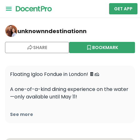
GET APP
unknownndestinationn — Skuna- BBQ, Hot Tub & Igloo 
unknownndestinationn
SHARE
BOOKMARK
Floating Igloo Fondue in London! 🍫🧀

A one-of-a-kind dining experience on the water
—only available until May 11! 

Would you go for cheese or chocolate fondue?

See more
📍 Location: @skunaboats , North Dock, Canary 
Wharf
