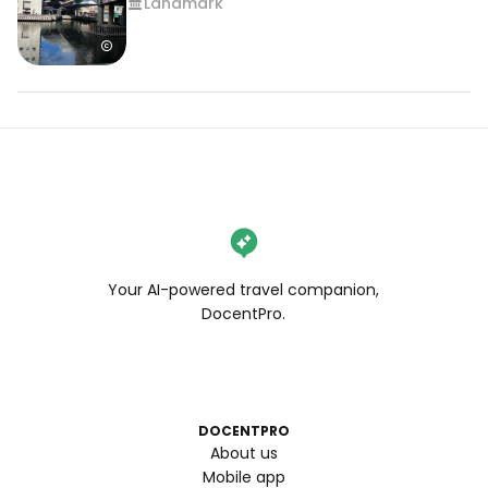
Landmark
Your AI-powered travel companion,
DocentPro.
DOCENTPRO
About us
Mobile app