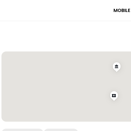
MOBILE
k