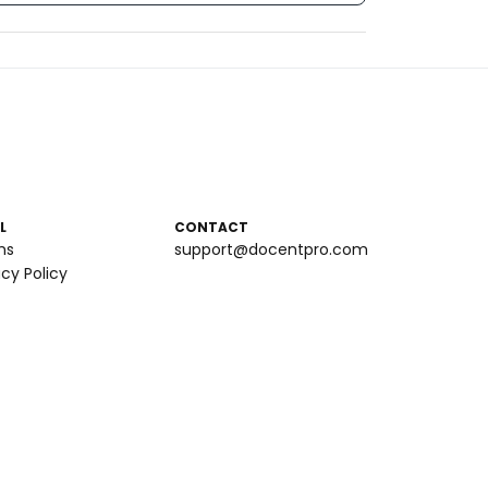
L
CONTACT
ms
support@docentpro.com
acy Policy