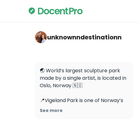
unknownndestinationn — The Vigeland Par
unknownndestinationn
🌏 World’s largest sculpture park 
made by a single artist, is located in 
Oslo, Norway 🇳🇴 

📍Vigeland Park is one of Norway’s 
most popular tourist attractions 
See more
and is FREE to visit. 

This unique park is Gustav 
Vigeland’s lifework where he spent 