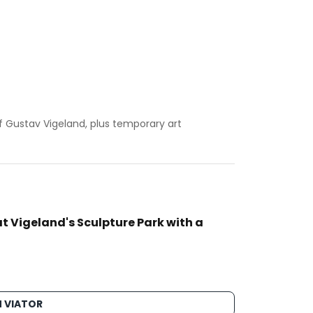
 Gustav Vigeland, plus temporary art
t Vigeland's Sculpture Park with a
 VIATOR