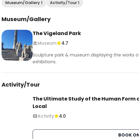
Museum/Gallery 1
Activity/Tour 1
Museum/Gallery
The Vigeland Park
Museum
4.7
Sculpture park & museum displaying the works of
exhibitions.
Activity/Tour
The Ultimate Study of the Human Form a
Local
Activity
4.0
BOOK ON