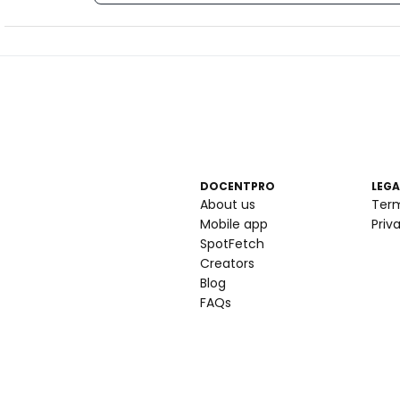
DOCENTPRO
LEGA
About us
Ter
Mobile app
Priv
SpotFetch
Creators
Blog
FAQs