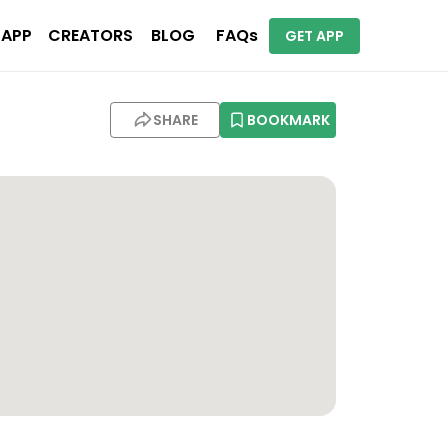
 APP
CREATORS
BLOG
FAQs
GET APP
SHARE
BOOKMARK