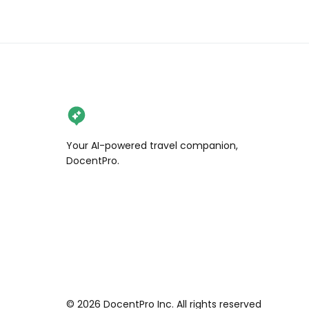
#norwaytravel #osloliftutleie 
#cruiselife #oslo🇳🇴 #norwaytrip 
#norwegiancity #bucketlist 
#mustvisitplace #cruiseship 
#cruiseaddict #cruiseholiday 
#cruisetravel #visitnorway 
#norwayraw #norwaytoday 
#norwaylove #frognerparken
Your AI-powered travel companion,
DocentPro.
©
2026
DocentPro Inc. All rights reserved