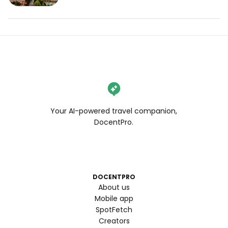
Your AI-powered travel companion,
DocentPro.
DOCENTPRO
About us
Mobile app
SpotFetch
Creators