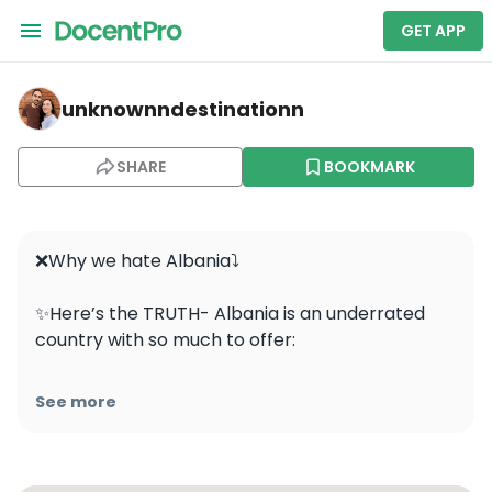
GET APP
unknownndestinationn — Tirana
unknownndestinationn
SHARE
BOOKMARK
❌Why we hate Albania⤵️

✨Here’s the TRUTH- Albania is an underrated 
country with so much to offer: 

💭 From quiet streets to delicious food, beautiful 
See more
beaches, amazing hiking trails, friendly locals, 
and affordable prices, Albania won us over 
completely and we highly recommend everyone 