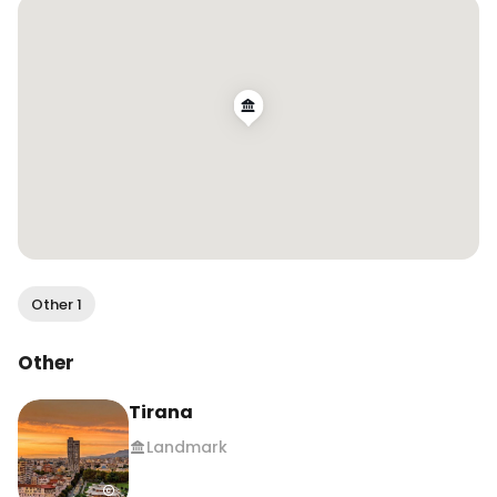
to plan a trip soon here ✈️ 

#albania #tirana #visitalbania #tiranacity 
#beautifulalbania 

#albaniatravel #albaniatrip #uktravelblogger 
#romaniatravel #romaniantraveler 
#europetravel #europedestinations
Other 1
Other
Tirana
Landmark