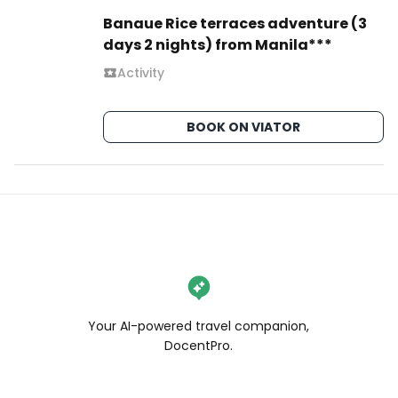
Banaue Rice terraces adventure (3
days 2 nights) from Manila***
Activity
BOOK ON VIATOR
Your AI-powered travel companion,
DocentPro.