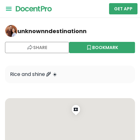
GET APP
unknownndestinationn — West Bali National Park
unknownndestinationn
SHARE
BOOKMARK
Rice and shine 🌾 ☀️ 