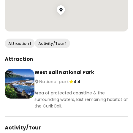
Attraction 1
Activity/Tour 1
Attraction
West Bali National Park
National park
4.4
Area of protected coastline & the
surrounding waters, last remaining habitat of
the Curik Bali.
Activity/Tour