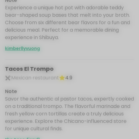
Note
Experience a unique hot pot with adorable teddy
bear-shaped soup bases that melt into your broth.
Choose from six different bear flavors for a fun and
delicious meal. Perfect for a memorable dining
experience in Shibuya.
kimberllyvuong
Tacos El Trompo
Mexican restaurant
4.9
Note
Savor the authentic al pastor tacos, expertly cooked
on a traditional trompo. The flavorful marinade and
fresh yellow corn tortillas create a truly delicious
experience. Explore the Chicano-influenced store
for unique cultural finds.