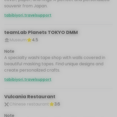
souvenir from Japan.
tabibiyori.travelsupport
teamLab Planets TOKYO DMM
Museum
4.5
Note
A specialty washi tape shop with walls covered in
beautiful masking tapes. Find unique designs and
create personalized crafts.
tabibiyori.travelsupport
Vulcania Restaurant
Chinese restaurant
3.6
Note