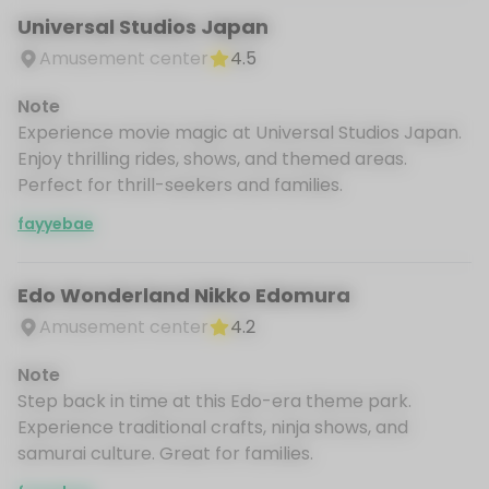
Universal Studios Japan
Amusement center
4.5
Note
Experience movie magic at Universal Studios Japan.
Enjoy thrilling rides, shows, and themed areas.
Perfect for thrill-seekers and families.
fayyebae
Edo Wonderland Nikko Edomura
Amusement center
4.2
Note
Step back in time at this Edo-era theme park.
Experience traditional crafts, ninja shows, and
samurai culture. Great for families.