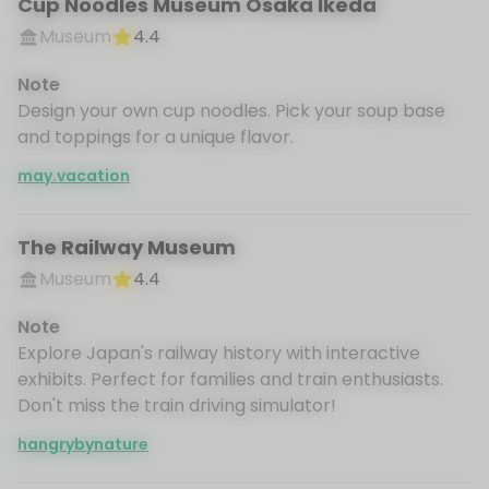
Cup Noodles Museum Osaka Ikeda
Museum
4.4
Note
Design your own cup noodles. Pick your soup base
and toppings for a unique flavor.
may.vacation
The Railway Museum
Museum
4.4
Note
Explore Japan's railway history with interactive
exhibits. Perfect for families and train enthusiasts.
Don't miss the train driving simulator!
hangrybynature