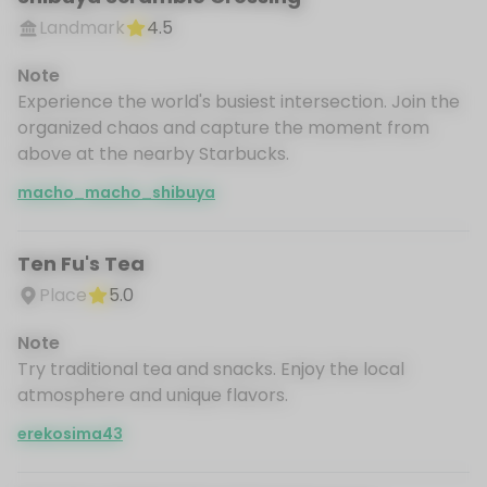
Landmark
4.5
Note
Experience the world's busiest intersection. Join the
organized chaos and capture the moment from
above at the nearby Starbucks.
macho_macho_shibuya
Ten Fu's Tea
Place
5.0
Note
Try traditional tea and snacks. Enjoy the local
atmosphere and unique flavors.
erekosima43