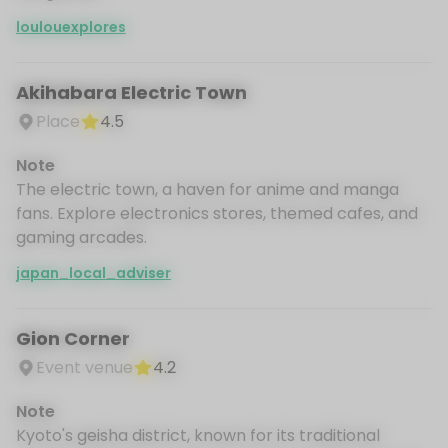
loulouexplores
Akihabara Electric Town
Place
4.5
Note
The electric town, a haven for anime and manga
fans. Explore electronics stores, themed cafes, and
gaming arcades.
japan_local_adviser
Gion Corner
Event venue
4.2
Note
Kyoto's geisha district, known for its traditional