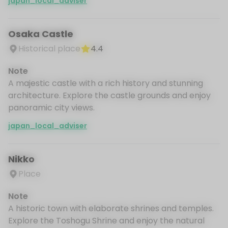
japan_local_adviser
Osaka Castle
Historical place
4.4
Note
A majestic castle with a rich history and stunning
architecture. Explore the castle grounds and enjoy
panoramic city views.
japan_local_adviser
Nikko
Place
Note
A historic town with elaborate shrines and temples.
Explore the Toshogu Shrine and enjoy the natural