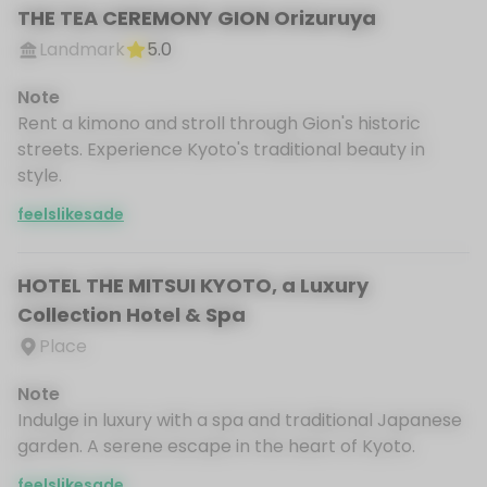
THE TEA CEREMONY GION Orizuruya
Landmark
5.0
Note
Rent a kimono and stroll through Gion's historic
streets. Experience Kyoto's traditional beauty in
style.
feelslikesade
HOTEL THE MITSUI KYOTO, a Luxury
Collection Hotel & Spa
Place
Note
Indulge in luxury with a spa and traditional Japanese
garden. A serene escape in the heart of Kyoto.
feelslikesade