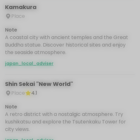
Kamakura
Place
Note
A coastal city with ancient temples and the Great
Buddha statue. Discover historical sites and enjoy
the seaside atmosphere.
japan_local_adviser
Shin Sekai "New World"
Place
4.1
Note
A retro district with a nostalgic atmosphere. Try
kushikatsu and explore the Tsutenkaku Tower for
city views.