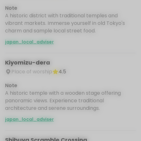
Note
A historic district with traditional temples and
vibrant markets. Immerse yourself in old Tokyo's
charm and sample local street food.
japan_local_adviser
Kiyomizu-dera
Place of worship
4.5
Note
A historic temple with a wooden stage offering
panoramic views. Experience traditional
architecture and serene surroundings.
japan_local_adviser
Shibuya Scramble Crossing