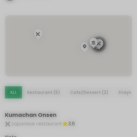
ALL
Restaurant (5)
Cafe/Dessert (2)
Stays (1
Kumachan Onsen
Japanese restaurant
3.6