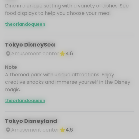
Dine in a unique setting with a variety of dishes. See
food displays to help you choose your meal.
theorlandoqueen
Tokyo DisneySea
Amusement center
4.6
Note
A themed park with unique attractions. Enjoy
creative snacks and immerse yourself in the Disney
magic.
theorlandoqueen
Tokyo Disneyland
Amusement center
4.6