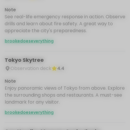
Note
See real-life emergency response in action. Observe
drills and learn about fire safety. A great way to
appreciate the city's preparedness.
brookedoeseverything
Tokyo Skytree
Observation deck
4.4
Note
Enjoy panoramic views of Tokyo from above. Explore
the surrounding shops and restaurants. A must-see
landmark for any visitor.
brookedoeseverything