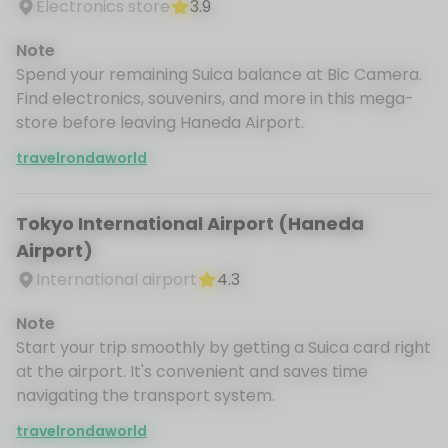
Electronics store
3.9
Note
Spend your remaining Suica balance at Bic Camera.
Find electronics, souvenirs, and more in this mega-
store before leaving Haneda Airport.
travelrondaworld
Tokyo International Airport (Haneda
Airport)
International airport
4.3
Note
Start your trip smoothly by getting a Suica card right
at the airport. It's convenient and saves time
navigating the transport system.
travelrondaworld