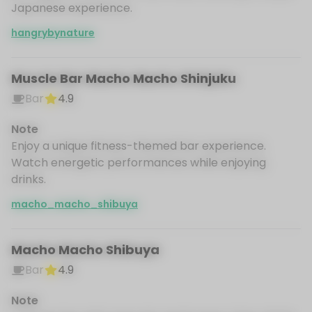
Japanese experience.
hangrybynature
Muscle Bar Macho Macho Shinjuku
Bar
4.9
Note
Enjoy a unique fitness-themed bar experience.
Watch energetic performances while enjoying
drinks.
macho_macho_shibuya
Macho Macho Shibuya
Bar
4.9
Note