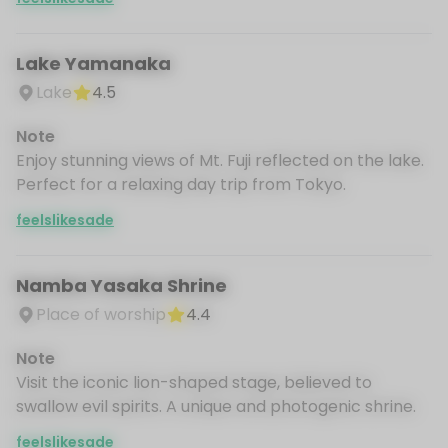
Lake Yamanaka
Lake
4.5
Note
Enjoy stunning views of Mt. Fuji reflected on the lake.
Perfect for a relaxing day trip from Tokyo.
feelslikesade
Namba Yasaka Shrine
Place of worship
4.4
Note
Visit the iconic lion-shaped stage, believed to
swallow evil spirits. A unique and photogenic shrine.
feelslikesade