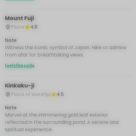
Mount Fuji
Place
4.6
Note
Witness the iconic symbol of Japan. Hike or admire
from afar for breathtaking views.
feelslikesade
Kinkaku-ji
Place of worship
4.5
Note
Marvel at the shimmering gold leaf exterior
reflected in the surrounding pond. A serene and
spiritual experience.