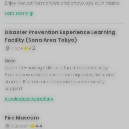
Enjoy live performances and photo ops with maids.
santistorm.jp
Disaster Prevention Experience Learning
Facility (Sona Area Tokyo)
Place
4.2
Note
Learn life-saving skills in a fun, interactive way.
Experience simulations of earthquakes, fires, and
storms. It's free and emphasizes community
support.
brookedoeseverything
Fire Museum
Museum
4.4