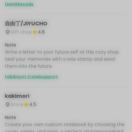
feelslikesade
自由丁/JIYUCHO
Gift shop
4.8
Note
Write a letter to your future self at this cozy shop.
Seal your memories with a wax stamp and send
them into the future.
tabibiyori.travelsupport
kakimori
Store
4.5
Note
Create your own custom notebook by choosing the
cover, paper, and rings. A perfect and personalized