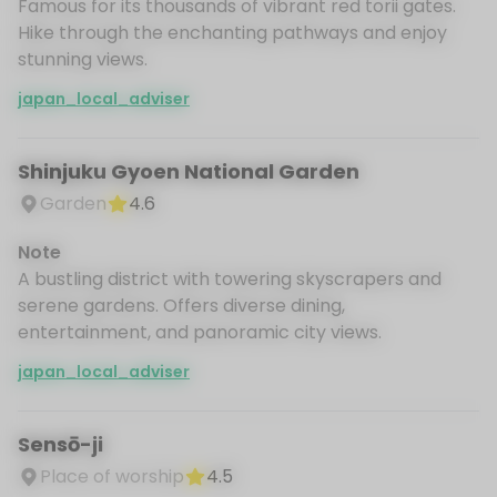
Famous for its thousands of vibrant red torii gates.
Hike through the enchanting pathways and enjoy
stunning views.
japan_local_adviser
Shinjuku Gyoen National Garden
Garden
4.6
Note
A bustling district with towering skyscrapers and
serene gardens. Offers diverse dining,
entertainment, and panoramic city views.
japan_local_adviser
Sensō-ji
Place of worship
4.5