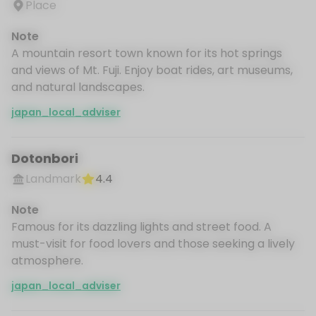
Place
Note
A mountain resort town known for its hot springs
and views of Mt. Fuji. Enjoy boat rides, art museums,
and natural landscapes.
japan_local_adviser
Dotonbori
Landmark
4.4
Note
Famous for its dazzling lights and street food. A
must-visit for food lovers and those seeking a lively
atmosphere.
japan_local_adviser