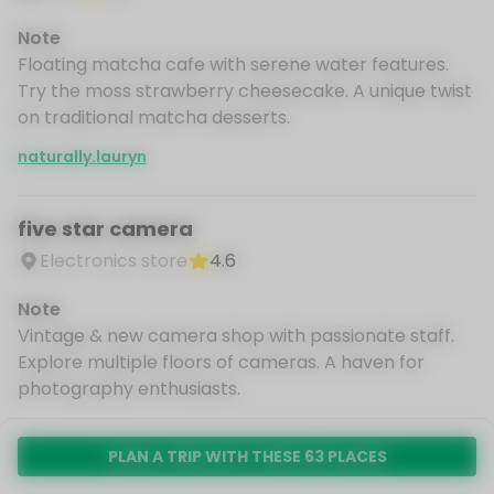
Note
Floating matcha cafe with serene water features.
Try the moss strawberry cheesecake. A unique twist
on traditional matcha desserts.
naturally.lauryn
five star camera
Electronics store
4.6
Note
Vintage & new camera shop with passionate staff.
Explore multiple floors of cameras. A haven for
photography enthusiasts.
naturally.lauryn
PLAN A TRIP WITH THESE 63 PLACES