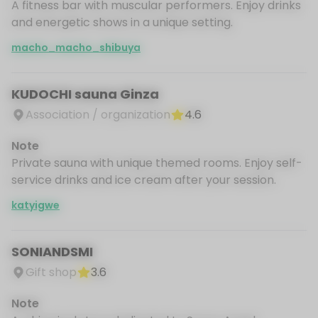
A fitness bar with muscular performers. Enjoy drinks
and energetic shows in a unique setting.
macho_macho_shibuya
KUDOCHI sauna Ginza
Association / organization
4.6
Note
Private sauna with unique themed rooms. Enjoy self-
service drinks and ice cream after your session.
katyigwe
SONIANDSMI
Gift shop
3.6
Note