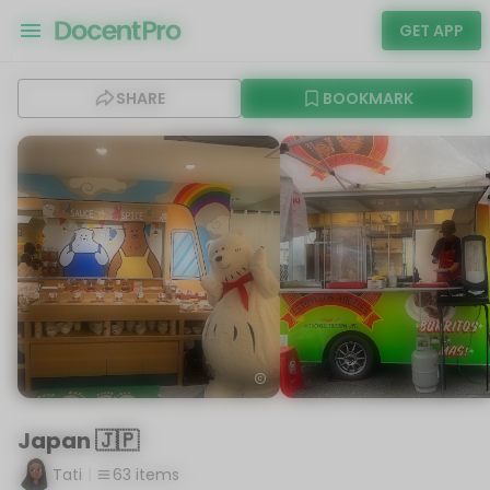
GET APP
SHARE
BOOKMARK
Japan 🇯🇵
Tati
63
items