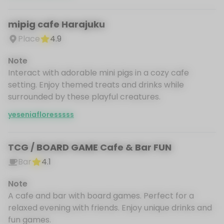
mipig cafe Harajuku
Place
4.9
Note
Interact with adorable mini pigs in a cozy cafe
setting. Enjoy themed treats and drinks while
surrounded by these playful creatures.
yeseniafloresssss
TCG / BOARD GAME Cafe & Bar FUN
Bar
4.1
Note
A cafe and bar with board games. Perfect for a
relaxed evening with friends. Enjoy unique drinks and
fun games.