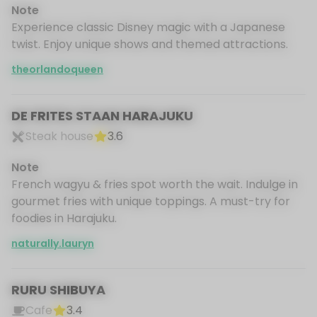
Note
Experience classic Disney magic with a Japanese
twist. Enjoy unique shows and themed attractions.
theorlandoqueen
DE FRITES STAAN HARAJUKU
Steak house
3.6
Note
French wagyu & fries spot worth the wait. Indulge in
gourmet fries with unique toppings. A must-try for
foodies in Harajuku.
naturally.lauryn
RURU SHIBUYA
Cafe
3.4