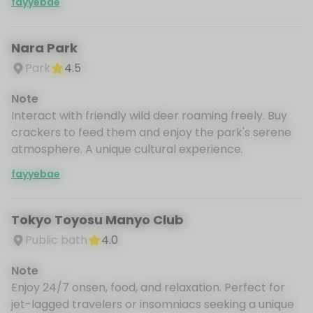
fayyebae
Nara Park
Park
4.5
Note
Interact with friendly wild deer roaming freely. Buy
crackers to feed them and enjoy the park's serene
atmosphere. A unique cultural experience.
fayyebae
Tokyo Toyosu Manyo Club
Public bath
4.0
Note
Enjoy 24/7 onsen, food, and relaxation. Perfect for
jet-lagged travelers or insomniacs seeking a unique