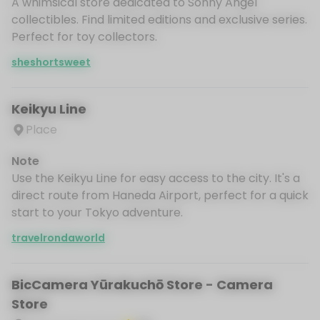
A whimsical store dedicated to Sonny Angel
collectibles. Find limited editions and exclusive series.
Perfect for toy collectors.
sheshortsweet
Keikyu Line
Place
Note
Use the Keikyu Line for easy access to the city. It's a
direct route from Haneda Airport, perfect for a quick
start to your Tokyo adventure.
travelrondaworld
BicCamera Yūrakuchō Store - Camera
Store