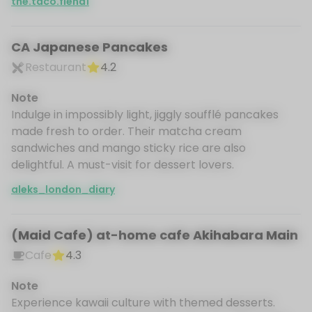
the.taco.fiend1
CA Japanese Pancakes
Restaurant
4.2
Note
Indulge in impossibly light, jiggly soufflé pancakes
made fresh to order. Their matcha cream
sandwiches and mango sticky rice are also
delightful. A must-visit for dessert lovers.
aleks_london_diary
(Maid Cafe) at-home cafe Akihabara Main
Cafe
4.3
Note
Experience kawaii culture with themed desserts.