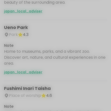
beauty of the surrounding area.
japan_local_adviser
Ueno Park
Park
4.3
Note
Home to museums, parks, and a vibrant zoo.
Discover art, nature, and cultural experiences in one
area.
japan_local_adviser
Fushimi Inari Taisha
Place of worship
4.6
Note