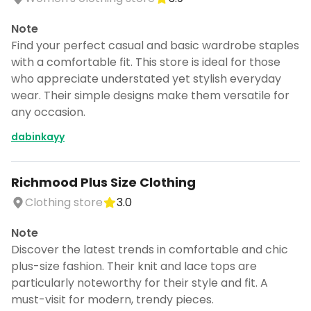
Note
Find your perfect casual and basic wardrobe staples
with a comfortable fit. This store is ideal for those
who appreciate understated yet stylish everyday
wear. Their simple designs make them versatile for
any occasion.
dabinkayy
Richmood Plus Size Clothing
Clothing store
3.0
Note
Discover the latest trends in comfortable and chic
plus-size fashion. Their knit and lace tops are
particularly noteworthy for their style and fit. A
must-visit for modern, trendy pieces.