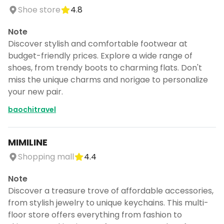
Shoe store
4.8
Note
Discover stylish and comfortable footwear at
budget-friendly prices. Explore a wide range of
shoes, from trendy boots to charming flats. Don't
miss the unique charms and norigae to personalize
your new pair.
baochitravel
MIMILINE
Shopping mall
4.4
Note
Discover a treasure trove of affordable accessories,
from stylish jewelry to unique keychains. This multi-
floor store offers everything from fashion to