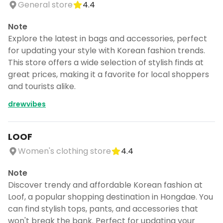
General store
4.4
Note
Explore the latest in bags and accessories, perfect
for updating your style with Korean fashion trends.
This store offers a wide selection of stylish finds at
great prices, making it a favorite for local shoppers
and tourists alike.
drewvibes
LOOF
Women's clothing store
4.4
Note
Discover trendy and affordable Korean fashion at
Loof, a popular shopping destination in Hongdae. You
can find stylish tops, pants, and accessories that
won't break the bank. Perfect for updating your