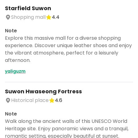
Starfield Suwon
Shopping mall
4.4
Note
Explore this massive mall for a diverse shopping
experience. Discover unique leather shoes and enjoy
the vibrant atmosphere, perfect for a leisurely
afternoon.
yaliguzm
Suwon Hwaseong Fortress
Historical place
4.6
Note
Walk along the ancient walls of this UNESCO World
Heritage site. Enjoy panoramic views and a tranquil,
romantic setting, especially beautiful at sunset.