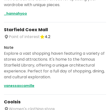
wardrobe with unique pieces.
_hannahyoo
Starfield Coex Mall
Point of interest
4.2
Note
Explore a vast shopping haven featuring a variety of
stores and attractions. It's home to the famous
Starfield Library, offering a unique architectural
experience. Perfect for a full day of shopping, dining,
and cultural exploration.
vanessaxcamille
Coolsis
Women's clothing store