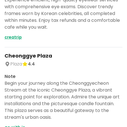
with comprehensive eye exams. Discover trendy
frames worn by Korean celebrities, all completed
within minutes. Enjoy tax refunds and a comfortable
cafe while you wait.
creatrip
Cheonggye Plaza
Plaza
4.4
Note
Begin your journey along the Cheonggyecheon
Stream at the iconic Cheonggye Plaza, a vibrant
starting point for exploration. Admire the unique art
installations and the picturesque candle fountain.
This plaza serves as a beautiful gateway to the
stream's urban oasis.