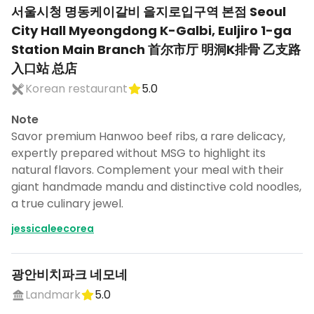
서울시청 명동케이갈비 을지로입구역 본점 Seoul
City Hall Myeongdong K-Galbi, Euljiro 1-ga
Station Main Branch 首尔市厅 明洞K排骨 乙支路
入口站 总店
Korean restaurant
5.0
Note
Savor premium Hanwoo beef ribs, a rare delicacy,
expertly prepared without MSG to highlight its
natural flavors. Complement your meal with their
giant handmade mandu and distinctive cold noodles,
a true culinary jewel.
jessicaleecorea
광안비치파크 네모네
Landmark
5.0