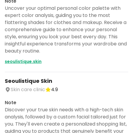
Note
Uncover your optimal personal color palette with
expert color analysis, guiding you to the most
flattering shades for clothes and makeup. Receive a
comprehensive guide to enhance your personal
style, ensuring you look your best every day. This
insightful experience transforms your wardrobe and
beauty routine.
seoulistique.skin
Seoulistique Skin
Skin care clinic
4.9
Note
Discover your true skin needs with a high-tech skin
analysis, followed by a custom facial tailored just for
you. They'll even create a personalized shopping list,
guiding you to products that genuinely benefit your