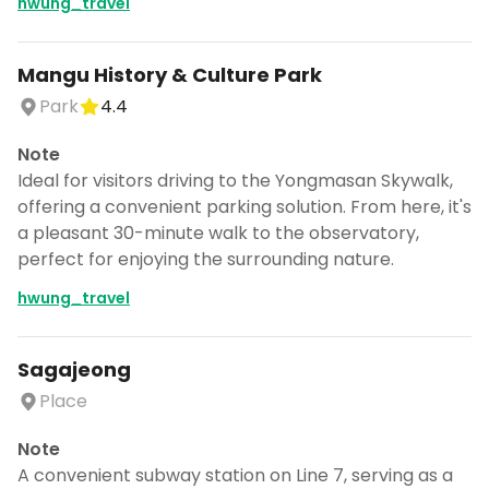
hwung_travel
Mangu History & Culture Park
Park
4.4
Note
Ideal for visitors driving to the Yongmasan Skywalk,
offering a convenient parking solution. From here, it's
a pleasant 30-minute walk to the observatory,
perfect for enjoying the surrounding nature.
hwung_travel
Sagajeong
Place
Note
A convenient subway station on Line 7, serving as a