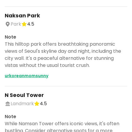
Naksan Park
Park
4.5
Note
This hilltop park offers breathtaking panoramic
views of Seoul's skyline day and night, including the
city wall. It's a peaceful alternative for stunning
vistas without the usual tourist crush.
urkoreanmomsunny
N Seoul Tower
Landmark
4.5
Note
While Namsan Tower offers iconic views, it's often
bustling. Consider alternative spots for a more