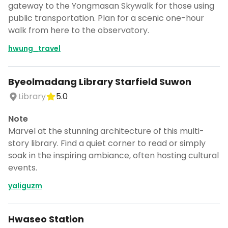
gateway to the Yongmasan Skywalk for those using
public transportation. Plan for a scenic one-hour
walk from here to the observatory.
hwung_travel
Byeolmadang Library Starfield Suwon
Library
5.0
Note
Marvel at the stunning architecture of this multi-
story library. Find a quiet corner to read or simply
soak in the inspiring ambiance, often hosting cultural
events.
yaliguzm
Hwaseo Station