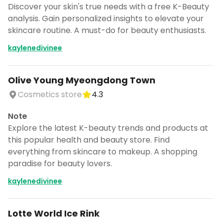
Discover your skin's true needs with a free K-Beauty
analysis. Gain personalized insights to elevate your
skincare routine. A must-do for beauty enthusiasts.
kaylenedivinee
Olive Young Myeongdong Town
Cosmetics store
4.3
Note
Explore the latest K-beauty trends and products at
this popular health and beauty store. Find
everything from skincare to makeup. A shopping
paradise for beauty lovers.
kaylenedivinee
Lotte World Ice Rink