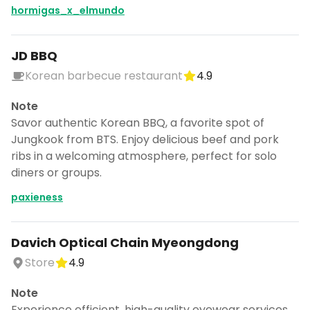
CANCEL
hormigas_x_elmundo
JD BBQ
Korean barbecue restaurant
4.9
Don't show this again for a week
Note
Savor authentic Korean BBQ, a favorite spot of
Jungkook from BTS. Enjoy delicious beef and pork
ribs in a welcoming atmosphere, perfect for solo
diners or groups.
paxieness
Davich Optical Chain Myeongdong
Store
4.9
Note
Experience efficient, high-quality eyewear services