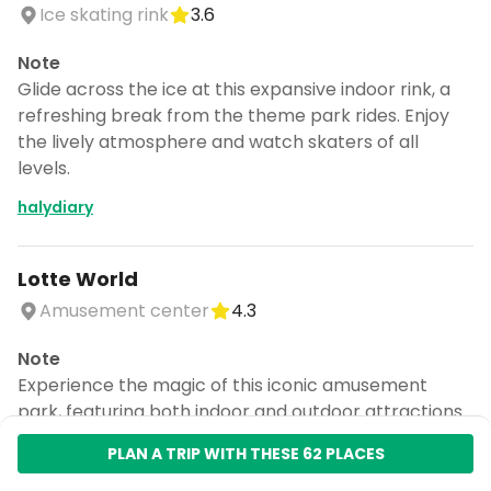
Ice skating rink
3.6
Note
Glide across the ice at this expansive indoor rink, a
refreshing break from the theme park rides. Enjoy
the lively atmosphere and watch skaters of all
levels.
halydiary
Lotte World
Amusement center
4.3
Note
Experience the magic of this iconic amusement
park, featuring both indoor and outdoor attractions.
Don't miss the thrilling rides and enchanting parades
for a day of fun.