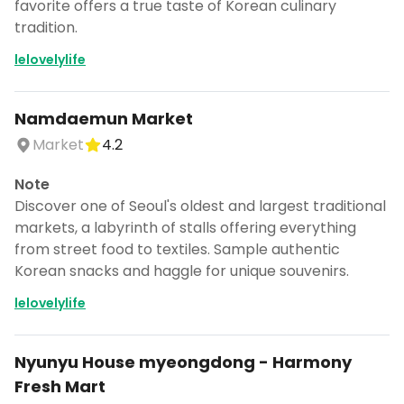
favorite offers a true taste of Korean culinary
tradition.
lelovelylife
Namdaemun Market
Market
4.2
Note
Discover one of Seoul's oldest and largest traditional
markets, a labyrinth of stalls offering everything
from street food to textiles. Sample authentic
Korean snacks and haggle for unique souvenirs.
lelovelylife
Nyunyu House myeongdong - Harmony
Fresh Mart