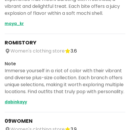
vibrant and delightful treat. Each bite offers a juicy
explosion of flavor within a soft mochi shell.
moya_kr
ROMISTORY
Women's clothing store
3.6
Note
Immerse yourself in a riot of color with their vibrant
and diverse plus-size collection. Each branch offers
unique selections, making it worth exploring multiple
locations. Find outfits that truly pop with personality.
dabinkayy
09WOMEN
Women's clothing store
3.9