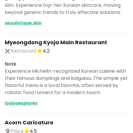
skin. Experience top-tier Korean skincare, moving
beyond generic trends to truly effective solutions.
seoulistique.skin
Myeongdong Kyoja Main Restaurant
Restaurant
4.2
Note
Experience Michelin-recognized Korean cuisine with
their famous dumplings and kalguksu. The simple yet
flavorful menu is a local favorite, often served by
robotic food runners for a modern touch.
loulouexplores
Acorn Caricature
Place
4.5