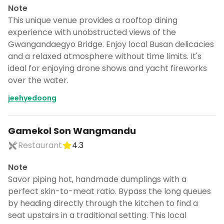
Note
This unique venue provides a rooftop dining
experience with unobstructed views of the
Gwangandaegyo Bridge. Enjoy local Busan delicacies
and a relaxed atmosphere without time limits. It's
ideal for enjoying drone shows and yacht fireworks
over the water.
jeehyedoong
Gamekol Son Wangmandu
Restaurant
4.3
Note
Savor piping hot, handmade dumplings with a
perfect skin-to-meat ratio. Bypass the long queues
by heading directly through the kitchen to find a
seat upstairs in a traditional setting. This local