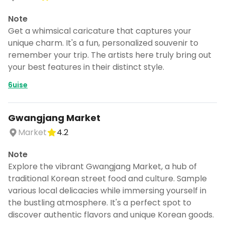
Note
Get a whimsical caricature that captures your
unique charm. It's a fun, personalized souvenir to
remember your trip. The artists here truly bring out
your best features in their distinct style.
6uise
Gwangjang Market
Market
4.2
Note
Explore the vibrant Gwangjang Market, a hub of
traditional Korean street food and culture. Sample
Turn Korea into a trip
various local delicacies while immersing yourself in
DocentPro puts these 62 places into a
the bustling atmosphere. It's a perfect spot to
day by day itinerary.
discover authentic flavors and unique Korean goods.