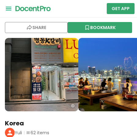
GET APP
SHARE
BOOKMARK
Korea
Yuli
62
items