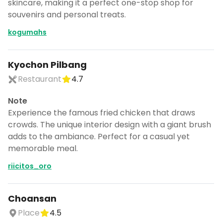
skincare, making it a perfect one-stop shop for
souvenirs and personal treats.
kogumahs
Kyochon Pilbang
Restaurant
4.7
Note
Experience the famous fried chicken that draws
crowds. The unique interior design with a giant brush
adds to the ambiance. Perfect for a casual yet
memorable meal.
riicitos_oro
Choansan
Place
4.5