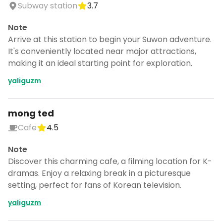
Subway station
3.7
Note
Arrive at this station to begin your Suwon adventure.
It's conveniently located near major attractions,
making it an ideal starting point for exploration.
yaliguzm
mong ted
Cafe
4.5
Note
Discover this charming cafe, a filming location for K-
dramas. Enjoy a relaxing break in a picturesque
setting, perfect for fans of Korean television.
yaliguzm