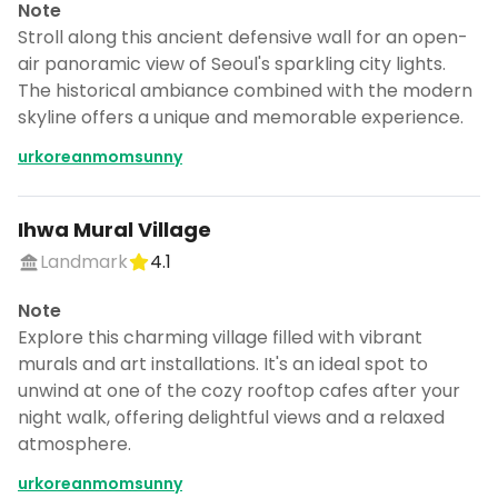
Note
Stroll along this ancient defensive wall for an open-
air panoramic view of Seoul's sparkling city lights.
The historical ambiance combined with the modern
skyline offers a unique and memorable experience.
urkoreanmomsunny
Ihwa Mural Village
Landmark
4.1
Note
Explore this charming village filled with vibrant
murals and art installations. It's an ideal spot to
unwind at one of the cozy rooftop cafes after your
night walk, offering delightful views and a relaxed
atmosphere.
urkoreanmomsunny