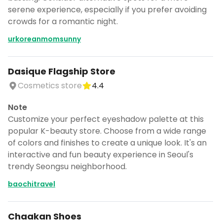
serene experience, especially if you prefer avoiding
crowds for a romantic night.
urkoreanmomsunny
Dasique Flagship Store
Cosmetics store
4.4
Note
Customize your perfect eyeshadow palette at this
popular K-beauty store. Choose from a wide range
of colors and finishes to create a unique look. It's an
interactive and fun beauty experience in Seoul's
trendy Seongsu neighborhood.
baochitravel
Chaakan Shoes