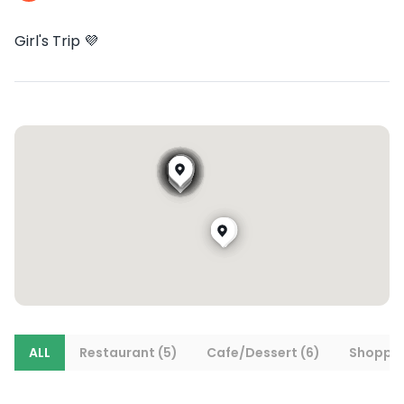
Girl's Trip 💜
ALL
Restaurant (5)
Cafe/Dessert (6)
Shoppin