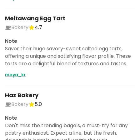
Meitawang Egg Tart
Bakery
4.7
Note
Savor their huge savory-sweet salted egg tarts,
offering a unique and satisfying flavor profile. These
tarts are a delightful blend of textures and tastes.
moya_kr
Haz Bakery
Bakery
5.0
Note
Don't miss the trending bagels, a must-try for any
pastry enthusiast. Expect a line, but the fresh,