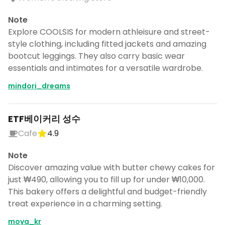
Note
Explore COOLSIS for modern athleisure and street-
style clothing, including fitted jackets and amazing
bootcut leggings. They also carry basic wear
essentials and intimates for a versatile wardrobe.
mindori_dreams
ETF베이커리 성수
Cafe
4.9
Note
Discover amazing value with butter chewy cakes for
just ₩490, allowing you to fill up for under ₩10,000.
This bakery offers a delightful and budget-friendly
treat experience in a charming setting.
moya_kr