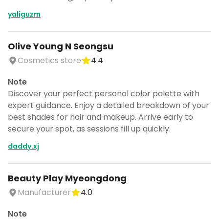
yaliguzm
Olive Young N Seongsu
Cosmetics store
4.4
Note
Discover your perfect personal color palette with
expert guidance. Enjoy a detailed breakdown of your
best shades for hair and makeup. Arrive early to
secure your spot, as sessions fill up quickly.
daddy.xj
Beauty Play Myeongdong
Manufacturer
4.0
Note