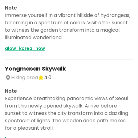
Note
Immerse yourself in a vibrant hillside of hydrangeas,
blooming in a spectrum of colors. Visit after sunset
to witness the garden transform into a magical,
illuminated wonderland.
glow_korea_now
Yongmasan Skywalk
Hiking area
4.0
Note
Experience breathtaking panoramic views of Seoul
from this newly opened skywalk. Arrive before
sunset to witness the city transform into a dazzling
spectacle of lights. The wooden deck path makes
for a pleasant stroll.