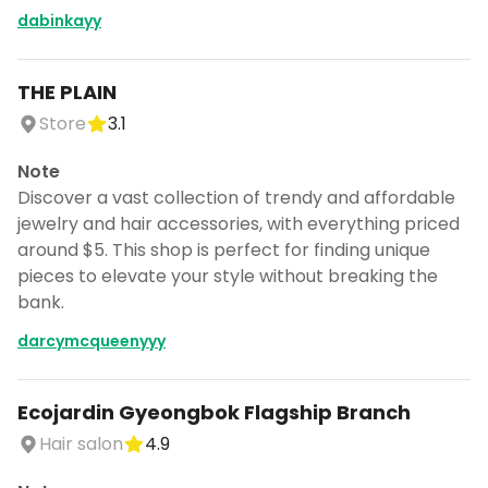
dabinkayy
THE PLAIN
Store
3.1
Note
Discover a vast collection of trendy and affordable
jewelry and hair accessories, with everything priced
around $5. This shop is perfect for finding unique
pieces to elevate your style without breaking the
bank.
darcymcqueenyyy
Ecojardin Gyeongbok Flagship Branch
Hair salon
4.9