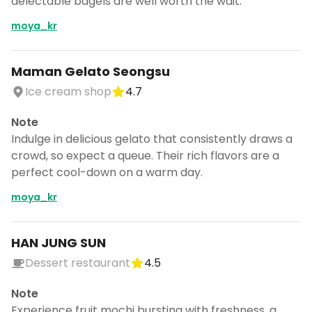
delectable bagels are well worth the wait.
moya_kr
Maman Gelato Seongsu
Ice cream shop
4.7
Note
Indulge in delicious gelato that consistently draws a
crowd, so expect a queue. Their rich flavors are a
perfect cool-down on a warm day.
moya_kr
HAN JUNG SUN
Dessert restaurant
4.5
Note
Experience fruit mochi bursting with freshness, a