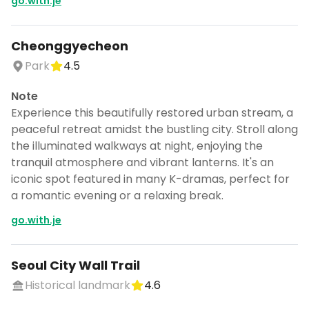
go.with.je
Cheonggyecheon
Park
4.5
Note
Experience this beautifully restored urban stream, a
peaceful retreat amidst the bustling city. Stroll along
the illuminated walkways at night, enjoying the
tranquil atmosphere and vibrant lanterns. It's an
iconic spot featured in many K-dramas, perfect for
a romantic evening or a relaxing break.
go.with.je
Seoul City Wall Trail
Historical landmark
4.6