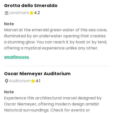
Grotta dello Smeraldo
Landmark
4.2
Note
Marvel at the emerald green water of this sea cave,
illuminated by an underwater opening that creates
a stunning glow. You can reach it by boat or by land,
offering a mystical experience unlike any other.
amalfimoons
Oscar Niemeyer Auditorium
Auditorium
4.1
Note
Experience this architectural marvel designed by
Oscar Niemeyer, offering modern design amidst
historical surroundings. Check for events or