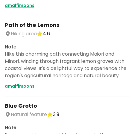
amalfimoons
Path of the Lemons
Hiking area
4.6
Note
Hike this charming path connecting Maiori and
Minori, winding through fragrant lemon groves with
coastal views. It's a delightful way to experience the
region's agricultural heritage and natural beauty.
amalfimoons
Blue Grotto
Natural feature
3.9
Note