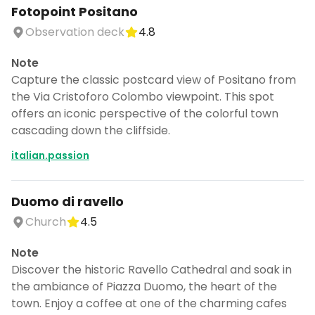
Fotopoint Positano
Observation deck
4.8
Note
Capture the classic postcard view of Positano from
the Via Cristoforo Colombo viewpoint. This spot
offers an iconic perspective of the colorful town
cascading down the cliffside.
italian.passion
Duomo di ravello
Church
4.5
Note
Discover the historic Ravello Cathedral and soak in
the ambiance of Piazza Duomo, the heart of the
town. Enjoy a coffee at one of the charming cafes