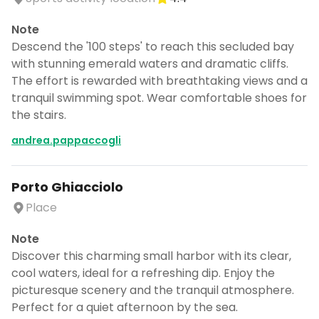
Note
Descend the '100 steps' to reach this secluded bay
with stunning emerald waters and dramatic cliffs.
The effort is rewarded with breathtaking views and a
tranquil swimming spot. Wear comfortable shoes for
the stairs.
andrea.pappaccogli
Porto Ghiacciolo
Place
Note
Discover this charming small harbor with its clear,
cool waters, ideal for a refreshing dip. Enjoy the
picturesque scenery and the tranquil atmosphere.
Perfect for a quiet afternoon by the sea.