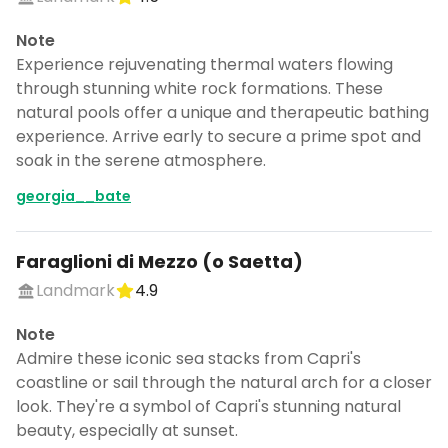
Note
Experience rejuvenating thermal waters flowing
through stunning white rock formations. These
natural pools offer a unique and therapeutic bathing
experience. Arrive early to secure a prime spot and
soak in the serene atmosphere.
georgia__bate
Faraglioni di Mezzo (o Saetta)
Landmark
4.9
Note
Admire these iconic sea stacks from Capri's
coastline or sail through the natural arch for a closer
look. They're a symbol of Capri's stunning natural
beauty, especially at sunset.