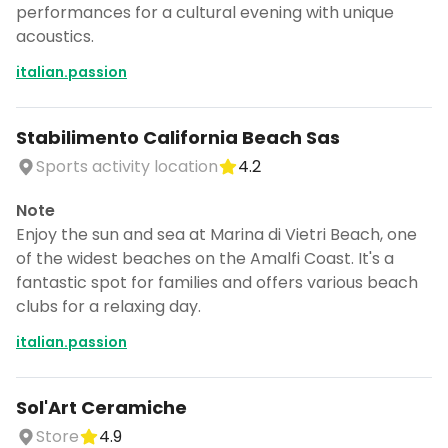
performances for a cultural evening with unique
acoustics.
italian.passion
Stabilimento California Beach Sas
Sports activity location
4.2
Note
Enjoy the sun and sea at Marina di Vietri Beach, one
of the widest beaches on the Amalfi Coast. It's a
fantastic spot for families and offers various beach
clubs for a relaxing day.
italian.passion
Sol'Art Ceramiche
Store
4.9