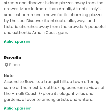
streets and discover hidden piazzas away from the
crowds. More intimate than Amalfi, Atrani is Italy's
smallest commune, known for its charming piazza
by the sea. Discover its intricate alleyways and
historic churches away from the crowds. A peaceful
and authentic Amalfi Coast gem.
italian.passion
Ravello
Place
Note
Ascend to Ravello, a tranquil hilltop town offering
some of the most breathtaking panoramic views of
the Amalfi Coast. Explore its elegant villas and
gardens, a favorite among artists and writers.
italian.passion