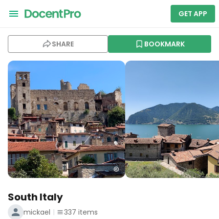
GET APP
SHARE
BOOKMARK
South Italy
mickael
337
items