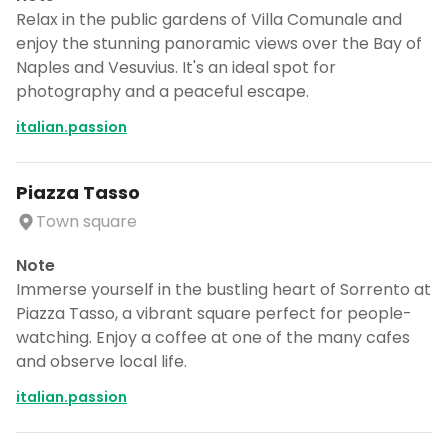
Relax in the public gardens of Villa Comunale and
enjoy the stunning panoramic views over the Bay of
Naples and Vesuvius. It's an ideal spot for
photography and a peaceful escape.
italian.passion
Piazza Tasso
Town square
Note
Immerse yourself in the bustling heart of Sorrento at
Piazza Tasso, a vibrant square perfect for people-
watching. Enjoy a coffee at one of the many cafes
and observe local life.
italian.passion