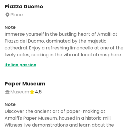
Piazza Duomo
Place
Note
Immerse yourself in the bustling heart of Amalfi at
Piazza del Duomo, dominated by the majestic
cathedral. Enjoy a refreshing limoncello at one of the
lively cafes, soaking in the vibrant local atmosphere.
italian.passion
Paper Museum
Museum
4.6
Note
Discover the ancient art of paper-making at
Amalfi's Paper Museum, housed in a historic mill.
Witness live demonstrations and learn about the