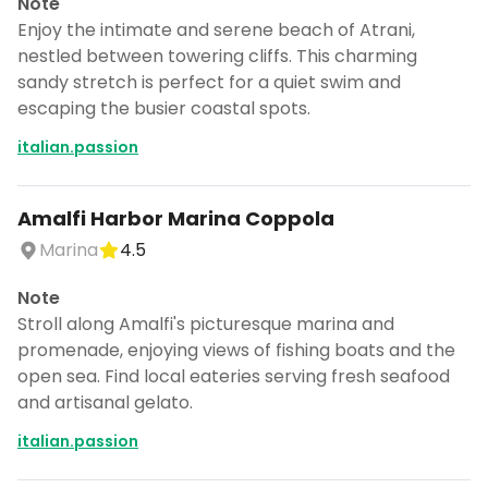
Note
Enjoy the intimate and serene beach of Atrani,
nestled between towering cliffs. This charming
sandy stretch is perfect for a quiet swim and
escaping the busier coastal spots.
italian.passion
Amalfi Harbor Marina Coppola
Marina
4.5
Note
Stroll along Amalfi's picturesque marina and
promenade, enjoying views of fishing boats and the
open sea. Find local eateries serving fresh seafood
and artisanal gelato.
italian.passion