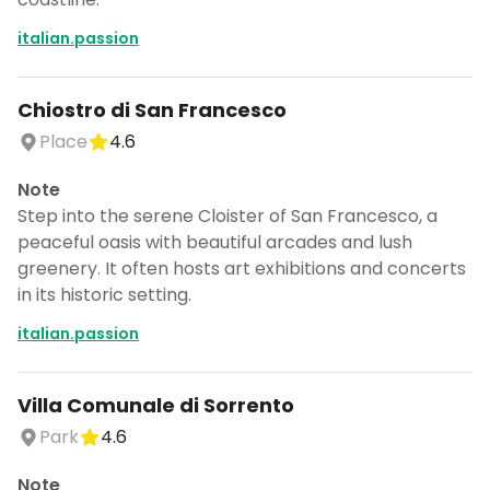
italian.passion
Chiostro di San Francesco
Place
4.6
Note
Step into the serene Cloister of San Francesco, a
peaceful oasis with beautiful arcades and lush
greenery. It often hosts art exhibitions and concerts
in its historic setting.
italian.passion
Villa Comunale di Sorrento
Park
4.6
Note