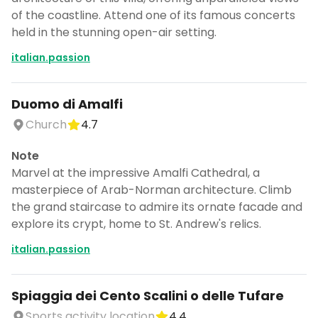
of the coastline. Attend one of its famous concerts
held in the stunning open-air setting.
italian.passion
Duomo di Amalfi
Church
4.7
Note
Marvel at the impressive Amalfi Cathedral, a
masterpiece of Arab-Norman architecture. Climb
the grand staircase to admire its ornate facade and
explore its crypt, home to St. Andrew's relics.
italian.passion
Spiaggia dei Cento Scalini o delle Tufare
Sports activity location
4.4