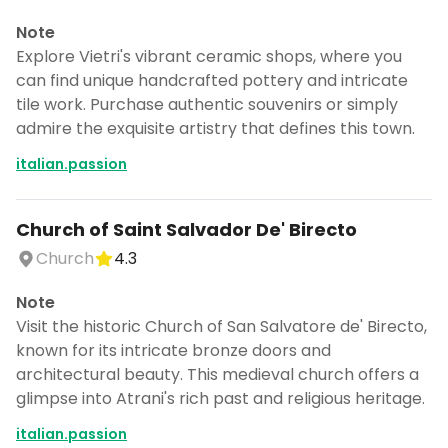
Note
Explore Vietri's vibrant ceramic shops, where you
can find unique handcrafted pottery and intricate
tile work. Purchase authentic souvenirs or simply
admire the exquisite artistry that defines this town.
italian.passion
Church of Saint Salvador De' Birecto
Church
4.3
Note
Visit the historic Church of San Salvatore de' Birecto,
known for its intricate bronze doors and
architectural beauty. This medieval church offers a
glimpse into Atrani's rich past and religious heritage.
italian.passion