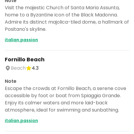
Note
Visit the majestic Church of Santa Maria Assunta,
home to a Byzantine icon of the Black Madonna.
Admire its distinct majolica-tiled dome, a hallmark of
Positano's skyline.
italian.passion
Fornillo Beach
Beach
4.3
Note
Escape the crowds at Fornillo Beach, a serene cove
accessible by foot or boat from Spiaggia Grande.
Enjoy its calmer waters and more laid-back
atmosphere, ideal for swimming and sunbathing.
italian.passion