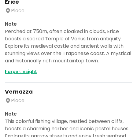
Erice
Place
Note
Perched at 750m, often cloaked in clouds, Erice
boasts a sacred Temple of Venus from antiquity.
Explore its medieval castle and ancient walls with
stunning views over the Trapanese coast. A mystical
and historically rich mountaintop town.
harper.insight
Vernazza
Place
Note
This colorful fishing village, nestled between cliffs,
boasts a charming harbor and iconic pastel houses.
Explore its narrow streets and enjoy fresh seafood