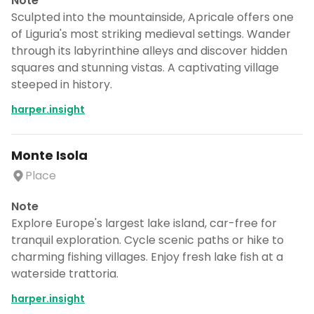
Note
Sculpted into the mountainside, Apricale offers one
of Liguria's most striking medieval settings. Wander
through its labyrinthine alleys and discover hidden
squares and stunning vistas. A captivating village
steeped in history.
harper.insight
Monte Isola
Place
Note
Explore Europe's largest lake island, car-free for
tranquil exploration. Cycle scenic paths or hike to
charming fishing villages. Enjoy fresh lake fish at a
waterside trattoria.
harper.insight