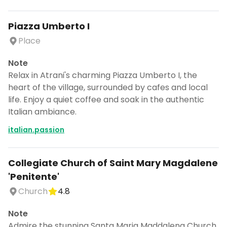
Piazza Umberto I
Place
Note
Relax in Atrani's charming Piazza Umberto I, the
heart of the village, surrounded by cafes and local
life. Enjoy a quiet coffee and soak in the authentic
Italian ambiance.
italian.passion
Collegiate Church of Saint Mary Magdalene
'Penitente'
Church
4.8
Note
Admire the stunning Santa Maria Maddalena Church,