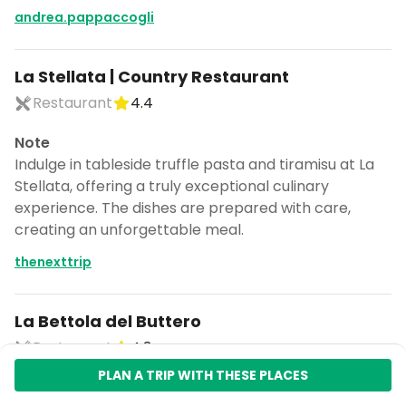
andrea.pappaccogli
La Stellata | Country Restaurant
Restaurant
4.4
Note
Indulge in tableside truffle pasta and tiramisu at La
Stellata, offering a truly exceptional culinary
experience. The dishes are prepared with care,
creating an unforgettable meal.
thenexttrip
La Bettola del Buttero
Restaurant
4.3
PLAN A TRIP WITH THESE PLACES
Note