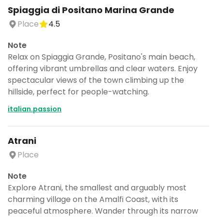
Spiaggia di Positano Marina Grande
Place
4.5
Note
Relax on Spiaggia Grande, Positano's main beach,
offering vibrant umbrellas and clear waters. Enjoy
spectacular views of the town climbing up the
hillside, perfect for people-watching.
italian.passion
Atrani
Place
Note
Explore Atrani, the smallest and arguably most
charming village on the Amalfi Coast, with its
peaceful atmosphere. Wander through its narrow