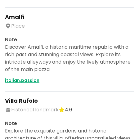
Amalfi
Place
Note
Discover Amalfi, a historic maritime republic with a
rich past and stunning coastal views. Explore its
intricate alleyways and enjoy the lively atmosphere
of the main piazza.
italian.passion
Villa Rufolo
Historical landmark
4.6
Note
Explore the exquisite gardens and historic
architecture of this villa, offering unparalleled views