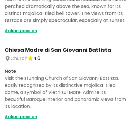
perched dramatically above the sea, known for its
distinct majolica-tiled bell tower. The views from its
terrace are simply spectacular, especially at sunset.
italian.passion
Chiesa Madre di San Giovanni Battista
Church
4.6
Note
Visit the stunning Church of San Giovanni Battista,
easily recognized by its distinctive majolica-tiled
dome, a symbol of Vietri sul Mare. Admire its
beautiful Baroque interior and panoramic views from
its location.
italian.passion