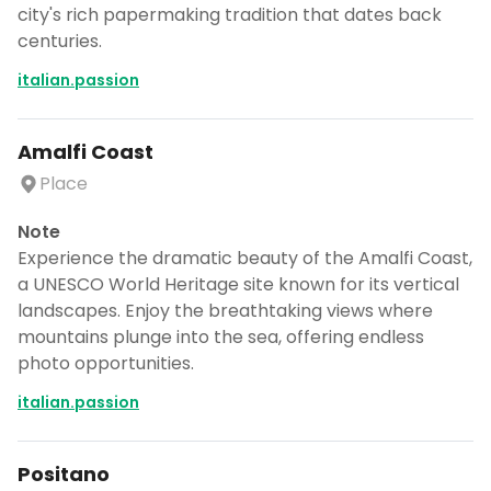
city's rich papermaking tradition that dates back
centuries.
italian.passion
Amalfi Coast
Place
Note
Experience the dramatic beauty of the Amalfi Coast,
a UNESCO World Heritage site known for its vertical
landscapes. Enjoy the breathtaking views where
mountains plunge into the sea, offering endless
photo opportunities.
italian.passion
Positano