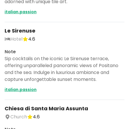
adorned with unique tile art.
italian.passion
Le Sirenuse
Hotel
4.6
Note
Sip cocktails on the iconic Le Sirenuse terrace,
offering unparalleled panoramic views of Positano
and the sea. Indulge in luxurious ambiance and
capture unforgettable sunset moments.
italian.passion
Chiesa di Santa Maria Assunta
Church
4.6