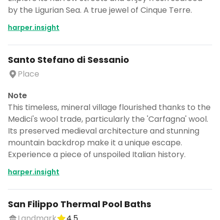
by the Ligurian Sea. A true jewel of Cinque Terre.
harper.insight
Santo Stefano di Sessanio
Place
Note
This timeless, mineral village flourished thanks to the
Medici's wool trade, particularly the 'Carfagna' wool.
Its preserved medieval architecture and stunning
mountain backdrop make it a unique escape.
Experience a piece of unspoiled Italian history.
harper.insight
San Filippo Thermal Pool Baths
Landmark
4.5