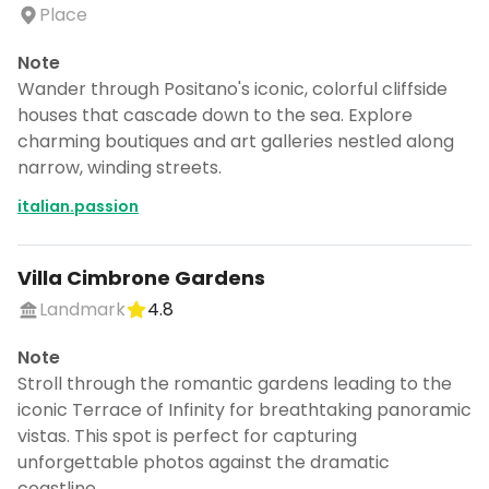
Place
Note
Wander through Positano's iconic, colorful cliffside
houses that cascade down to the sea. Explore
charming boutiques and art galleries nestled along
narrow, winding streets.
italian.passion
Villa Cimbrone Gardens
Landmark
4.8
Note
Stroll through the romantic gardens leading to the
iconic Terrace of Infinity for breathtaking panoramic
vistas. This spot is perfect for capturing
unforgettable photos against the dramatic
coastline.