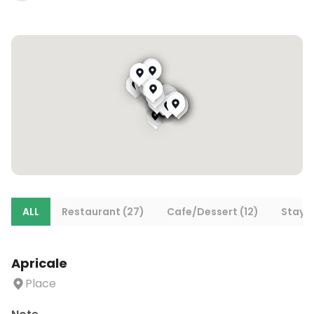
ALL
Restaurant (27)
Cafe/Dessert (12)
Stays 
Apricale
Place