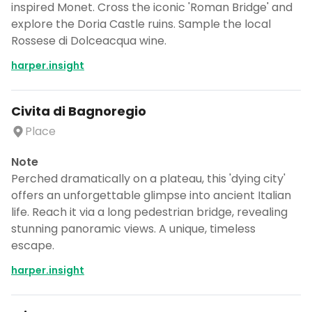
inspired Monet. Cross the iconic 'Roman Bridge' and
explore the Doria Castle ruins. Sample the local
Rossese di Dolceacqua wine.
harper.insight
Civita di Bagnoregio
Place
Note
Perched dramatically on a plateau, this 'dying city'
offers an unforgettable glimpse into ancient Italian
life. Reach it via a long pedestrian bridge, revealing
stunning panoramic views. A unique, timeless
escape.
harper.insight