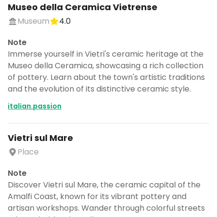
Museo della Ceramica Vietrense
Museum
4.0
Note
Immerse yourself in Vietri's ceramic heritage at the
Museo della Ceramica, showcasing a rich collection
of pottery. Learn about the town's artistic traditions
and the evolution of its distinctive ceramic style.
italian.passion
Vietri sul Mare
Place
Note
Discover Vietri sul Mare, the ceramic capital of the
Amalfi Coast, known for its vibrant pottery and
artisan workshops. Wander through colorful streets