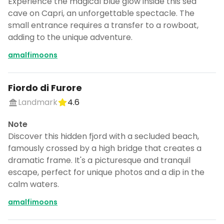
Experience the magical blue glow inside this sea
cave on Capri, an unforgettable spectacle. The
small entrance requires a transfer to a rowboat,
adding to the unique adventure.
amalfimoons
Fiordo di Furore
Landmark
4.6
Note
Discover this hidden fjord with a secluded beach,
famously crossed by a high bridge that creates a
dramatic frame. It's a picturesque and tranquil
escape, perfect for unique photos and a dip in the
calm waters.
amalfimoons