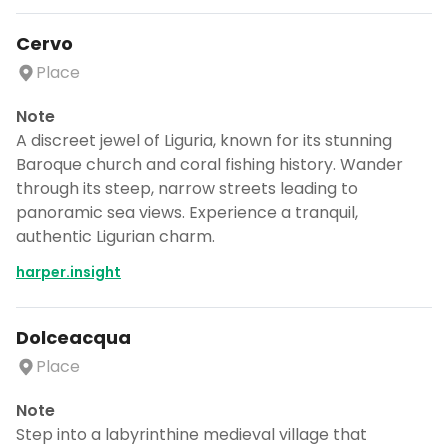
Cervo
Place
Note
A discreet jewel of Liguria, known for its stunning
Baroque church and coral fishing history. Wander
through its steep, narrow streets leading to
panoramic sea views. Experience a tranquil,
authentic Ligurian charm.
harper.insight
Dolceacqua
Place
Note
Step into a labyrinthine medieval village that