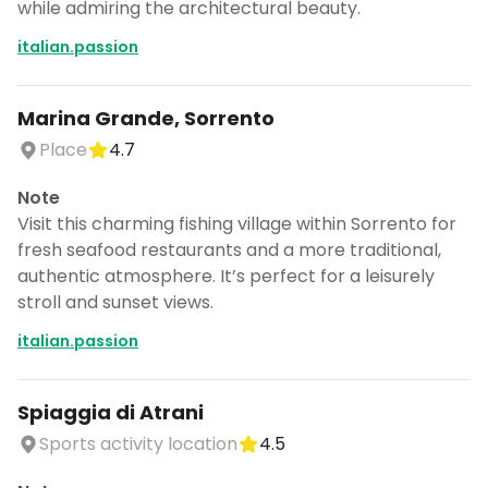
while admiring the architectural beauty.
italian.passion
Marina Grande, Sorrento
Place
4.7
Note
Visit this charming fishing village within Sorrento for
fresh seafood restaurants and a more traditional,
authentic atmosphere. It’s perfect for a leisurely
stroll and sunset views.
italian.passion
Spiaggia di Atrani
Sports activity location
4.5