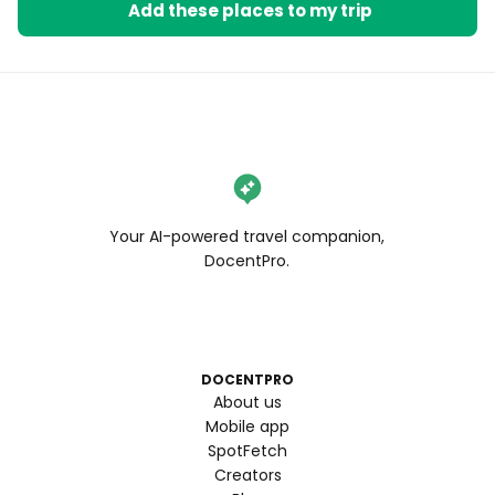
Add these places to my trip
Your AI-powered travel companion,
DocentPro.
DOCENTPRO
About us
Mobile app
SpotFetch
Creators