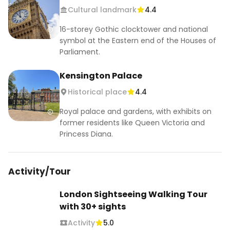
Cultural landmark
4.4
DAY 4

16-storey Gothic clocktower and national
📍Tower of London- paid entrance/ 🆓 
symbol at the Eastern end of the Houses of
sightseeing 

Parliament.
📍Tower Bridge- paid entrance /🆓 sightseeing

📍Sky Garden🆓

Kensington Palace
📍Leadenhall Market 🆓

Historical place
4.4
📍Barbican Conservatory🆓

📍St. Paul's Cathedral- paid entrance/ 🆓 
Royal palace and gardens, with exhibits on
sightseeing

former residents like Queen Victoria and
📍St Dunstan in the East Church Garden 🆓

Princess Diana.
📍Millennium Bridge🆓

📍Tate Modern🆓

📍Borough Market

Activity/Tour
📍The Shard- paid entrance

London Sightseeing Walking Tour
DAY 5

with 30+ sights
📍King's Cross Station🆓

Activity
5.0
📍The British Museum🆓
