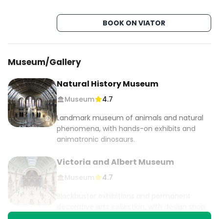
📍Covent Garden🆓

📍Neil's Yard🆓

BOOK ON VIATOR
📍Camden Market

📍Primrose Hill🆓

Museum/Gallery
 #travelinlondon #budgettravel #lowcosttravel 
#london #visitlondon #thisislondon #londonlife 
Natural History Museum
#uk #travelcheap #londoncity #igerslondon 
Museum
4.7
#londonist #lovelondon #england 
#londoncityworld #travelcheap #cheaptravel 
Landmark museum of animals and natural
#ilovelondon #visitengland 
phenomena, with hands-on exhibits and
#londonbylondoners #unitedkingdom 
animatronic dinosaurs.
#bestcityintheworld #londondiaries 
Victoria and Albert Museum
#london4all #londonstreets #londonview 
#londonlifestyle #londontrip #travelblog 
Museum
4.7
#uktravel
Blockbuster exhibitions and permanent
decorative arts collection, with design shop
and ornate cafe.