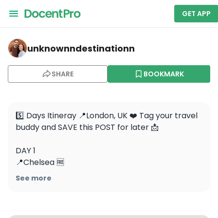
GET APP
unknownndestinationn — Big Ben
unknownndestinationn
SHARE
BOOKMARK
5️⃣ Days Itineray 📍London, UK ❤️ Tag your travel 
buddy and SAVE this POST for later 📩

DAY 1

📍Chelsea 🆓

📍Notting Hill 🆓

See more
📍Natural History Museum 🆓

📍Kensington Palace- paid entrance
