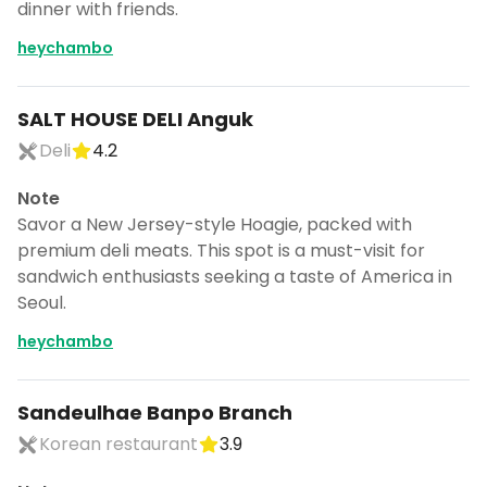
dinner with friends.
heychambo
SALT HOUSE DELI Anguk
Deli
4.2
Note
Savor a New Jersey-style Hoagie, packed with
premium deli meats. This spot is a must-visit for
sandwich enthusiasts seeking a taste of America in
Seoul.
heychambo
Sandeulhae Banpo Branch
Korean restaurant
3.9