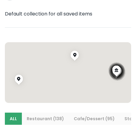
Default collection for all saved items
ALL
Restaurant (138)
Cafe/Dessert (95)
Stays