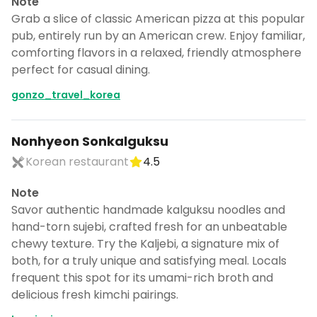
Note
Grab a slice of classic American pizza at this popular
pub, entirely run by an American crew. Enjoy familiar,
comforting flavors in a relaxed, friendly atmosphere
perfect for casual dining.
gonzo_travel_korea
Nonhyeon Sonkalguksu
Korean restaurant
4.5
Note
Savor authentic handmade kalguksu noodles and
hand-torn sujebi, crafted fresh for an unbeatable
chewy texture. Try the Kaljebi, a signature mix of
both, for a truly unique and satisfying meal. Locals
frequent this spot for its umami-rich broth and
delicious fresh kimchi pairings.