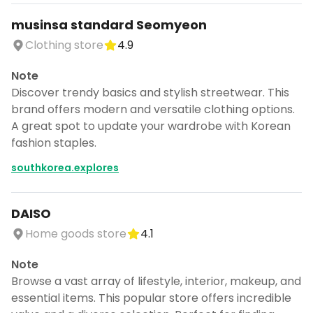
musinsa standard Seomyeon
Clothing store
4.9
Note
Discover trendy basics and stylish streetwear. This
brand offers modern and versatile clothing options.
A great spot to update your wardrobe with Korean
fashion staples.
southkorea.explores
DAISO
Home goods store
4.1
Note
Browse a vast array of lifestyle, interior, makeup, and
essential items. This popular store offers incredible