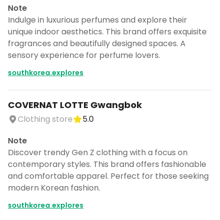
Note
Indulge in luxurious perfumes and explore their
unique indoor aesthetics. This brand offers exquisite
fragrances and beautifully designed spaces. A
sensory experience for perfume lovers.
southkorea.explores
COVERNAT LOTTE Gwangbok
Clothing store
5.0
Note
Discover trendy Gen Z clothing with a focus on
contemporary styles. This brand offers fashionable
and comfortable apparel. Perfect for those seeking
modern Korean fashion.
southkorea.explores