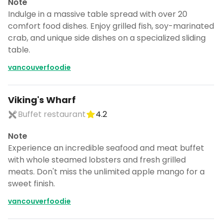
Note
Indulge in a massive table spread with over 20
comfort food dishes. Enjoy grilled fish, soy-marinated
crab, and unique side dishes on a specialized sliding
table.
vancouverfoodie
Viking's Wharf
Buffet restaurant
4.2
Note
Experience an incredible seafood and meat buffet
with whole steamed lobsters and fresh grilled
meats. Don't miss the unlimited apple mango for a
Continue planning your trip
sweet finish.
Save places, build your itinerary, and
vancouverfoodie
explore more - all in one place.