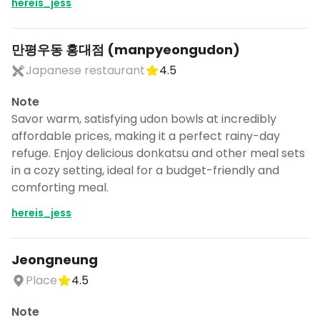
hereis_jess
만평우동 홍대점 (manpyeongudon)
Japanese restaurant
4.5
Note
Savor warm, satisfying udon bowls at incredibly
affordable prices, making it a perfect rainy-day
refuge. Enjoy delicious donkatsu and other meal sets
in a cozy setting, ideal for a budget-friendly and
comforting meal.
hereis_jess
Jeongneung
Place
4.5
Note