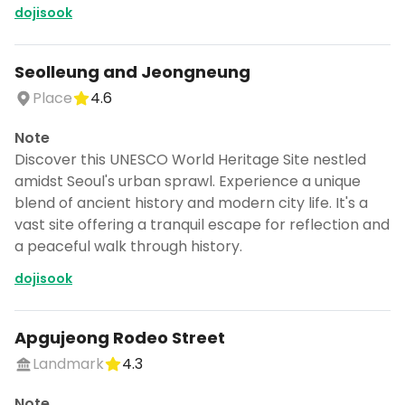
dojisook
Seolleung and Jeongneung
Place
4.6
Note
Discover this UNESCO World Heritage Site nestled
amidst Seoul's urban sprawl. Experience a unique
blend of ancient history and modern city life. It's a
vast site offering a tranquil escape for reflection and
a peaceful walk through history.
dojisook
Apgujeong Rodeo Street
Landmark
4.3
Note