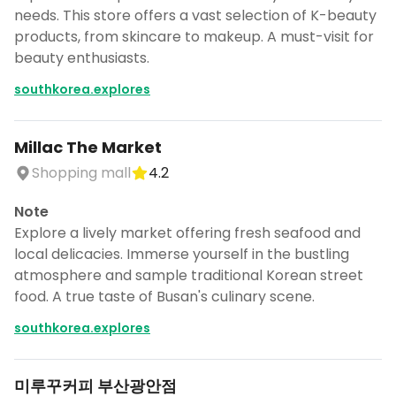
needs. This store offers a vast selection of K-beauty
products, from skincare to makeup. A must-visit for
beauty enthusiasts.
southkorea.explores
Millac The Market
Shopping mall
4.2
Note
Explore a lively market offering fresh seafood and
local delicacies. Immerse yourself in the bustling
atmosphere and sample traditional Korean street
food. A true taste of Busan's culinary scene.
southkorea.explores
미루꾸커피 부산광안점