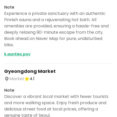
Note
Experience a private sanctuary with an authentic
Finnish sauna and a rejuvenating hot bath. All
amenities are provided, ensuring a hassle-free and
deeply relaxing 90-minute escape from the city.
Book ahead on Naver Map for pure, undisturbed
bliss.
k.aunties.pov
Gyeongdong Market
Market
4.1
Note
Discover a vibrant local market with fewer tourists
and more walking space. Enjoy fresh produce and
delicious street food at local prices, offering a
genuine taste of Seoul.