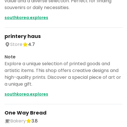
value and a diverse selection. Perfect for finding
souvenirs or daily necessities.
southkorea.explores
printery haus
Store
4.7
Note
Explore a unique selection of printed goods and
artistic items. This shop offers creative designs and
high-quality prints. Discover a special piece of art or
a unique gift.
southkorea.explores
One Way Bread
Bakery
3.8