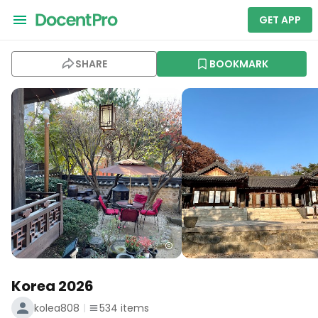
GET APP
SHARE
BOOKMARK
Korea 2026
kolea808
534
items