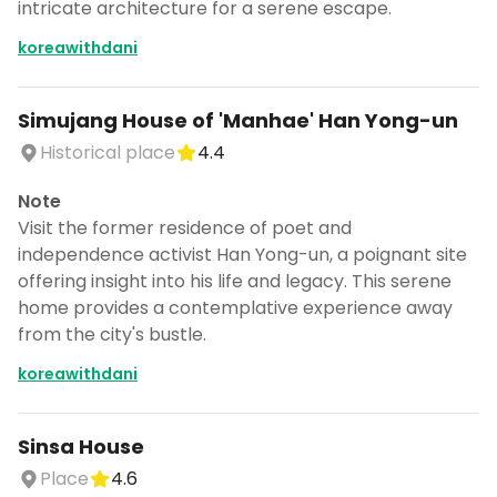
intricate architecture for a serene escape.
koreawithdani
Simujang House of 'Manhae' Han Yong-un
Historical place
4.4
Note
Visit the former residence of poet and
independence activist Han Yong-un, a poignant site
offering insight into his life and legacy. This serene
home provides a contemplative experience away
from the city's bustle.
koreawithdani
Sinsa House
Place
4.6