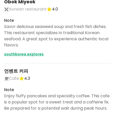
Obok Miyeok
Korean restaurant
4.0
Note
Savor delicious seaweed soup and fresh fish dishes.
This restaurant specializes in traditional Korean
seafood. A great spot to experience authentic local
flavors.
southkorea.explores
언벤트 커피
Cafe
4.3
Note
Enjoy fluffy pancakes and specialty coffee. This cafe
is a popular spot for a sweet treat and a caffeine fix.
Be prepared for a potential wait during peak hours.