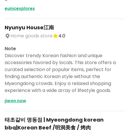
eunicexplores
Nyunyu House江南
Home goods store
4.0
Note
Discover trendy Korean fashion and unique
accessories favored by locals. This store offers a
curated selection of popular items, perfect for
finding authentic Korean style without the
Myeongdong crowds. Enjoy a relaxed shopping
experience with a wide array of lifestyle goods.
jiwon.now
태초갈비 명동점 | Myeongdong korean
bbq|Korean Beef /明洞美食 / 烤肉