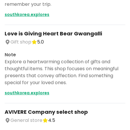
remember your trip.
southkorea.explores
Love is Giving Heart Bear Gwangalli
Gift shop
5.0
Note
Explore a heartwarming collection of gifts and
thoughtful items. This shop focuses on meaningful
presents that convey affection. Find something
special for your loved ones.
southkorea.explores
AVIVERE Company select shop
General store
4.5