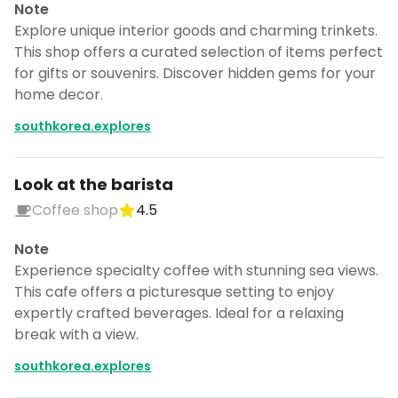
Note
Explore unique interior goods and charming trinkets.
This shop offers a curated selection of items perfect
for gifts or souvenirs. Discover hidden gems for your
home decor.
southkorea.explores
Look at the barista
Coffee shop
4.5
Note
Experience specialty coffee with stunning sea views.
This cafe offers a picturesque setting to enjoy
expertly crafted beverages. Ideal for a relaxing
break with a view.
southkorea.explores