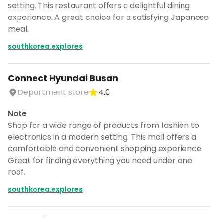
setting. This restaurant offers a delightful dining
experience. A great choice for a satisfying Japanese
meal.
southkorea.explores
Connect Hyundai Busan
Department store
4.0
Note
Shop for a wide range of products from fashion to
electronics in a modern setting. This mall offers a
comfortable and convenient shopping experience.
Great for finding everything you need under one
roof.
southkorea.explores