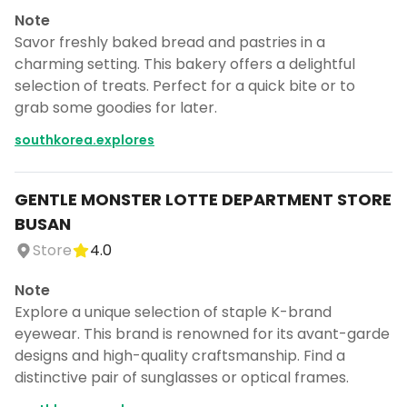
Note
Savor freshly baked bread and pastries in a
charming setting. This bakery offers a delightful
selection of treats. Perfect for a quick bite or to
grab some goodies for later.
southkorea.explores
GENTLE MONSTER LOTTE DEPARTMENT STORE
BUSAN
Store
4.0
Note
Explore a unique selection of staple K-brand
eyewear. This brand is renowned for its avant-garde
designs and high-quality craftsmanship. Find a
distinctive pair of sunglasses or optical frames.