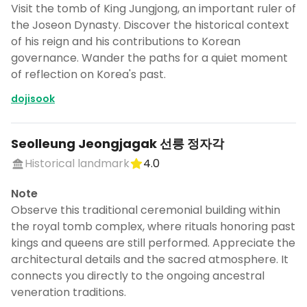
Visit the tomb of King Jungjong, an important ruler of
the Joseon Dynasty. Discover the historical context
of his reign and his contributions to Korean
governance. Wander the paths for a quiet moment
of reflection on Korea's past.
dojisook
Seolleung Jeongjagak 선릉 정자각
Historical landmark
4.0
Note
Observe this traditional ceremonial building within
the royal tomb complex, where rituals honoring past
kings and queens are still performed. Appreciate the
architectural details and the sacred atmosphere. It
connects you directly to the ongoing ancestral
veneration traditions.