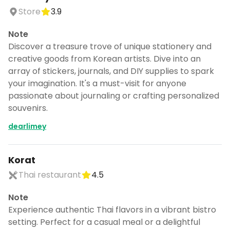
Store
3.9
Note
Discover a treasure trove of unique stationery and
creative goods from Korean artists. Dive into an
array of stickers, journals, and DIY supplies to spark
your imagination. It's a must-visit for anyone
passionate about journaling or crafting personalized
souvenirs.
dearlimey
Korat
Thai restaurant
4.5
Note
Experience authentic Thai flavors in a vibrant bistro
setting. Perfect for a casual meal or a delightful