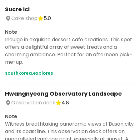
Sucre ici
Cake shop
5.0
Note
Indulge in exquisite dessert cafe creations. This spot
offers a delightful array of sweet treats and a
charming ambiance. Perfect for an afternoon pick-
me-up.
southkorea.explores
Hwangnyeong Observatory Landscape
Observation deck
4.8
Note
Witness breathtaking panoramic views of Busan city
and its coastline. This observation deck offers an
unparalleled vantage point, especially at sunset. A