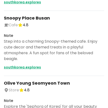
southkorea.explores
Snoopy Place Busan
Cafe
4.8
Note
Step into a charming Snoopy-themed cafe. Enjoy
cute decor and themed treats in a playful
atmosphere. A fun spot for fans of the beloved
beagle.
southkorea.explores
Olive Young Seomyeon Town
Store
4.8
Note
Explore the 'Sephora of Korea' for all your beauty