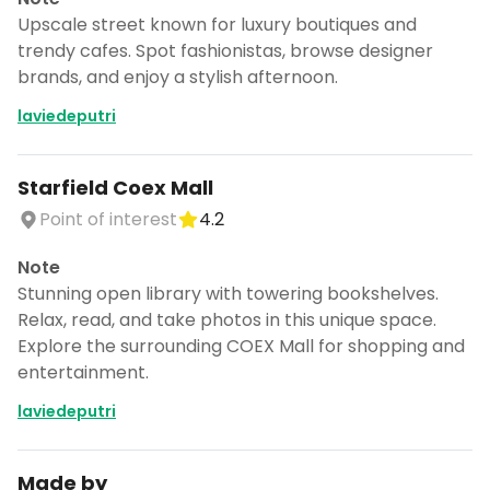
Upscale street known for luxury boutiques and
trendy cafes. Spot fashionistas, browse designer
brands, and enjoy a stylish afternoon.
laviedeputri
Starfield Coex Mall
Point of interest
4.2
Note
Stunning open library with towering bookshelves.
Relax, read, and take photos in this unique space.
Explore the surrounding COEX Mall for shopping and
entertainment.
laviedeputri
Made by