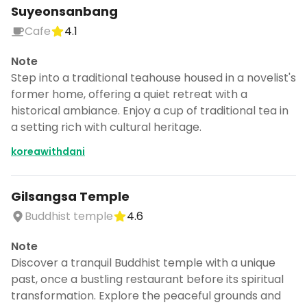
Suyeonsanbang
Cafe
4.1
Note
Step into a traditional teahouse housed in a novelist's
former home, offering a quiet retreat with a
historical ambiance. Enjoy a cup of traditional tea in
a setting rich with cultural heritage.
koreawithdani
Gilsangsa Temple
Buddhist temple
4.6
Note
Discover a tranquil Buddhist temple with a unique
past, once a bustling restaurant before its spiritual
transformation. Explore the peaceful grounds and