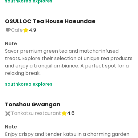
southkorea.explores
OSULLOC Tea House Haeundae
Cafe
4.9
Note
Savor premium green tea and matcha-infused
treats. Explore their selection of unique tea products
and enjoy a tranquil ambiance. A perfect spot for a
relaxing break.
southkorea.explores
Tonshou Gwangan
Tonkatsu restaurant
4.6
Note
Enjoy crispy and tender katsu in a charming garden