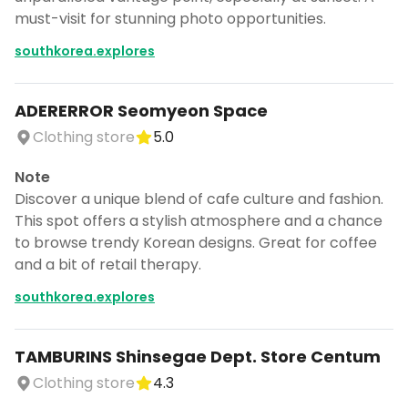
must-visit for stunning photo opportunities.
southkorea.explores
ADERERROR Seomyeon Space
Clothing store
5.0
Note
Discover a unique blend of cafe culture and fashion.
This spot offers a stylish atmosphere and a chance
to browse trendy Korean designs. Great for coffee
and a bit of retail therapy.
southkorea.explores
TAMBURINS Shinsegae Dept. Store Centum
Clothing store
4.3