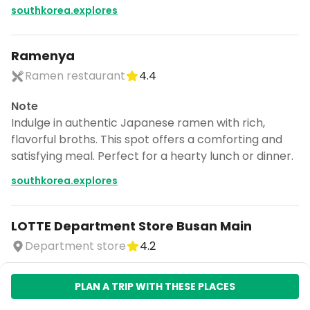
southkorea.explores
Ramenya
Ramen restaurant
4.4
Note
Indulge in authentic Japanese ramen with rich,
flavorful broths. This spot offers a comforting and
satisfying meal. Perfect for a hearty lunch or dinner.
southkorea.explores
LOTTE Department Store Busan Main
Department store
4.2
Note
PLAN A TRIP WITH THESE PLACES
Discover a curated collection of stylish and unique
items. This store offers a diverse range of products