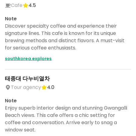
Cafe
4.5
Note
Discover specialty coffee and experience their
signature lines. This cafe is known for its unique
brewing methods and distinct flavors. A must-visit
for serious coffee enthusiasts.
southkorea.explores
태종대 다누비열차
Tour agency
4.0
Note
Enjoy superb interior design and stunning Gwangalli
Beach views. This cafe offers a chic setting for
coffee and conversation. Arrive early to snag a
window seat.