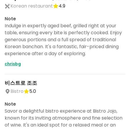
Korean restaurant
4.9
Note
Indulge in expertly aged beef, grilled right at your
table, ensuring every bite is perfectly cooked. Enjoy
generous portions and a full spread of traditional
Korean banchan. It's a fantastic, fair-priced dining
experience after a day of exploring.
chrisbg
비스트로 조조
Bistro
5.0
Note
Savor a delightful bistro experience at Bistro Jojo,
known for its inviting atmosphere and fine selection
of wine. It's an ideal spot for a relaxed meal or an