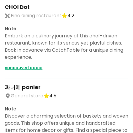
CANCEL
CHOI Dot
Fine dining restaurant
4.2
Note
Don't show this again for a week
Embark on a culinary journey at this chef-driven
restaurant, known for its serious yet playful dishes.
Book in advance via CatchTable for a unique dining
experience.
vancouverfoodie
파니에 panier
General store
4.5
Note
Discover a charming selection of baskets and woven
goods. This shop offers unique and handcrafted
items for home decor or gifts. Find a special piece to