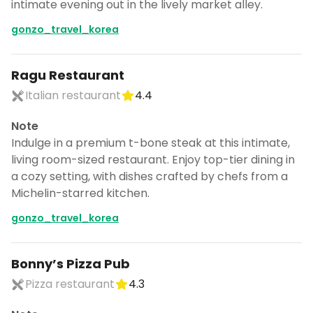
intimate evening out in the lively market alley.
gonzo_travel_korea
Ragu Restaurant
Italian restaurant
4.4
Note
Indulge in a premium t-bone steak at this intimate,
living room-sized restaurant. Enjoy top-tier dining in
a cozy setting, with dishes crafted by chefs from a
Michelin-starred kitchen.
gonzo_travel_korea
Bonny’s Pizza Pub
Pizza restaurant
4.3