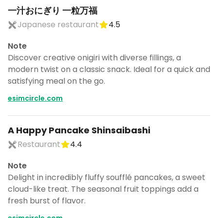
一汁おにぎり 一粒万福
Japanese restaurant
4.5
Note
Discover creative onigiri with diverse fillings, a
modern twist on a classic snack. Ideal for a quick and
satisfying meal on the go.
esimcircle.com
A Happy Pancake Shinsaibashi
Restaurant
4.4
Note
Delight in incredibly fluffy soufflé pancakes, a sweet
cloud-like treat. The seasonal fruit toppings add a
fresh burst of flavor.