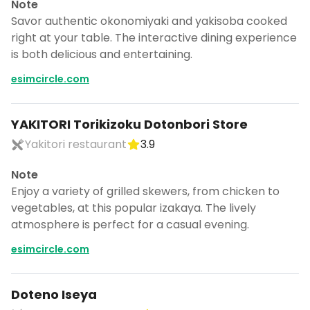
Note
Savor authentic okonomiyaki and yakisoba cooked
right at your table. The interactive dining experience
is both delicious and entertaining.
esimcircle.com
YAKITORI Torikizoku Dotonbori Store
Yakitori restaurant
3.9
Note
Enjoy a variety of grilled skewers, from chicken to
vegetables, at this popular izakaya. The lively
atmosphere is perfect for a casual evening.
esimcircle.com
Doteno Iseya