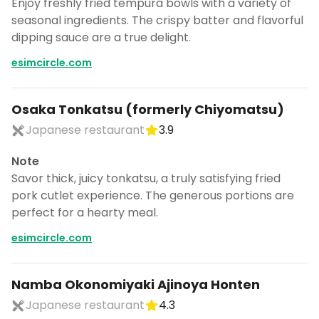
Enjoy freshly fried tempura bowls with a variety of
seasonal ingredients. The crispy batter and flavorful
dipping sauce are a true delight.
esimcircle.com
Osaka Tonkatsu (formerly Chiyomatsu)
Japanese restaurant
3.9
Note
Savor thick, juicy tonkatsu, a truly satisfying fried
pork cutlet experience. The generous portions are
perfect for a hearty meal.
esimcircle.com
Namba Okonomiyaki Ajinoya Honten
Japanese restaurant
4.3