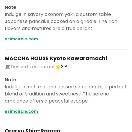
Note
Indulge in savory okonomiyaki, a customizable
Japanese pancake cooked on a griddle. The rich
flavors and textures are a true delight.
esimcircle.com
MACCHA HOUSE Kyoto Kawaramachi
Dessert restaurant
3.8
Note
Indulge in rich matcha desserts and drinks, a perfect
blend of tradition and sweetness. The serene
ambiance offers a peaceful escape.
esimcircle.com
Oreryu Shio-Ramen