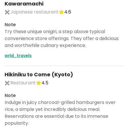
Kawaramachi
Japanese restaurant
4.6
Note
Try these unique onigiri, a step above typical
convenience store offerings. They offer a delicious
and worthwhile culinary experience.
wrld_travels
Hikiniku to Come (Kyoto)
Restaurant
4.5
Note
Indulge in juicy charcoal-grilled hamburgers over
rice, a simple yet incredibly delicious meal.
Reservations are essential due to its immense
popularity.