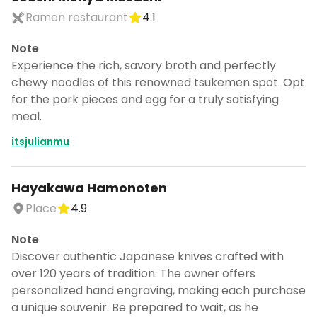
Ramen restaurant
4.1
Note
Experience the rich, savory broth and perfectly
chewy noodles of this renowned tsukemen spot. Opt
for the pork pieces and egg for a truly satisfying
meal.
itsjulianmu
Hayakawa Hamonoten
Place
4.9
Note
Discover authentic Japanese knives crafted with
over 120 years of tradition. The owner offers
personalized hand engraving, making each purchase
a unique souvenir. Be prepared to wait, as he