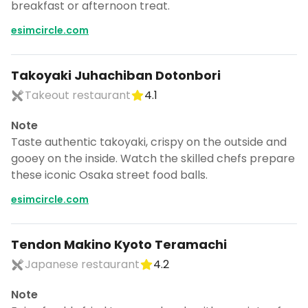
breakfast or afternoon treat.
esimcircle.com
Takoyaki Juhachiban Dotonbori
Takeout restaurant
4.1
Note
Taste authentic takoyaki, crispy on the outside and
gooey on the inside. Watch the skilled chefs prepare
these iconic Osaka street food balls.
esimcircle.com
Tendon Makino Kyoto Teramachi
Japanese restaurant
4.2
Note