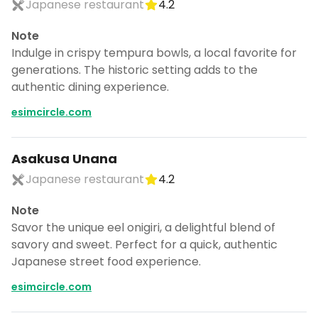
Japanese restaurant
4.2
Note
Indulge in crispy tempura bowls, a local favorite for
generations. The historic setting adds to the
authentic dining experience.
esimcircle.com
Asakusa Unana
Japanese restaurant
4.2
Note
Savor the unique eel onigiri, a delightful blend of
savory and sweet. Perfect for a quick, authentic
Japanese street food experience.
esimcircle.com