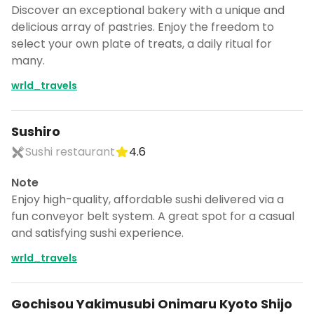
Discover an exceptional bakery with a unique and
delicious array of pastries. Enjoy the freedom to
select your own plate of treats, a daily ritual for
many.
wrld_travels
Sushiro
Sushi restaurant
4.6
Note
Enjoy high-quality, affordable sushi delivered via a
fun conveyor belt system. A great spot for a casual
and satisfying sushi experience.
wrld_travels
Gochisou Yakimusubi Onimaru Kyoto Shijo