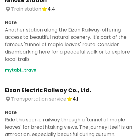
Ninose Station
Train station
4.4
Note
Another station along the Eizan Railway, offering
access to beautiful natural scenery. It's part of the
famous 'tunnel of maple leaves' route. Consider
disembarking here for a peaceful walk or to explore
local trails.
mytabi_travel
Eizan Electric Railway Co., Ltd.
Transportation service
4.1
Note
Ride this scenic railway through a 'tunnel of maple
leaves' for breathtaking views. The journey itself is an
attraction, especially beautiful during autumn.