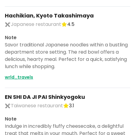
Hachikian, Kyoto Takashimaya
Japanese restaurant
4.5
Note
Savor traditional Japanese noodles within a bustling
department store setting. The red bowl offers a
delicious, hearty meal. Perfect for a quick, satisfying
lunch while shopping.
wrld_travels
EN SHI DA JI PAI Shinkyogoku
Taiwanese restaurant
3.1
Note
Indulge in incredibly fluffy cheesecake, a delightful
treat that melts in your mouth. Perfect for a sweet