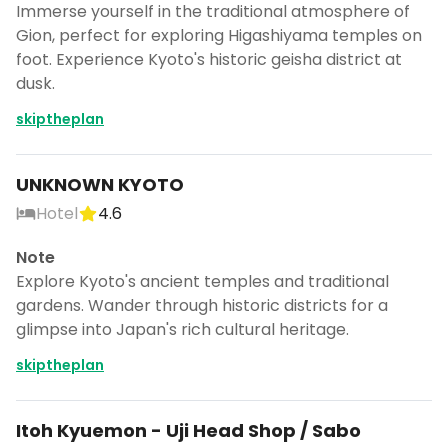
Immerse yourself in the traditional atmosphere of
Gion, perfect for exploring Higashiyama temples on
foot. Experience Kyoto's historic geisha district at
dusk.
skiptheplan
UNKNOWN KYOTO
Hotel
4.6
Note
Explore Kyoto's ancient temples and traditional
gardens. Wander through historic districts for a
glimpse into Japan's rich cultural heritage.
skiptheplan
Itoh Kyuemon - Uji Head Shop / Sabo