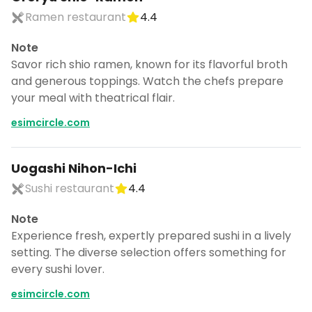
Ramen restaurant
4.4
Note
Savor rich shio ramen, known for its flavorful broth
and generous toppings. Watch the chefs prepare
your meal with theatrical flair.
esimcircle.com
Uogashi Nihon-Ichi
Sushi restaurant
4.4
Note
Experience fresh, expertly prepared sushi in a lively
setting. The diverse selection offers something for
every sushi lover.
esimcircle.com