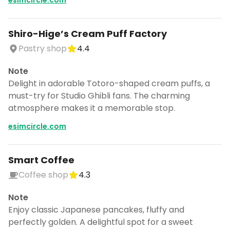
esimcircle.com
Shiro-Hige’s Cream Puff Factory
Pastry shop
4.4
Note
Delight in adorable Totoro-shaped cream puffs, a
must-try for Studio Ghibli fans. The charming
atmosphere makes it a memorable stop.
esimcircle.com
Smart Coffee
Coffee shop
4.3
Note
Enjoy classic Japanese pancakes, fluffy and
perfectly golden. A delightful spot for a sweet