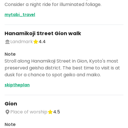
Consider a night ride for illuminated foliage.
mytabi_travel
Hanamikoji Street Gion walk
Landmark
4.4
Note
Stroll along Hanamikoji Street in Gion, Kyoto's most
preserved geisha district. The best time to visit is at
dusk for a chance to spot geiko and maiko.
skiptheplan
Gion
Place of worship
4.5
Note