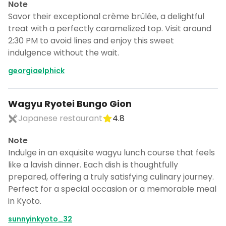
Note
Savor their exceptional crème brûlée, a delightful
treat with a perfectly caramelized top. Visit around
2:30 PM to avoid lines and enjoy this sweet
indulgence without the wait.
georgiaelphick
Wagyu Ryotei Bungo Gion
Japanese restaurant
4.8
Note
Indulge in an exquisite wagyu lunch course that feels
like a lavish dinner. Each dish is thoughtfully
prepared, offering a truly satisfying culinary journey.
Perfect for a special occasion or a memorable meal
in Kyoto.
sunnyinkyoto_32