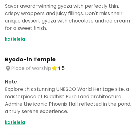
Savor award-winning gyoza with perfectly thin,
crispy wrappers and juicy fillings. Don't miss their
unique dessert gyoza with chocolate and ice cream
for a sweet finish.
katieleia
Byodo-in Temple
Place of worship
4.5
Note
Explore this stunning UNESCO World Heritage site, a
masterpiece of Buddhist Pure Land architecture.
Admire the iconic Phoenix Hall reflected in the pond,
a truly serene experience.
katieleia