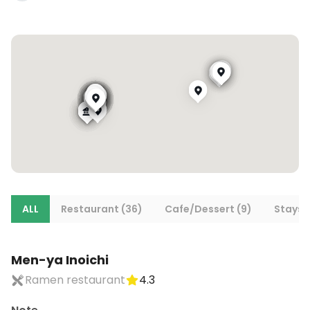
ALL
Restaurant (36)
Cafe/Dessert (9)
Stays (
Men-ya Inoichi
Ramen restaurant
4.3