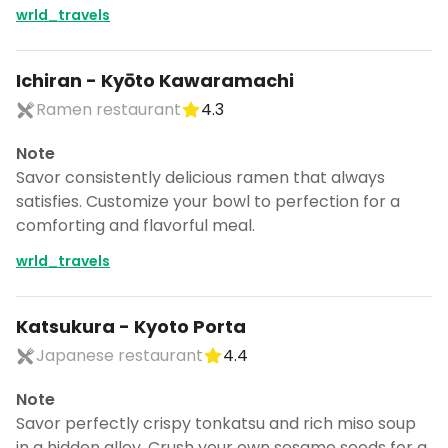
wrld_travels
Ichiran - Kyōto Kawaramachi
Ramen restaurant
4.3
Note
Savor consistently delicious ramen that always
satisfies. Customize your bowl to perfection for a
comforting and flavorful meal.
wrld_travels
Katsukura - Kyoto Porta
Japanese restaurant
4.4
Note
Savor perfectly crispy tonkatsu and rich miso soup
in a hidden alley. Crush your own sesame seeds for a