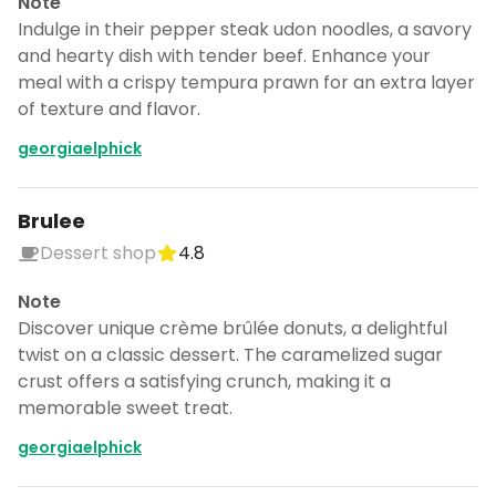
Note
Indulge in their pepper steak udon noodles, a savory
and hearty dish with tender beef. Enhance your
meal with a crispy tempura prawn for an extra layer
of texture and flavor.
georgiaelphick
Brulee
Dessert shop
4.8
Note
Discover unique crème brûlée donuts, a delightful
twist on a classic dessert. The caramelized sugar
crust offers a satisfying crunch, making it a
memorable sweet treat.
Turn Kyoto into a trip
DocentPro puts these 69 places into a
georgiaelphick
day by day itinerary.