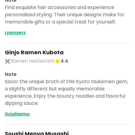
Note
Find exquisite hair accessories and experience
personalized styling. Their unique designs make for
memorable gifts or a special treat for yourself.
ryamyers
Ginjo Ramen Kubota
Ramen restaurant
4.4
Note
Savor the unique broth of this Kyoto tsukemen gem,
a slightly different but equally memorable
experience. Enjoy the bouncy noodles and flavorful
dipping sauce.
itsjulianmu
Soushi Menya Musashi