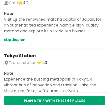
Cafe
4.2
Note
Visit Uji, the renowned matcha capital of Japan, for
an authentic tea experience. Sample high-quality
matcha and explore its historic tea houses.
skiptheplan
Tokyo Station
Transit station
4.3
Note
Experience the bustling metropolis of Tokyo, a
vibrant hub of innovation and tradition. Take the
Shinkansen for a swift journey to Kyoto.
skiptheplan
PLAN A TRIP WITH THESE 69 PLACES