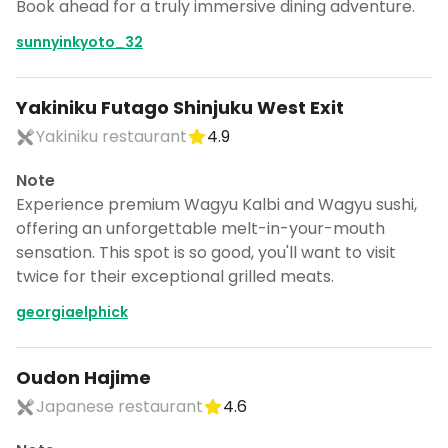
Book ahead for a truly immersive dining adventure.
sunnyinkyoto_32
Yakiniku Futago Shinjuku West Exit
Yakiniku restaurant
4.9
Note
Experience premium Wagyu Kalbi and Wagyu sushi,
offering an unforgettable melt-in-your-mouth
sensation. This spot is so good, you'll want to visit
twice for their exceptional grilled meats.
georgiaelphick
Oudon Hajime
Japanese restaurant
4.6