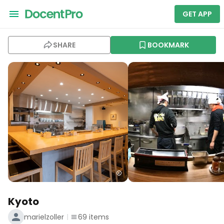
GET APP
SHARE
BOOKMARK
Kyoto
marielzoller
69
items