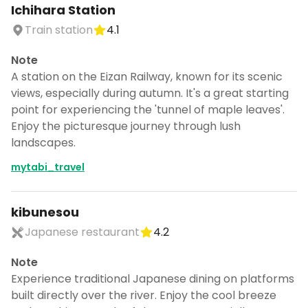
Ichihara Station
Train station
4.1
Note
A station on the Eizan Railway, known for its scenic
views, especially during autumn. It's a great starting
point for experiencing the 'tunnel of maple leaves'.
Enjoy the picturesque journey through lush
landscapes.
mytabi_travel
kibunesou
Japanese restaurant
4.2
Note
Experience traditional Japanese dining on platforms
built directly over the river. Enjoy the cool breeze