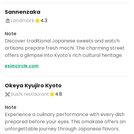
Sannenzaka
Landmark
4.3
Note
Discover traditional Japanese sweets and watch
artisans prepare fresh mochi. The charming street
offers a glimpse into Kyoto's rich cultural heritage.
esimcircle.com
Okeya Kyujiro Kyoto
Sushi restaurant
4.8
Note
Experience a culinary performance with every dish
prepared before your eyes. This omakase offers an
unforgettable journey through Japanese flavors.