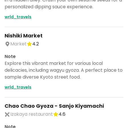
personalized dipping sauce experience.
wrld_travels
Nishiki Market
Market
4.2
Note
Explore this vibrant market for various local
delicacies, including wagyu gyoza. A perfect place to
sample diverse Kyoto street food.
wrld_travels
Chao Chao Gyoza - Sanjo Kiyamachi
Izakaya restaurant
4.6
Note