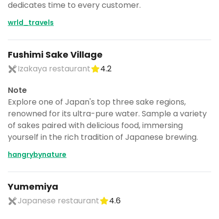
dedicates time to every customer.
wrld_travels
Fushimi Sake Village
Izakaya restaurant
4.2
Note
Explore one of Japan's top three sake regions,
renowned for its ultra-pure water. Sample a variety
of sakes paired with delicious food, immersing
yourself in the rich tradition of Japanese brewing.
hangrybynature
Yumemiya
Japanese restaurant
4.6