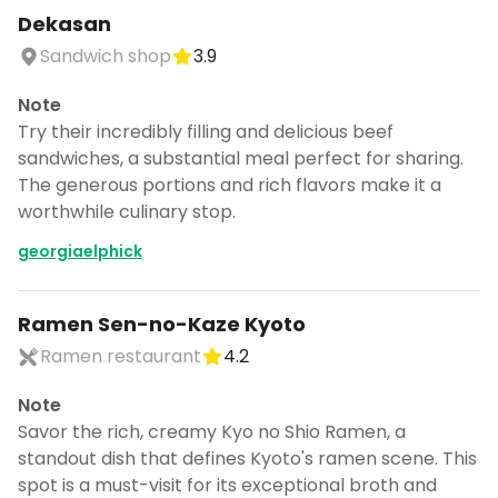
CANCEL
Dekasan
Sandwich shop
3.9
Note
Don't show this again for a week
Try their incredibly filling and delicious beef
sandwiches, a substantial meal perfect for sharing.
The generous portions and rich flavors make it a
worthwhile culinary stop.
georgiaelphick
Ramen Sen-no-Kaze Kyoto
Ramen restaurant
4.2
Note
Savor the rich, creamy Kyo no Shio Ramen, a
standout dish that defines Kyoto's ramen scene. This
spot is a must-visit for its exceptional broth and