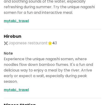
and soothing sounds of the water, especially
refreshing during summer. Try the unique nagashi
somen for a fun and interactive meal.
mytabi_travel
Hirobun
Japanese restaurant
4.1
Note
Experience the unique nagashi somen, where
noodles flow down bamboo flumes. It's a fun and
delicious way to enjoy a meal by the river. Arrive
early or expect a wait, especially during peak
season.
mytabi_travel