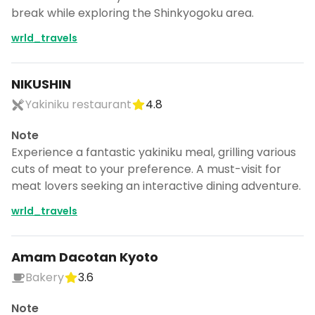
break while exploring the Shinkyogoku area.
wrld_travels
NIKUSHIN
Yakiniku restaurant
4.8
Note
Experience a fantastic yakiniku meal, grilling various
cuts of meat to your preference. A must-visit for
meat lovers seeking an interactive dining adventure.
wrld_travels
Amam Dacotan Kyoto
Bakery
3.6
Note