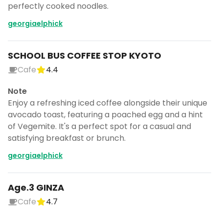
perfectly cooked noodles.
georgiaelphick
SCHOOL BUS COFFEE STOP KYOTO
Cafe
4.4
Note
Enjoy a refreshing iced coffee alongside their unique
avocado toast, featuring a poached egg and a hint
of Vegemite. It's a perfect spot for a casual and
satisfying breakfast or brunch.
georgiaelphick
Age.3 GINZA
Cafe
4.7