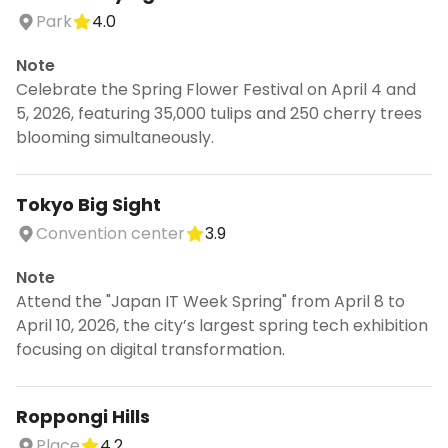
Park
4.0
Note
Celebrate the Spring Flower Festival on April 4 and
5, 2026, featuring 35,000 tulips and 250 cherry trees
blooming simultaneously.
Tokyo Big Sight
Convention center
3.9
Note
Attend the "Japan IT Week Spring" from April 8 to
April 10, 2026, the city’s largest spring tech exhibition
focusing on digital transformation.
Roppongi Hills
Place
4.2