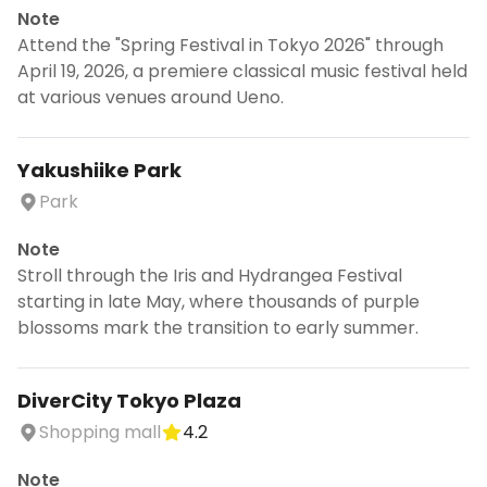
Note
Attend the "Spring Festival in Tokyo 2026" through
April 19, 2026, a premiere classical music festival held
at various venues around Ueno.
Yakushiike Park
Park
Note
Stroll through the Iris and Hydrangea Festival
starting in late May, where thousands of purple
blossoms mark the transition to early summer.
DiverCity Tokyo Plaza
Shopping mall
4.2
Note