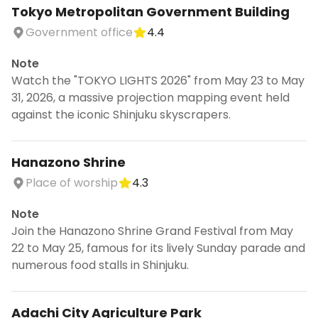
Tokyo Metropolitan Government Building
Government office
4.4
Note
Watch the "TOKYO LIGHTS 2026" from May 23 to May
31, 2026, a massive projection mapping event held
against the iconic Shinjuku skyscrapers.
Hanazono Shrine
Place of worship
4.3
Note
Join the Hanazono Shrine Grand Festival from May
22 to May 25, famous for its lively Sunday parade and
numerous food stalls in Shinjuku.
Adachi City Agriculture Park