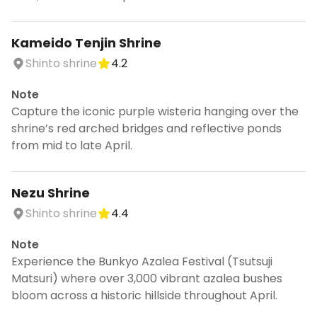
Kameido Tenjin Shrine
Shinto shrine
4.2
Note
Capture the iconic purple wisteria hanging over the
shrine’s red arched bridges and reflective ponds
from mid to late April.
Nezu Shrine
Shinto shrine
4.4
Note
Experience the Bunkyo Azalea Festival (Tsutsuji
Matsuri) where over 3,000 vibrant azalea bushes
bloom across a historic hillside throughout April.