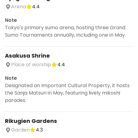
Arena
4.4
Note
Tokyo's primary sumo arena, hosting three Grand
Sumo Tournaments annually, including one in May.
Asakusa Shrine
Place of worship
4.4
Note
Designated an Important Cultural Property, it hosts
the Sanja Matsuri in May, featuring lively mikoshi
parades.
Rikugien Gardens
Garden
4.3