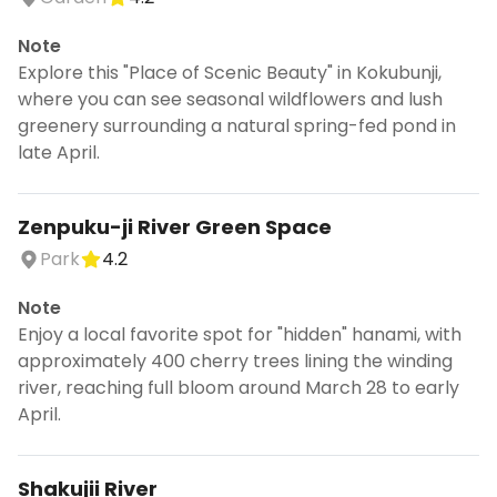
Note
Explore this "Place of Scenic Beauty" in Kokubunji,
where you can see seasonal wildflowers and lush
greenery surrounding a natural spring-fed pond in
late April.
Zenpuku-ji River Green Space
Park
4.2
Note
Enjoy a local favorite spot for "hidden" hanami, with
approximately 400 cherry trees lining the winding
river, reaching full bloom around March 28 to early
April.
Shakujii River