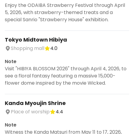
Enjoy the ODAIBA Strawberry Festival through April
5, 2026, with strawberry-themed treats and a
special Sanrio "Strawberry House" exhibition.
Tokyo Midtown Hibiya
Shopping mall
4.0
Note
Visit "HIBIYA BLOSSOM 2026" through April 4, 2026, to
see a floral fantasy featuring a massive 15,000-
flower dome inspired by the movie Wicked.
Kanda Myoujin Shrine
Place of worship
4.4
Note
Witness the Kanda Matsuri from May 11 to 17, 2026,