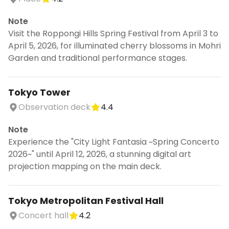
Note
Visit the Roppongi Hills Spring Festival from April 3 to
April 5, 2026, for illuminated cherry blossoms in Mohri
Garden and traditional performance stages.
Tokyo Tower
Observation deck
4.4
Note
Experience the "City Light Fantasia ~Spring Concerto
2026~" until April 12, 2026, a stunning digital art
projection mapping on the main deck.
Tokyo Metropolitan Festival Hall
Concert hall
4.2