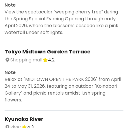
Note
View the spectacular "weeping cherry tree" during
the Spring Special Evening Opening through early
April 2026, where the blossoms cascade like a pink
waterfall under soft lights.
Tokyo Midtown Garden Terrace
Shopping mall
4.2
Note
Relax at "MIDTOWN OPEN THE PARK 2026" from April
24 to May 31, 2026, featuring an outdoor "Koinobori
Gallery" and picnic rentals amidst lush spring
flowers.
Kyunaka River
River
4.3