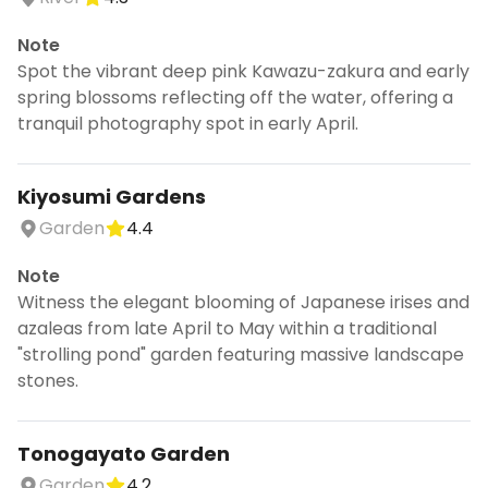
Note
Spot the vibrant deep pink Kawazu-zakura and early
spring blossoms reflecting off the water, offering a
tranquil photography spot in early April.
Kiyosumi Gardens
Garden
4.4
Note
Witness the elegant blooming of Japanese irises and
azaleas from late April to May within a traditional
"strolling pond" garden featuring massive landscape
stones.
Tonogayato Garden
Garden
4.2