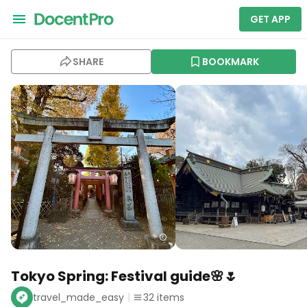
GET APP
SHARE
BOOKMARK
Tokyo Spring: Festival guide🌸🌷
travel_made_easy
32
items