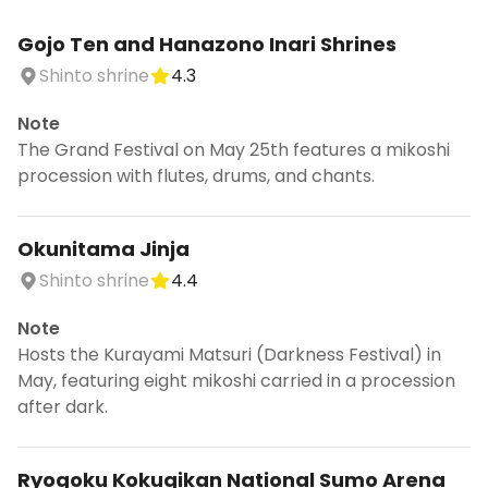
Gojo Ten and Hanazono Inari Shrines
Shinto shrine
4.3
Note
The Grand Festival on May 25th features a mikoshi
procession with flutes, drums, and chants.
Okunitama Jinja
Shinto shrine
4.4
Note
Hosts the Kurayami Matsuri (Darkness Festival) in
May, featuring eight mikoshi carried in a procession
after dark.
Ryogoku Kokugikan National Sumo Arena