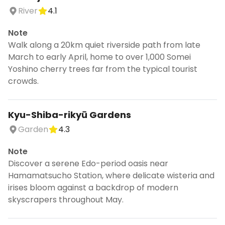
River
4.1
Note
Walk along a 20km quiet riverside path from late
March to early April, home to over 1,000 Somei
Yoshino cherry trees far from the typical tourist
crowds.
Kyu-Shiba-rikyū Gardens
Garden
4.3
Note
Discover a serene Edo-period oasis near
Hamamatsucho Station, where delicate wisteria and
irises bloom against a backdrop of modern
skyscrapers throughout May.