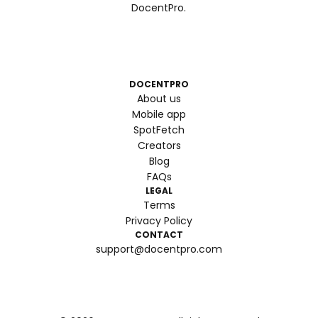
DocentPro.
DOCENTPRO
About us
Mobile app
SpotFetch
Creators
Blog
FAQs
LEGAL
Terms
Privacy Policy
CONTACT
support@docentpro.com