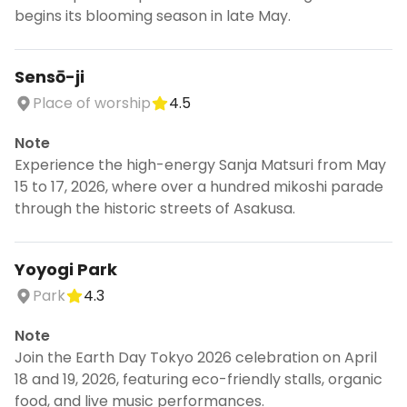
begins its blooming season in late May.
Sensō-ji
Place of worship
4.5
Note
Experience the high-energy Sanja Matsuri from May
15 to 17, 2026, where over a hundred mikoshi parade
through the historic streets of Asakusa.
Yoyogi Park
Park
4.3
Note
Join the Earth Day Tokyo 2026 celebration on April
18 and 19, 2026, featuring eco-friendly stalls, organic
food, and live music performances.