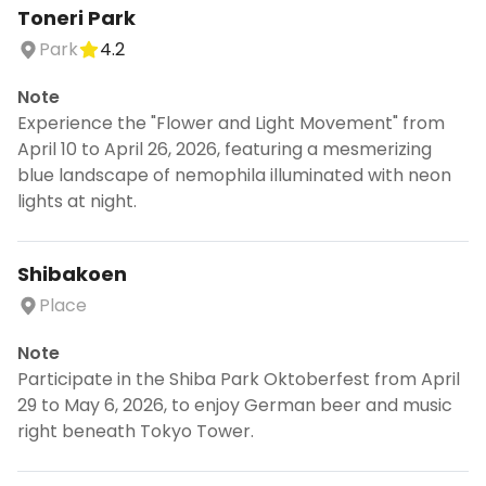
Toneri Park
Park
4.2
Note
Experience the "Flower and Light Movement" from
April 10 to April 26, 2026, featuring a mesmerizing
blue landscape of nemophila illuminated with neon
lights at night.
Shibakoen
Place
Note
Participate in the Shiba Park Oktoberfest from April
29 to May 6, 2026, to enjoy German beer and music
right beneath Tokyo Tower.