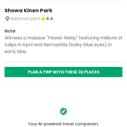
Showa Kinen Park
National park
4.4
Note
Witness a massive "Flower Relay" featuring millions of
tulips in April and Nemophila (baby blue eyes) in
early May.
PLAN A TRIP WITH THESE 32 PLACES
Your AI-powered travel companion,