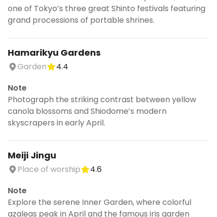
one of Tokyo’s three great Shinto festivals featuring
grand processions of portable shrines.
Hamarikyu Gardens
Garden
4.4
Note
Photograph the striking contrast between yellow
canola blossoms and Shiodome’s modern
skyscrapers in early April.
Meiji Jingu
Place of worship
4.6
Note
Explore the serene Inner Garden, where colorful
azaleas peak in April and the famous iris garden