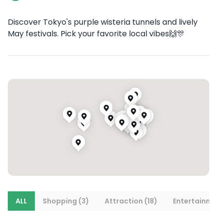
Discover Tokyo's purple wisteria tunnels and lively
May festivals. Pick your favorite local vibes🙌🎊
ALL
Shopping (3)
Attraction (18)
Entertainme