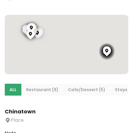
ALL
Restaurant (9)
Cafe/Dessert (5)
Stays (8
Chinatown
Place