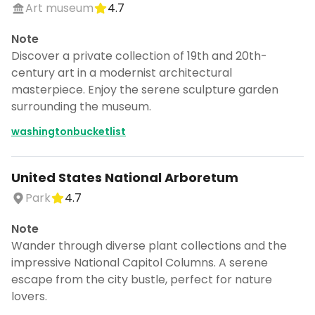
Art museum
4.7
Note
Discover a private collection of 19th and 20th-
century art in a modernist architectural
masterpiece. Enjoy the serene sculpture garden
surrounding the museum.
washingtonbucketlist
United States National Arboretum
Park
4.7
Note
Wander through diverse plant collections and the
impressive National Capitol Columns. A serene
escape from the city bustle, perfect for nature
lovers.