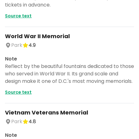
tickets in advance.
Source text
World War II Memorial
Park
4.9
Note
Reflect by the beautiful fountains dedicated to those
who served in World War II. Its grand scale and
design make it one of D.C.'s most moving memorials.
Source text
Vietnam Veterans Memorial
Park
4.8
Note