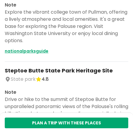
Note
Explore the vibrant college town of Pullman, offering
a lively atmosphere and local amenities. It's a great
base for exploring the Palouse region. Visit
Washington State University or enjoy local dining
options.
nationalparksguide
Steptoe Butte State Park Heritage Site
State park
4.8
Note
Drive or hike to the summit of Steptoe Butte for
unparalleled panoramic views of the Palouse's rolling
hills. It's a photographer's paradise, especially during
sunrise or sunset. The state park offers picnic areas.
PLAN A TRIP WITH THESE PLACES
nationalparksguide