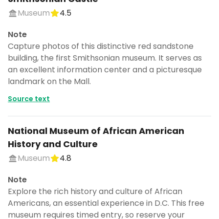
Museum
4.5
Note
Capture photos of this distinctive red sandstone
building, the first Smithsonian museum. It serves as
an excellent information center and a picturesque
landmark on the Mall.
Source text
National Museum of African American
History and Culture
Museum
4.8
Note
Explore the rich history and culture of African
Americans, an essential experience in D.C. This free
museum requires timed entry, so reserve your