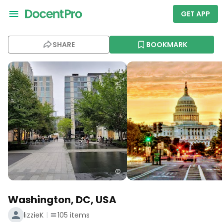
GET APP
SHARE
BOOKMARK
Washington, DC, USA
lizzieK
105
items