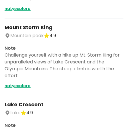
natyexplora
Mount Storm King
Mountain peak
4.9
Note
Challenge yourself with a hike up Mt. Storm King for
unparalleled views of Lake Crescent and the
Olympic Mountains. The steep climb is worth the
effort.
natyexplora
Lake Crescent
Lake
4.9
Note