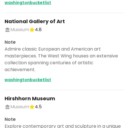
washingtonbucketlist
National Gallery of Art
Museum
4.8
Note
Admire classic European and American art
masterpieces. The West Wing houses an extensive
collection spanning centuries of artistic
achievement.
washingtonbucketlist
Hirshhorn Museum
Museum
4.5
Note
Explore contemporary art and sculpture in a unique