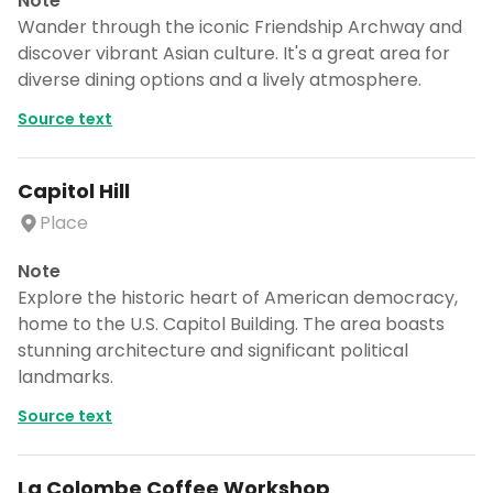
Note
Wander through the iconic Friendship Archway and
discover vibrant Asian culture. It's a great area for
diverse dining options and a lively atmosphere.
Source text
Capitol Hill
Place
Note
Explore the historic heart of American democracy,
home to the U.S. Capitol Building. The area boasts
stunning architecture and significant political
landmarks.
Source text
La Colombe Coffee Workshop