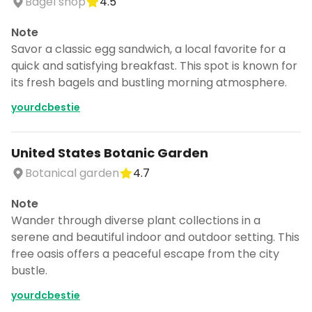
Bagel shop
4.5
CANCEL
Note
Savor a classic egg sandwich, a local favorite for a
quick and satisfying breakfast. This spot is known for
Don't show this again for a week
its fresh bagels and bustling morning atmosphere.
yourdcbestie
United States Botanic Garden
Botanical garden
4.7
Note
Wander through diverse plant collections in a
serene and beautiful indoor and outdoor setting. This
free oasis offers a peaceful escape from the city
bustle.
yourdcbestie