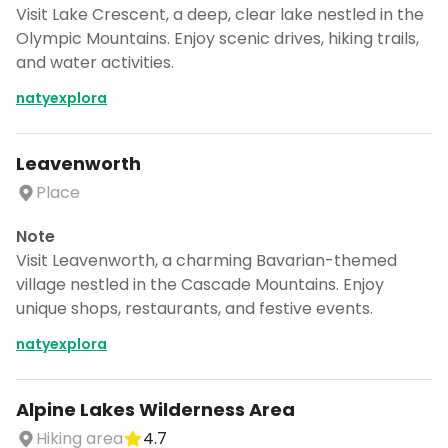
Visit Lake Crescent, a deep, clear lake nestled in the
Olympic Mountains. Enjoy scenic drives, hiking trails,
and water activities.
natyexplora
Leavenworth
Place
Note
Visit Leavenworth, a charming Bavarian-themed
village nestled in the Cascade Mountains. Enjoy
unique shops, restaurants, and festive events.
natyexplora
Alpine Lakes Wilderness Area
Hiking area
4.7