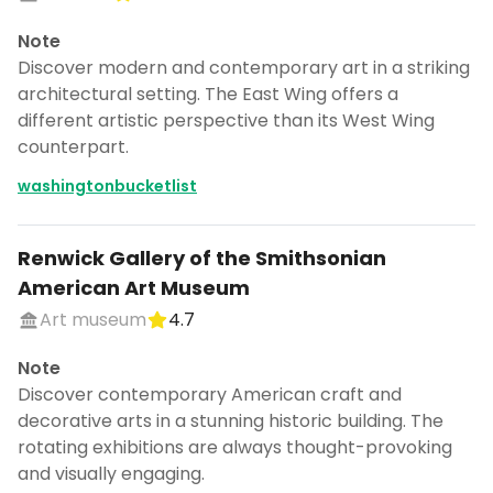
Note
Discover modern and contemporary art in a striking
architectural setting. The East Wing offers a
different artistic perspective than its West Wing
counterpart.
washingtonbucketlist
Renwick Gallery of the Smithsonian
American Art Museum
Art museum
4.7
Note
Discover contemporary American craft and
decorative arts in a stunning historic building. The
rotating exhibitions are always thought-provoking
and visually engaging.