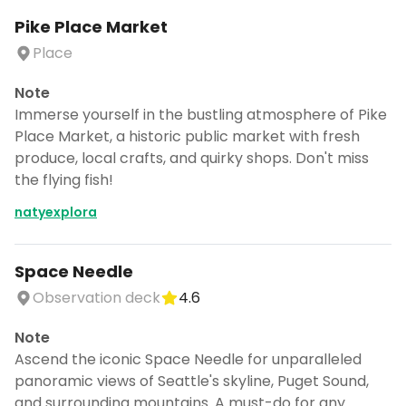
Pike Place Market
Place
Note
Immerse yourself in the bustling atmosphere of Pike
Place Market, a historic public market with fresh
produce, local crafts, and quirky shops. Don't miss
the flying fish!
natyexplora
Space Needle
Observation deck
4.6
Note
Ascend the iconic Space Needle for unparalleled
panoramic views of Seattle's skyline, Puget Sound,
and surrounding mountains. A must-do for any