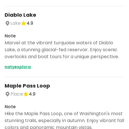
Diablo Lake
Lake
4.9
Note
Marvel at the vibrant turquoise waters of Diablo
Lake, a stunning glacial-fed reservoir. Enjoy scenic
overlooks and boat tours for a unique perspective.
natyexplora
Maple Pass Loop
Place
4.9
Note
Hike the Maple Pass Loop, one of Washington's most
stunning trails, especially in autumn. Enjoy vibrant fall
colors and panoramic mountain vistas.