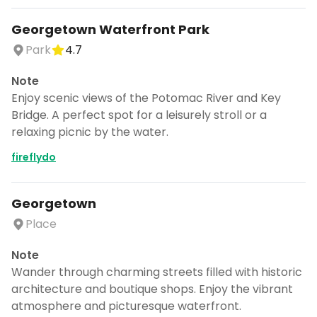
Georgetown Waterfront Park
Park
4.7
Note
Enjoy scenic views of the Potomac River and Key
Bridge. A perfect spot for a leisurely stroll or a
relaxing picnic by the water.
fireflydo
Georgetown
Place
Note
Wander through charming streets filled with historic
architecture and boutique shops. Enjoy the vibrant
atmosphere and picturesque waterfront.