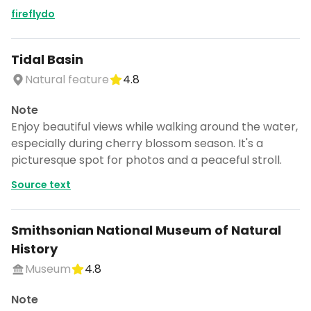
fireflydo
Tidal Basin
Natural feature
4.8
Note
Enjoy beautiful views while walking around the water,
especially during cherry blossom season. It's a
picturesque spot for photos and a peaceful stroll.
Source text
Smithsonian National Museum of Natural
History
Museum
4.8
Note