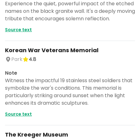
Experience the quiet, powerful impact of the etched
names on the black granite wall. It's a deeply moving
tribute that encourages solemn reflection.
Source text
Korean War Veterans Memorial
Park
4.8
Note
Witness the impactful 19 stainless steel soldiers that
symbolize the war's conditions. This memorial is
particularly striking around sunset when the light
enhances its dramatic sculptures.
Source text
The Kreeger Museum