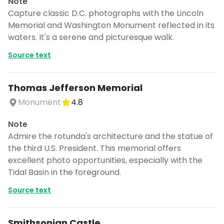
Note
Capture classic D.C. photographs with the Lincoln
Memorial and Washington Monument reflected in its
waters. It's a serene and picturesque walk.
Source text
Thomas Jefferson Memorial
Monument
4.8
Note
Admire the rotunda's architecture and the statue of
the third U.S. President. This memorial offers
excellent photo opportunities, especially with the
Tidal Basin in the foreground.
Source text
Smithsonian Castle