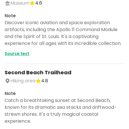
Museum
4.6
Note
Discover iconic aviation and space exploration
artifacts, including the Apollo 11 Command Module
and the Spirit of St. Louis. It's a captivating
experience for all ages with its incredible collection.
Source text
Second Beach Trailhead
Hiking area
4.8
Note
Catch a breathtaking sunset at Second Beach,
known for its dramatic sea stacks and driftwood-
strewn shores. It's a truly magical coastal
experience.