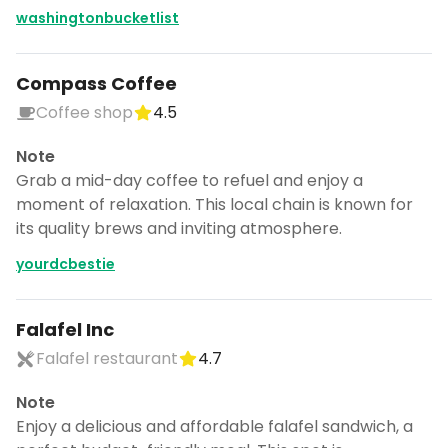
washingtonbucketlist
Compass Coffee
Coffee shop
4.5
Note
Grab a mid-day coffee to refuel and enjoy a
moment of relaxation. This local chain is known for
its quality brews and inviting atmosphere.
yourdcbestie
Falafel Inc
Falafel restaurant
4.7
Note
Enjoy a delicious and affordable falafel sandwich, a