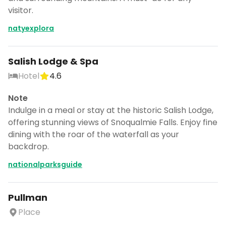
visitor.
natyexplora
Salish Lodge & Spa
Hotel
4.6
Note
Indulge in a meal or stay at the historic Salish Lodge,
offering stunning views of Snoqualmie Falls. Enjoy fine
dining with the roar of the waterfall as your
backdrop.
nationalparksguide
Pullman
Place