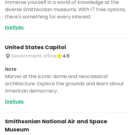
Immerse yourself in a world of knowledge at the
diverse Smithsonian museums. With 17 free options,
there's something for every interest.
fireflydo
United States Capitol
Government office
4.6
Note
Marvel at the iconic dome and neoclassical
architecture. Explore the grounds and learn about
American democracy.
fireflydo
Smithsonian National Air and Space
Museum