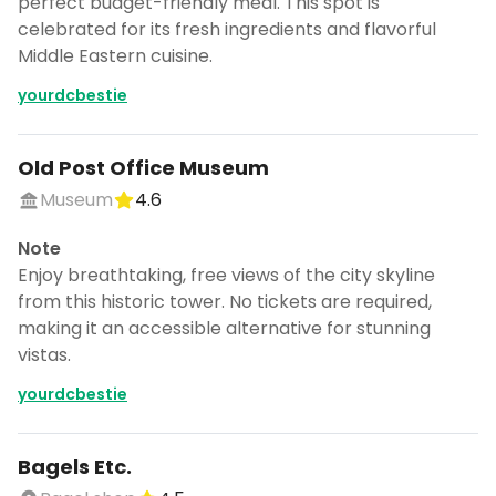
perfect budget-friendly meal. This spot is
celebrated for its fresh ingredients and flavorful
Middle Eastern cuisine.
yourdcbestie
Old Post Office Museum
Museum
4.6
Note
Enjoy breathtaking, free views of the city skyline
from this historic tower. No tickets are required,
making it an accessible alternative for stunning
vistas.
yourdcbestie
Turn Washington, DC, USA into
a trip
Bagels Etc.
DocentPro puts these places into a day
by day itinerary.