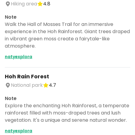
Hiking area
4.8
Note
Walk the Hall of Mosses Trail for an immersive
experience in the Hoh Rainforest. Giant trees draped
in vibrant green moss create a fairytale-like
atmosphere.
natyexplora
Hoh Rain Forest
National park
4.7
Note
Explore the enchanting Hoh Rainforest, a temperate
rainforest filled with moss-draped trees and lush
vegetation. It's a unique and serene natural wonder.
natyexplora