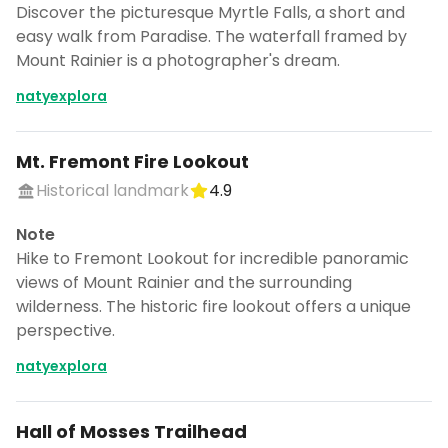
Discover the picturesque Myrtle Falls, a short and
easy walk from Paradise. The waterfall framed by
Mount Rainier is a photographer's dream.
natyexplora
Mt. Fremont Fire Lookout
Historical landmark
4.9
Note
Hike to Fremont Lookout for incredible panoramic
views of Mount Rainier and the surrounding
wilderness. The historic fire lookout offers a unique
perspective.
natyexplora
Hall of Mosses Trailhead