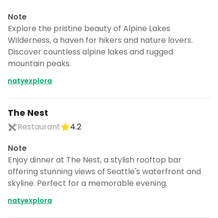
Note
Explore the pristine beauty of Alpine Lakes
Wilderness, a haven for hikers and nature lovers.
Discover countless alpine lakes and rugged
mountain peaks.
natyexplora
The Nest
Restaurant
4.2
Note
Enjoy dinner at The Nest, a stylish rooftop bar
offering stunning views of Seattle's waterfront and
skyline. Perfect for a memorable evening.
natyexplora