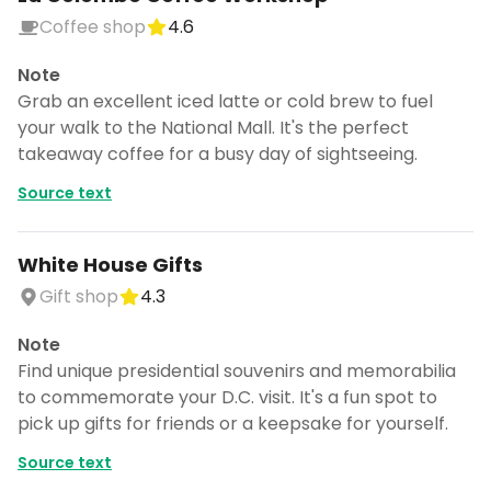
Coffee shop
4.6
Note
Grab an excellent iced latte or cold brew to fuel
your walk to the National Mall. It's the perfect
takeaway coffee for a busy day of sightseeing.
Source text
White House Gifts
Gift shop
4.3
Note
Find unique presidential souvenirs and memorabilia
to commemorate your D.C. visit. It's a fun spot to
pick up gifts for friends or a keepsake for yourself.
Source text