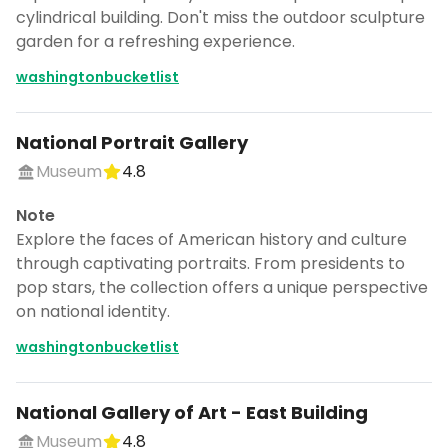
cylindrical building. Don't miss the outdoor sculpture
garden for a refreshing experience.
washingtonbucketlist
National Portrait Gallery
Museum
4.8
Note
Explore the faces of American history and culture
through captivating portraits. From presidents to
pop stars, the collection offers a unique perspective
on national identity.
washingtonbucketlist
National Gallery of Art - East Building
Museum
4.8