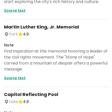
start exploring the city's rich history and culture.
Source text
Martin Luther King, Jr. Memorial
Park
4.9
Note
Find inspiration at this memorial honoring a leader of
the civil rights movement. The "Stone of Hope"
carved from a mountain of despair offers a powerful
message.
Source text
Capitol Reflecting Pool
Lake
4.9