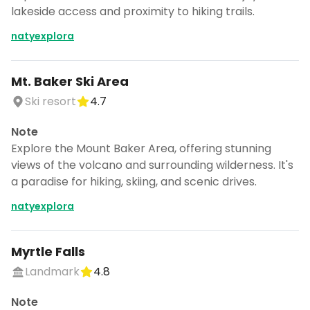
lakeside access and proximity to hiking trails.
natyexplora
Mt. Baker Ski Area
Ski resort
4.7
Note
Explore the Mount Baker Area, offering stunning
views of the volcano and surrounding wilderness. It's
a paradise for hiking, skiing, and scenic drives.
natyexplora
Myrtle Falls
Landmark
4.8
Note