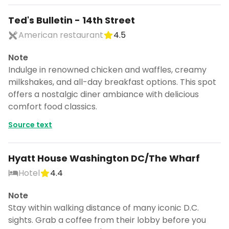
Ted's Bulletin - 14th Street
American restaurant
4.5
Note
Indulge in renowned chicken and waffles, creamy
milkshakes, and all-day breakfast options. This spot
offers a nostalgic diner ambiance with delicious
comfort food classics.
Source text
Hyatt House Washington DC/The Wharf
Hotel
4.4
Note
Stay within walking distance of many iconic D.C.
sights. Grab a coffee from their lobby before you