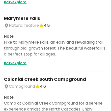
natyexplora
Marymere Falls
Natural feature
4.8
Note
Hike to Marymere Falls, an easy and rewarding trail
through old-growth forest. The beautiful waterfall is
a perfect stop for all ages.
natyexplora
Colonial Creek South Campground
Campground
4.6
Note
Camp at Colonial Creek Campground for a serene
experience amidst the North Cascades. Enjoy