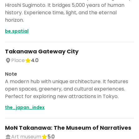
Hiroshi Sugimoto. It bridges 5,000 years of human
history. Experience time, light, and the eternal
horizon.
be.spatial
Takanawa Gateway City
Place
4.0
Note
A modern hub with unique architecture. It features
open spaces, greenery, and cultural experiences.
Perfect for exploring new attractions in Tokyo.
the_japan_index
MoN Takanawa: The Museum of Narratives
Art museum
5.0