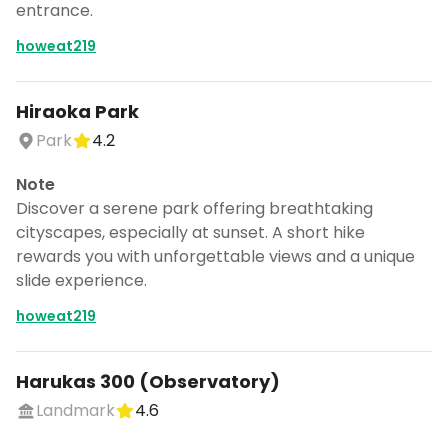
entrance.
howeat219
Hiraoka Park
Park
4.2
Note
Discover a serene park offering breathtaking
cityscapes, especially at sunset. A short hike
rewards you with unforgettable views and a unique
slide experience.
howeat219
Harukas 300 (Observatory)
Landmark
4.6