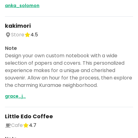
anka_solomon
kakimori
Store
4.5
Note
Design your own custom notebook with a wide
selection of papers and covers. This personalized
experience makes for a unique and cherished
souvenir. Allow an hour for the process, then explore
the charming Kuramae neighborhood.
grace_j_
Little Edo Coffee
Cafe
4.7