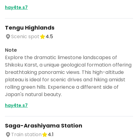
hay4te.s7
Tengu Highlands
Scenic spot
4.5
Note
Explore the dramatic limestone landscapes of
Shikoku Karst, a unique geological formation offering
breathtaking panoramic views. This high-altitude
plateau is ideal for scenic drives and hiking amidst
rolling green hills. Experience a different side of
Japan's natural beauty.
hay4te.s7
Saga-Arashiyama Station
Train station
4.1