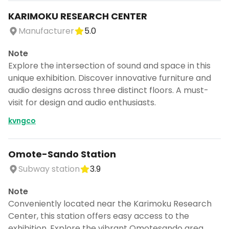
KARIMOKU RESEARCH CENTER
Manufacturer
5.0
Note
Explore the intersection of sound and space in this
unique exhibition. Discover innovative furniture and
audio designs across three distinct floors. A must-
visit for design and audio enthusiasts.
kvngco
Omote-Sando Station
Subway station
3.9
Note
Conveniently located near the Karimoku Research
Center, this station offers easy access to the
exhibition. Explore the vibrant Omotesando area