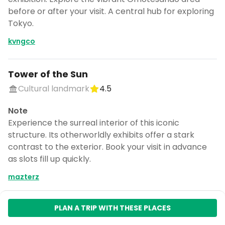
before or after your visit. A central hub for exploring
Tokyo.
kvngco
Tower of the Sun
Cultural landmark
4.5
Note
Experience the surreal interior of this iconic
structure. Its otherworldly exhibits offer a stark
contrast to the exterior. Book your visit in advance
as slots fill up quickly.
mazterz
PLAN A TRIP WITH THESE PLACES
Expo '70 Commemorative Park
Park
4.3