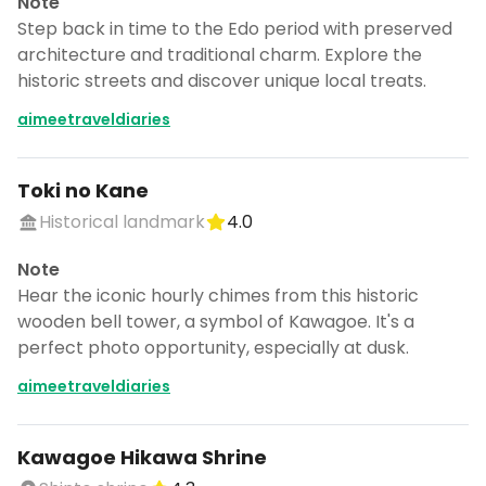
Note
Step back in time to the Edo period with preserved
architecture and traditional charm. Explore the
historic streets and discover unique local treats.
aimeetraveldiaries
Toki no Kane
Historical landmark
4.0
Note
Hear the iconic hourly chimes from this historic
wooden bell tower, a symbol of Kawagoe. It's a
perfect photo opportunity, especially at dusk.
aimeetraveldiaries
Kawagoe Hikawa Shrine