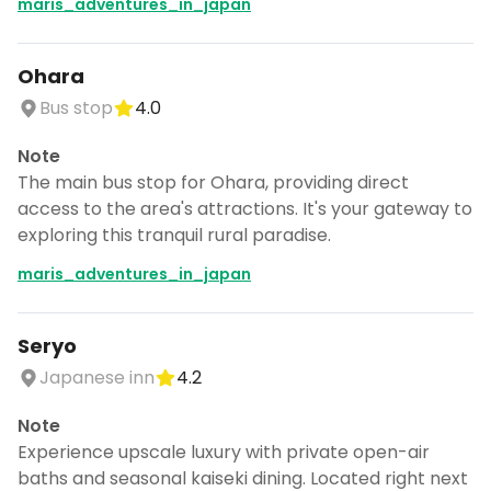
maris_adventures_in_japan
Ohara
Bus stop
4.0
Note
The main bus stop for Ohara, providing direct
access to the area's attractions. It's your gateway to
exploring this tranquil rural paradise.
maris_adventures_in_japan
Seryo
Japanese inn
4.2
Note
Experience upscale luxury with private open-air
baths and seasonal kaiseki dining. Located right next