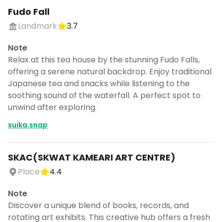
Fudo Fall
Landmark
3.7
Note
Relax at this tea house by the stunning Fudo Falls,
offering a serene natural backdrop. Enjoy traditional
Japanese tea and snacks while listening to the
soothing sound of the waterfall. A perfect spot to
unwind after exploring.
suika.snap
SKAC(SKWAT KAMEARI ART CENTRE)
Place
4.4
Note
Discover a unique blend of books, records, and
rotating art exhibits. This creative hub offers a fresh