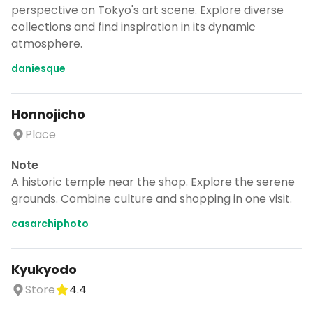
perspective on Tokyo's art scene. Explore diverse
collections and find inspiration in its dynamic
atmosphere.
daniesque
Honnojicho
Place
Note
A historic temple near the shop. Explore the serene
grounds. Combine culture and shopping in one visit.
casarchiphoto
Kyukyodo
Store
4.4