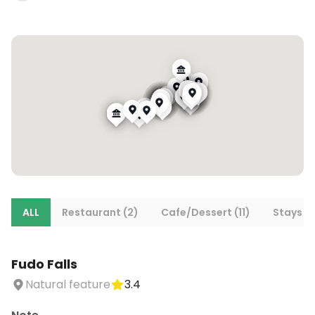
ALL
Restaurant (2)
Cafe/Dessert (11)
Stays (6
Fudo Falls
Natural feature
3.4