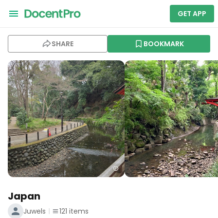
GET APP
SHARE
BOOKMARK
Japan
Juwels
121
items