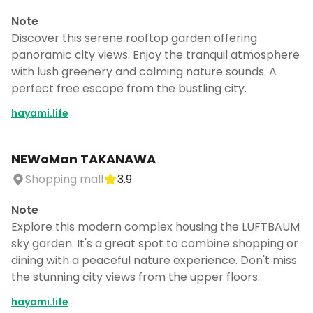
Note
Discover this serene rooftop garden offering
panoramic city views. Enjoy the tranquil atmosphere
with lush greenery and calming nature sounds. A
perfect free escape from the bustling city.
hayami.life
NEWoMan TAKANAWA
Shopping mall
3.9
Note
Explore this modern complex housing the LUFTBAUM
sky garden. It's a great spot to combine shopping or
dining with a peaceful nature experience. Don't miss
the stunning city views from the upper floors.
hayami.life