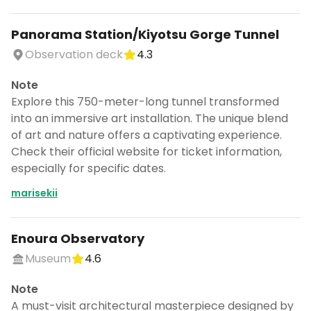
Panorama Station/Kiyotsu Gorge Tunnel
Observation deck
4.3
Note
Explore this 750-meter-long tunnel transformed
into an immersive art installation. The unique blend
of art and nature offers a captivating experience.
Check their official website for ticket information,
especially for specific dates.
marisekii
Enoura Observatory
Museum
4.6
Note
A must-visit architectural masterpiece designed by