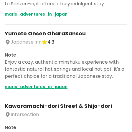
to Sanzen-in, it offers a truly indulgent stay.
maris_adventures_in_japan
Yumoto Onsen OharaSansou
Japanese inn
4.3
Note
Enjoy a cozy, authentic minshuku experience with
fantastic natural hot springs and local hot pot. It's a
perfect choice for a traditional Japanese stay.
maris_adventures_in_japan
Kawaramachi-dori Street & Shijo-dori
Intersection
Note