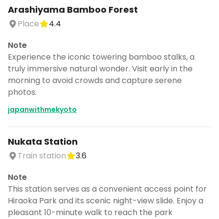
Arashiyama Bamboo Forest
Place
4.4
Note
Experience the iconic towering bamboo stalks, a
truly immersive natural wonder. Visit early in the
morning to avoid crowds and capture serene
photos.
japanwithmekyoto
Nukata Station
Train station
3.6
Note
This station serves as a convenient access point for
Hiraoka Park and its scenic night-view slide. Enjoy a
pleasant 10-minute walk to reach the park