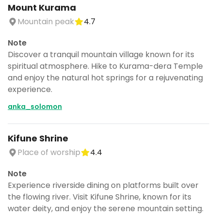
Mount Kurama
Mountain peak
4.7
Note
Discover a tranquil mountain village known for its
spiritual atmosphere. Hike to Kurama-dera Temple
and enjoy the natural hot springs for a rejuvenating
experience.
anka_solomon
Kifune Shrine
Place of worship
4.4
Note
Experience riverside dining on platforms built over
the flowing river. Visit Kifune Shrine, known for its
water deity, and enjoy the serene mountain setting.