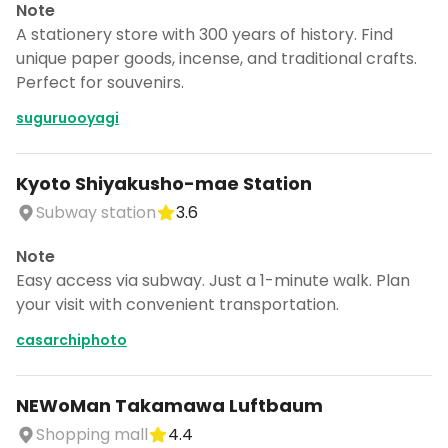
Note
A stationery store with 300 years of history. Find
unique paper goods, incense, and traditional crafts.
Perfect for souvenirs.
suguruooyagi
Kyoto Shiyakusho-mae Station
Subway station
3.6
Note
Easy access via subway. Just a 1-minute walk. Plan
your visit with convenient transportation.
casarchiphoto
NEWoMan Takamawa Luftbaum
Shopping mall
4.4