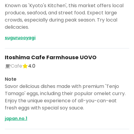
Known as 'Kyoto's Kitchen', this market offers local
produce, seafood, and street food. Expect large
crowds, especially during peak season. Try local
delicacies.
suguruooyagi
Itoshima Cafe Farmhouse UOVO
Cafe
4.0
Note
Savor delicious dishes made with premium 'Tenjo
Tamago' eggs, including their popular omelet curry.
Enjoy the unique experience of all-you-can-eat
fresh eggs with special soy sauce.
japan.no.1