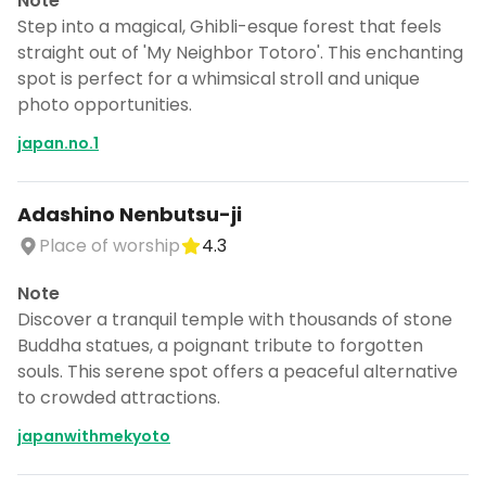
Note
Step into a magical, Ghibli-esque forest that feels
straight out of 'My Neighbor Totoro'. This enchanting
spot is perfect for a whimsical stroll and unique
photo opportunities.
japan.no.1
Adashino Nenbutsu-ji
Place of worship
4.3
Note
Discover a tranquil temple with thousands of stone
Buddha statues, a poignant tribute to forgotten
souls. This serene spot offers a peaceful alternative
to crowded attractions.
japanwithmekyoto