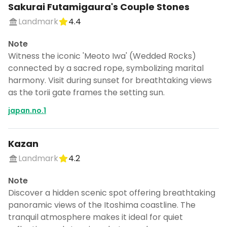
Sakurai Futamigaura's Couple Stones
Landmark
4.4
Note
Witness the iconic 'Meoto Iwa' (Wedded Rocks)
connected by a sacred rope, symbolizing marital
harmony. Visit during sunset for breathtaking views
as the torii gate frames the setting sun.
japan.no.1
Kazan
Landmark
4.2
Note
Discover a hidden scenic spot offering breathtaking
panoramic views of the Itoshima coastline. The
tranquil atmosphere makes it ideal for quiet