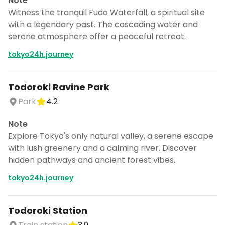
Note
Witness the tranquil Fudo Waterfall, a spiritual site
with a legendary past. The cascading water and
serene atmosphere offer a peaceful retreat.
tokyo24h.journey
Todoroki Ravine Park
Park
4.2
Note
Explore Tokyo's only natural valley, a serene escape
with lush greenery and a calming river. Discover
hidden pathways and ancient forest vibes.
tokyo24h.journey
Todoroki Station