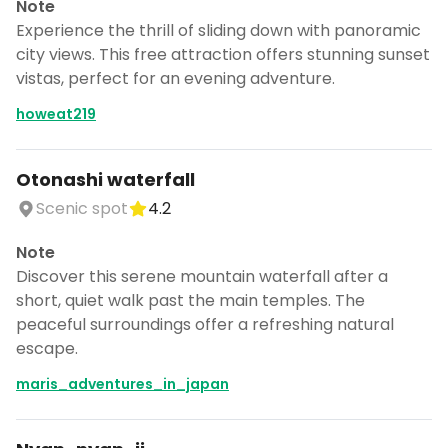
Note
Experience the thrill of sliding down with panoramic
city views. This free attraction offers stunning sunset
vistas, perfect for an evening adventure.
howeat219
Otonashi waterfall
Scenic spot
4.2
Note
Discover this serene mountain waterfall after a
short, quiet walk past the main temples. The
peaceful surroundings offer a refreshing natural
escape.
maris_adventures_in_japan