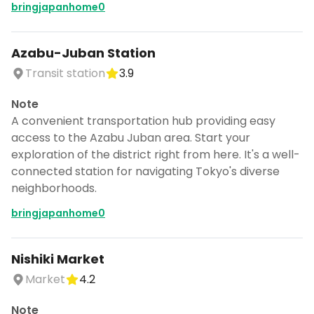
bringjapanhome0
Azabu-Juban Station
Transit station
3.9
Note
A convenient transportation hub providing easy
access to the Azabu Juban area. Start your
exploration of the district right from here. It's a well-
connected station for navigating Tokyo's diverse
neighborhoods.
bringjapanhome0
Nishiki Market
Market
4.2
Note