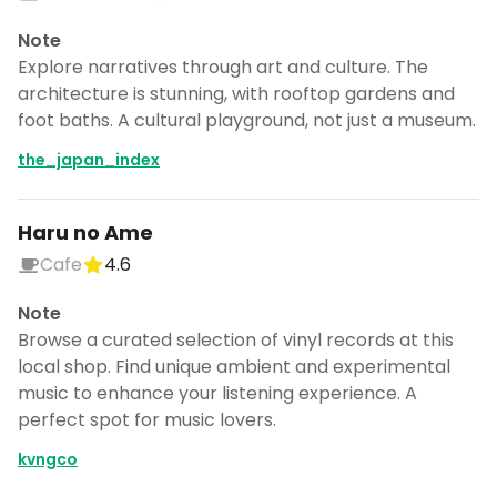
Note
Explore narratives through art and culture. The
architecture is stunning, with rooftop gardens and
foot baths. A cultural playground, not just a museum.
the_japan_index
Haru no Ame
Cafe
4.6
Note
Browse a curated selection of vinyl records at this
local shop. Find unique ambient and experimental
music to enhance your listening experience. A
perfect spot for music lovers.
kvngco