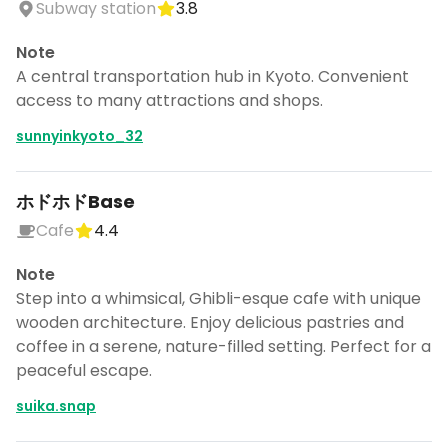
Subway station
3.8
Note
A central transportation hub in Kyoto. Convenient
access to many attractions and shops.
sunnyinkyoto_32
ホドホドBase
Cafe
4.4
Note
Step into a whimsical, Ghibli-esque cafe with unique
wooden architecture. Enjoy delicious pastries and
coffee in a serene, nature-filled setting. Perfect for a
peaceful escape.
suika.snap