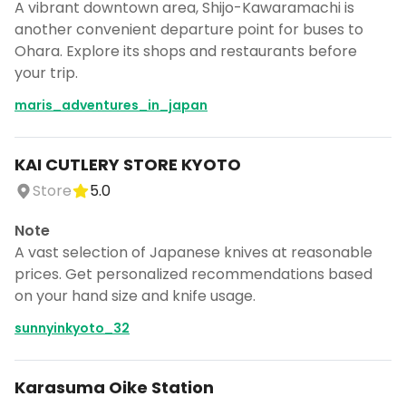
A vibrant downtown area, Shijo-Kawaramachi is
another convenient departure point for buses to
Ohara. Explore its shops and restaurants before
your trip.
maris_adventures_in_japan
KAI CUTLERY STORE KYOTO
Store
5.0
Note
A vast selection of Japanese knives at reasonable
prices. Get personalized recommendations based
on your hand size and knife usage.
sunnyinkyoto_32
Karasuma Oike Station