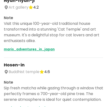
Nyan-nyan-ji
Art gallery
4.2
Note
Visit this unique 100-year-old traditional house
transformed into a stunning 'Cat Temple' and art
museum. It's a delightful stop for cat lovers and art
enthusiasts alike.
maris_adventures_in_japan
Hosen-in
Buddhist temple
4.6
Note
Sip fresh matcha while gazing through a window that
perfectly frames a 700-year-old pine tree. The
serene atmosphere is ideal for quiet contemplation.