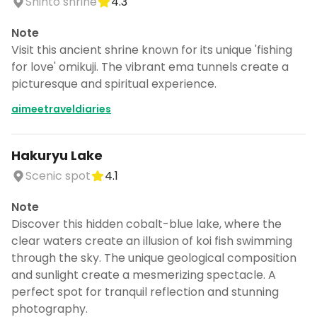
Shinto shrine
4.3
Note
Visit this ancient shrine known for its unique 'fishing
for love' omikuji. The vibrant ema tunnels create a
picturesque and spiritual experience.
aimeetraveldiaries
Hakuryu Lake
Scenic spot
4.1
Note
Discover this hidden cobalt-blue lake, where the
clear waters create an illusion of koi fish swimming
through the sky. The unique geological composition
and sunlight create a mesmerizing spectacle. A
perfect spot for tranquil reflection and stunning
photography.