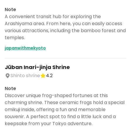
Note
A convenient transit hub for exploring the
Arashiyama area. From here, you can easily access
various attractions, including the bamboo forest and
temples.
japanwithmekyoto
Jūban Inari-jinja Shrine
Shinto shrine
4.2
Note
Discover unique frog-shaped fortunes at this
charming shrine. These ceramic frogs hold a special
omikuji inside, offering a fun and memorable
souvenir. A perfect spot to find a little luck and a
keepsake from your Tokyo adventure.