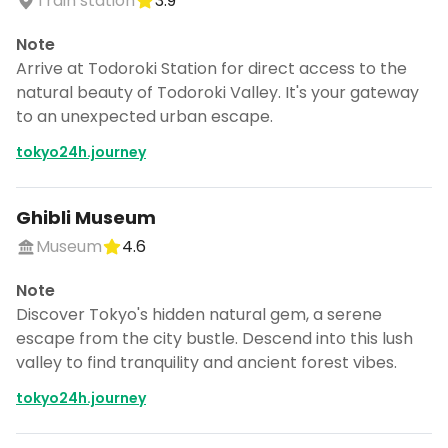
Train station
3.9
Note
Arrive at Todoroki Station for direct access to the
natural beauty of Todoroki Valley. It's your gateway
to an unexpected urban escape.
tokyo24h.journey
Ghibli Museum
Museum
4.6
Note
Discover Tokyo's hidden natural gem, a serene
escape from the city bustle. Descend into this lush
valley to find tranquility and ancient forest vibes.
tokyo24h.journey