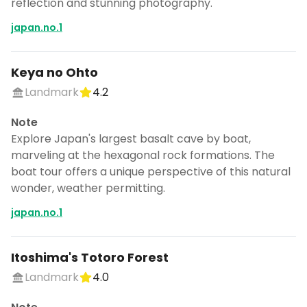
reflection and stunning photography.
japan.no.1
Keya no Ohto
Landmark
4.2
Note
Explore Japan's largest basalt cave by boat,
marveling at the hexagonal rock formations. The
boat tour offers a unique perspective of this natural
wonder, weather permitting.
japan.no.1
Itoshima's Totoro Forest
Landmark
4.0