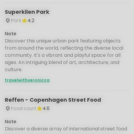
Superkilen Park
Park
4.2
Note
Discover this unique urban park featuring objects
from around the world, reflecting the diverse local
community. It's a vibrant and playful space for all
ages. An intriguing blend of art, architecture, and
culture.
travelwithveronicca
Reffen - Copenhagen Street Food
Food court
4.6
Note
Discover a diverse array of international street food