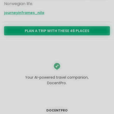
Norwegian life.
journeyinframes_nila
PLAN A TRIP WITH THESE 46 PLACES
Your AI-powered travel companion,
DocentPro.
DOCENTPRO