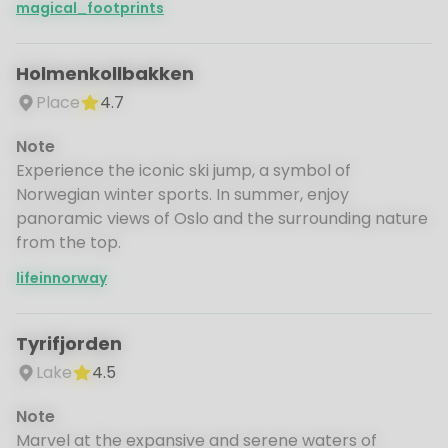
magical_footprints
Holmenkollbakken
Place
4.7
Note
Experience the iconic ski jump, a symbol of
Norwegian winter sports. In summer, enjoy
panoramic views of Oslo and the surrounding nature
from the top.
lifeinnorway
Tyrifjorden
Lake
4.5
Note
Marvel at the expansive and serene waters of