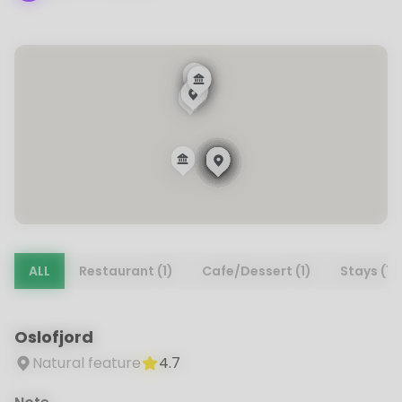
ALL
Restaurant (1)
Cafe/Dessert (1)
Stays (1)
Oslofjord
Natural feature
4.7