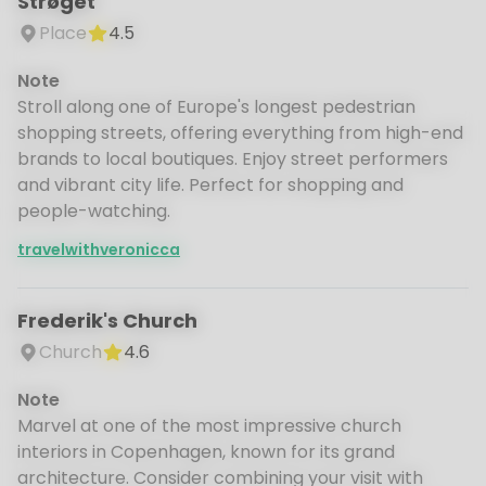
Strøget
Place
4.5
Note
Stroll along one of Europe's longest pedestrian
shopping streets, offering everything from high-end
brands to local boutiques. Enjoy street performers
and vibrant city life. Perfect for shopping and
people-watching.
travelwithveronicca
Frederik's Church
Church
4.6
Note
Marvel at one of the most impressive church
interiors in Copenhagen, known for its grand
architecture. Consider combining your visit with