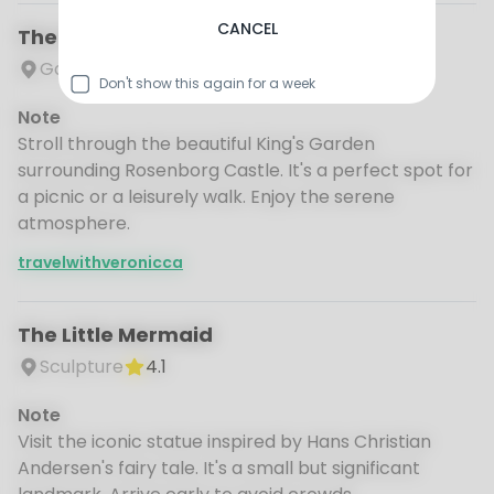
CANCEL
The King's Garden
Garden
4.6
Don't show this again for a week
Note
Stroll through the beautiful King's Garden
surrounding Rosenborg Castle. It's a perfect spot for
a picnic or a leisurely walk. Enjoy the serene
atmosphere.
travelwithveronicca
The Little Mermaid
Sculpture
4.1
Note
Visit the iconic statue inspired by Hans Christian
Andersen's fairy tale. It's a small but significant