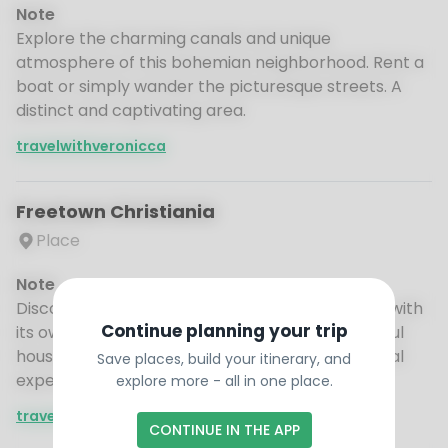
Note
Explore the charming canals and unique
atmosphere of this bohemian neighborhood. Rent a
boat or simply wander the picturesque streets. A
distinct and captivating area.
travelwithveronicca
Freetown Christiania
Place
Note
Discover this unique self-governing community with
Continue planning your trip
its own rules and artistic vibe. Explore the colorful
houses and creative spaces. An intriguing cultural
Save places, build your itinerary, and
experience.
explore more - all in one place.
travelwithveronicca
CONTINUE IN THE APP