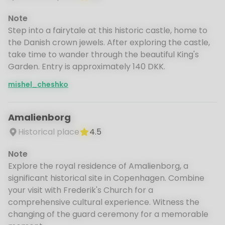
Note
Step into a fairytale at this historic castle, home to
the Danish crown jewels. After exploring the castle,
take time to wander through the beautiful King's
Garden. Entry is approximately 140 DKK.
mishel_cheshko
Amalienborg
Historical place
4.5
Note
Explore the royal residence of Amalienborg, a
significant historical site in Copenhagen. Combine
your visit with Frederik's Church for a
comprehensive cultural experience. Witness the
changing of the guard ceremony for a memorable