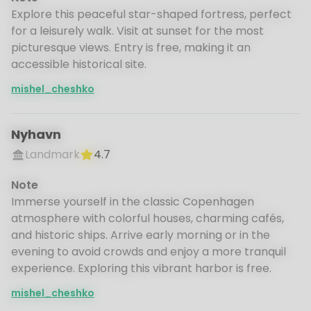
Explore this peaceful star-shaped fortress, perfect
for a leisurely walk. Visit at sunset for the most
picturesque views. Entry is free, making it an
accessible historical site.
mishel_cheshko
Nyhavn
Landmark
4.7
Note
Immerse yourself in the classic Copenhagen
atmosphere with colorful houses, charming cafés,
and historic ships. Arrive early morning or in the
evening to avoid crowds and enjoy a more tranquil
experience. Exploring this vibrant harbor is free.
mishel_cheshko