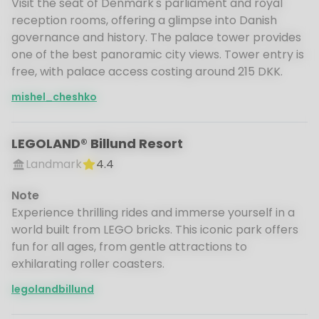
Visit the seat of Denmark's parliament and royal
reception rooms, offering a glimpse into Danish
governance and history. The palace tower provides
one of the best panoramic city views. Tower entry is
free, with palace access costing around 215 DKK.
mishel_cheshko
LEGOLAND® Billund Resort
Landmark
4.4
Note
Experience thrilling rides and immerse yourself in a
world built from LEGO bricks. This iconic park offers
fun for all ages, from gentle attractions to
exhilarating roller coasters.
legolandbillund