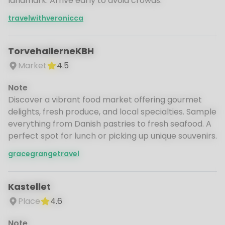
landmark. Arrive early to avoid crowds.
travelwithveronicca
TorvehallerneKBH
Market
4.5
Note
Discover a vibrant food market offering gourmet
delights, fresh produce, and local specialties. Sample
everything from Danish pastries to fresh seafood. A
perfect spot for lunch or picking up unique souvenirs.
gracegrangetravel
Kastellet
Place
4.6
Note