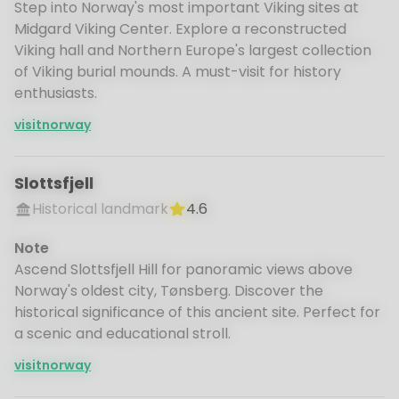
Step into Norway's most important Viking sites at
Midgard Viking Center. Explore a reconstructed
Viking hall and Northern Europe's largest collection
of Viking burial mounds. A must-visit for history
enthusiasts.
visitnorway
Slottsfjell
Historical landmark
4.6
Note
Ascend Slottsfjell Hill for panoramic views above
Norway's oldest city, Tønsberg. Discover the
historical significance of this ancient site. Perfect for
a scenic and educational stroll.
visitnorway