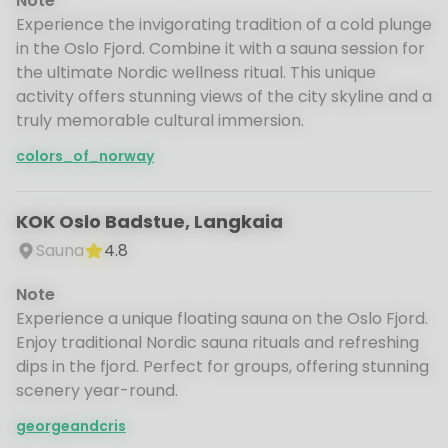
Note
Experience the invigorating tradition of a cold plunge
in the Oslo Fjord. Combine it with a sauna session for
the ultimate Nordic wellness ritual. This unique
activity offers stunning views of the city skyline and a
truly memorable cultural immersion.
colors_of_norway
KOK Oslo Badstue, Langkaia
Sauna
4.8
Note
Experience a unique floating sauna on the Oslo Fjord.
Enjoy traditional Nordic sauna rituals and refreshing
dips in the fjord. Perfect for groups, offering stunning
scenery year-round.
georgeandcris