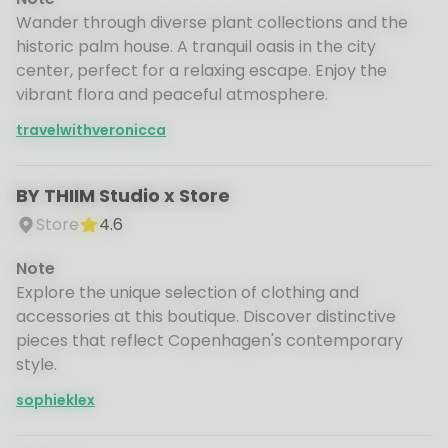
Wander through diverse plant collections and the
historic palm house. A tranquil oasis in the city
center, perfect for a relaxing escape. Enjoy the
vibrant flora and peaceful atmosphere.
travelwithveronicca
BY THIIM Studio x Store
Store
4.6
Note
Explore the unique selection of clothing and
accessories at this boutique. Discover distinctive
pieces that reflect Copenhagen's contemporary
style.
sophieklex