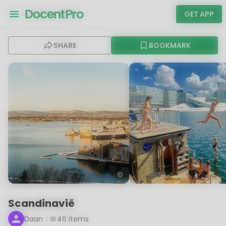
GET APP
SHARE
BOOKMARK
Scandinavië
Daan
46
items