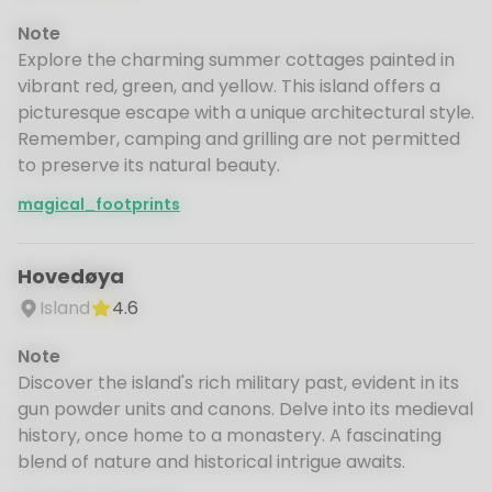
Note
Explore the charming summer cottages painted in
vibrant red, green, and yellow. This island offers a
picturesque escape with a unique architectural style.
Remember, camping and grilling are not permitted
to preserve its natural beauty.
magical_footprints
Hovedøya
Island
4.6
Note
Discover the island's rich military past, evident in its
gun powder units and canons. Delve into its medieval
history, once home to a monastery. A fascinating
blend of nature and historical intrigue awaits.