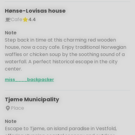
Hønse-Lovisas house
Cafe
4.4
Note
Step back in time at this charming red wooden
house, now a cozy cafe. Enjoy traditional Norwegian
waffles or chicken soup by the soothing sound of a
waterfall. A perfect historical escape in the city
center.
miss____backpacker
Tjøme Municipality
Place
Note
Escape to Tjøme, an island paradise in Vestfold,