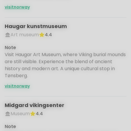
visitnorway
Haugar kunstmuseum
Art museum
4.4
Note
Visit Haugar Art Museum, where Viking burial mounds
are still visible. Experience the blend of ancient
history and modern art. A unique cultural stop in
Tønsberg.
visitnorway
Midgard vikingsenter
Museum
4.4
Note