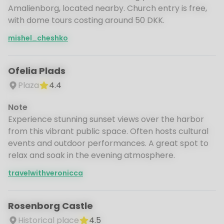
Amalienborg, located nearby. Church entry is free,
with dome tours costing around 50 DKK.
mishel_cheshko
Ofelia Plads
Plaza
4.4
Note
Experience stunning sunset views over the harbor
from this vibrant public space. Often hosts cultural
events and outdoor performances. A great spot to
relax and soak in the evening atmosphere.
travelwithveronicca
Rosenborg Castle
Historical place
4.5