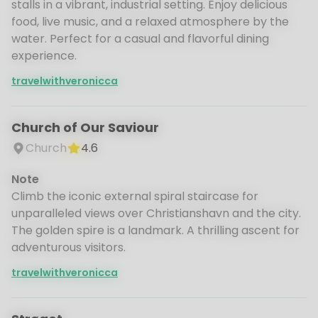
stalls in a vibrant, industrial setting. Enjoy delicious
food, live music, and a relaxed atmosphere by the
water. Perfect for a casual and flavorful dining
experience.
travelwithveronicca
Church of Our Saviour
Church
4.6
Note
Climb the iconic external spiral staircase for
unparalleled views over Christianshavn and the city.
The golden spire is a landmark. A thrilling ascent for
adventurous visitors.
travelwithveronicca