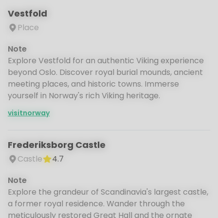
Vestfold
Place
Note
Explore Vestfold for an authentic Viking experience
beyond Oslo. Discover royal burial mounds, ancient
meeting places, and historic towns. Immerse
yourself in Norway's rich Viking heritage.
visitnorway
Frederiksborg Castle
Castle
4.7
Note
Explore the grandeur of Scandinavia's largest castle,
a former royal residence. Wander through the
meticulously restored Great Hall and the ornate