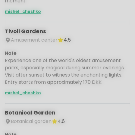
moment.
mishel_cheshko
Tivoli Gardens
Amusement center
4.5
Note
Experience one of the world's oldest amusement
parks, especially magical during summer evenings.
Visit after sunset to witness the enchanting lights.
Entry starts from approximately 170 DKK.
mishel_cheshko
Botanical Garden
Botanical garden
4.6
Note