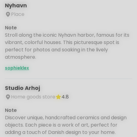
Nyhavn
Place
Note
Stroll along the iconic Nyhavn harbor, famous for its
vibrant, colorful houses. This picturesque spot is
perfect for photos and soaking in the lively
atmosphere.
sophieklex
Studio Arhoj
Home goods store
4.8
Note
Discover unique, handcrafted ceramics and design
objects. Each piece is a work of art, perfect for
adding a touch of Danish design to your home.