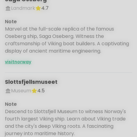
Landmark
4.7
Note
Marvel at the full-scale replica of the famous
Oseberg ship, Saga Oseberg. Witness the
craftsmanship of Viking boat builders. A captivating
display of ancient maritime engineering.
visitnorway
Slottsfjellsmuseet
Museum
4.5
Note
Descend to Slottsfjell Museum to witness Norway's
fourth largest Viking ship. Learn about Viking trade
and the city's deep Viking roots. A fascinating
journey into maritime history.