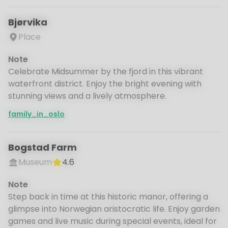
Bjørvika
Place
Note
Celebrate Midsummer by the fjord in this vibrant
waterfront district. Enjoy the bright evening with
stunning views and a lively atmosphere.
family_in_oslo
Bogstad Farm
Museum
4.6
Note
Step back in time at this historic manor, offering a
glimpse into Norwegian aristocratic life. Enjoy garden
games and live music during special events, ideal for