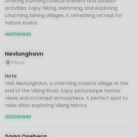
offering stunning coastal scenery and outdoor
activities. Enjoy hiking, swimming, and exploring
charming fishing villages. A refreshing retreat for
nature lovers.
visitnorway
Nevlunghavn
Place
Note
Visit Nevlunghavn, a charming coastal village at the
end of the Viking Road. Enjoy picturesque harbor
views and a tranquil atmosphere. A perfect spot to
relax after exploring Viking history.
visitnorway
Saga Oseberg