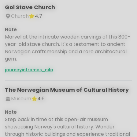
Gol Stave Church
Church
4.7
Note
Marvel at the intricate wooden carvings of this 800-
year-old stave church. It's a testament to ancient
Norwegian craftsmanship and a rare architectural
gem.
journeyinframes_nila
The Norwegian Museum of Cultural History
Museum
4.6
Note
Step back in time at this open-air museum
showcasing Norway's cultural history. Wander
through historic buildings and experience traditional