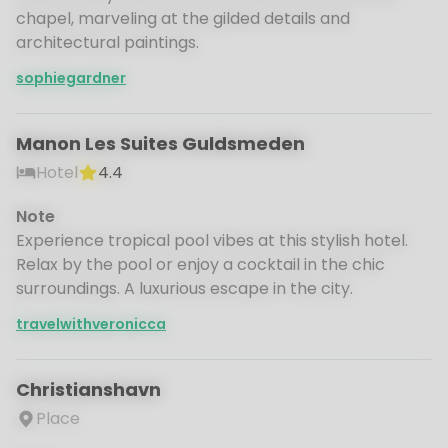
chapel, marveling at the gilded details and
architectural paintings.
sophiegardner
Manon Les Suites Guldsmeden
Hotel
4.4
Note
Experience tropical pool vibes at this stylish hotel.
Relax by the pool or enjoy a cocktail in the chic
surroundings. A luxurious escape in the city.
travelwithveronicca
Christianshavn
Place