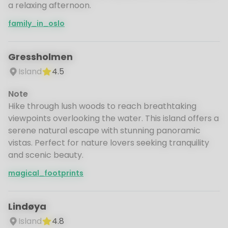
a relaxing afternoon.
family_in_oslo
Gressholmen
Island
4.5
Note
Hike through lush woods to reach breathtaking
viewpoints overlooking the water. This island offers a
serene natural escape with stunning panoramic
vistas. Perfect for nature lovers seeking tranquility
and scenic beauty.
magical_footprints
Lindøya
Island
4.8