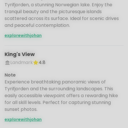
Tyrifjorden, a stunning Norwegian lake. Enjoy the
tranquil beauty and the picturesque islands
scattered across its surface. Ideal for scenic drives
and peaceful contemplation.
explorewithjohan
King's View
Landmark
4.8
Note
Experience breathtaking panoramic views of
Tyrifjorden and the surrounding landscapes. This
easily accessible viewpoint offers a rewarding hike
for all skill levels. Perfect for capturing stunning
sunset photos.
explorewithjohan