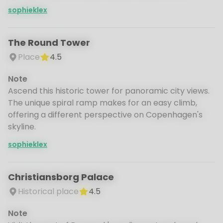
sophieklex
The Round Tower
Place
4.5
Note
Ascend this historic tower for panoramic city views.
The unique spiral ramp makes for an easy climb,
offering a different perspective on Copenhagen's
skyline.
sophieklex
Christiansborg Palace
Historical place
4.5
Note