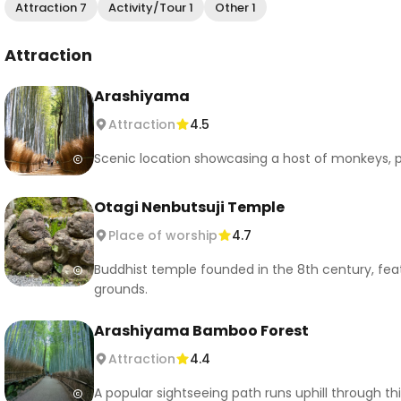
Attraction 7
Activity/Tour 1
Other 1
Attraction
Arashiyama
Attraction
4.5
Scenic location showcasing a host of monkeys, p
Otagi Nenbutsuji Temple
Place of worship
4.7
Buddhist temple founded in the 8th century, fea
grounds.
Arashiyama Bamboo Forest
Attraction
4.4
A popular sightseeing path runs uphill through th