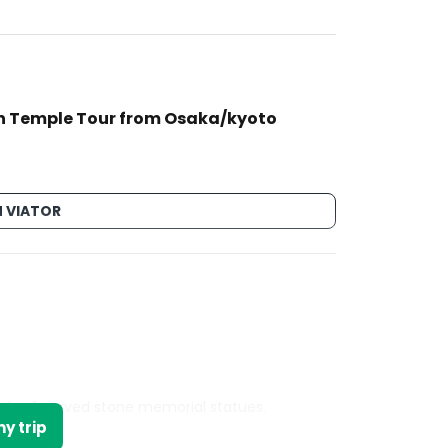
n Temple Tour from Osaka/kyoto
 VIATOR
nds of carved stone memorial statues.
y trip