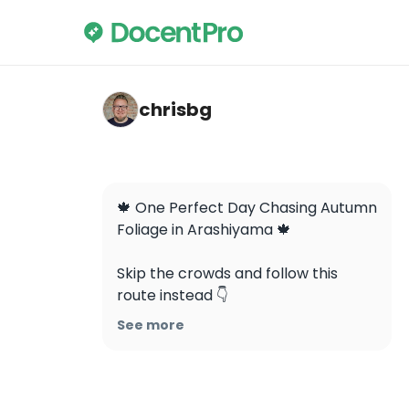
chrisbg — Arashiyama
chrisbg
🍁 One Perfect Day Chasing Autumn 
Foliage in Arashiyama 🍁

Skip the crowds and follow this 
route instead 👇

See more
1️⃣ Otagi Nenbutsuji Temple (愛宕念
仏寺)

📍 2 Saga Toriimoto Fukatanicho, 
Ukyo Ward, Kyoto
