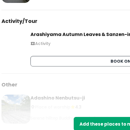
Activity/Tour
Arashiyama Autumn Leaves & Sanzen-i
Activity
BOOK ON
Other
Adashino Nenbutsu-ji
Place of worship
4.3
Serene hilltop Buddhist temple featuring thousa
Add these places to m