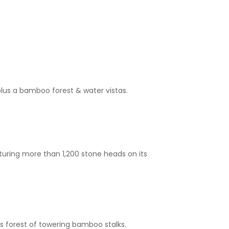
lus a bamboo forest & water vistas.
turing more than 1,200 stone heads on its
is forest of towering bamboo stalks.