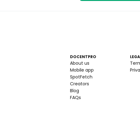
DOCENTPRO
LEGA
About us
Ter
Mobile app
Priv
SpotFetch
Creators
Blog
FAQs