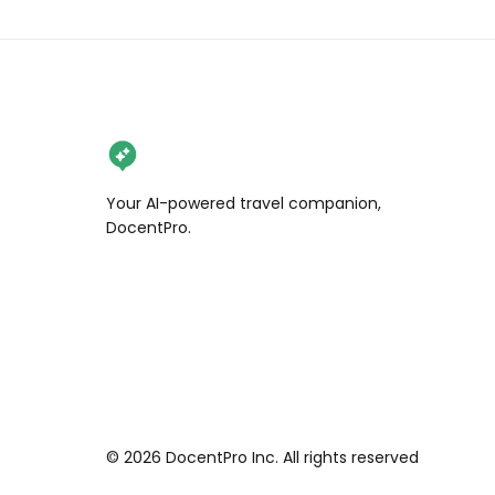
6️⃣ Katsura River (桂川)

📍 Arashiyama Park, Ukyo Ward, 
Kyoto

End the day with coffee by the 
riverside as boats glide beneath the 
golden trees.

💡 Tip: Start early — before 8 AM if 
Your AI-powered travel companion,
possible. Wear comfy shoes, and 
DocentPro.
grab a 1-day Kyoto bus pass to 
easily connect these stops.

#Arashiyama #KyotoAutumn 
#JapanFoliage #MapleSeason 
#HiddenKyoto
©
2026
DocentPro Inc. All rights reserved