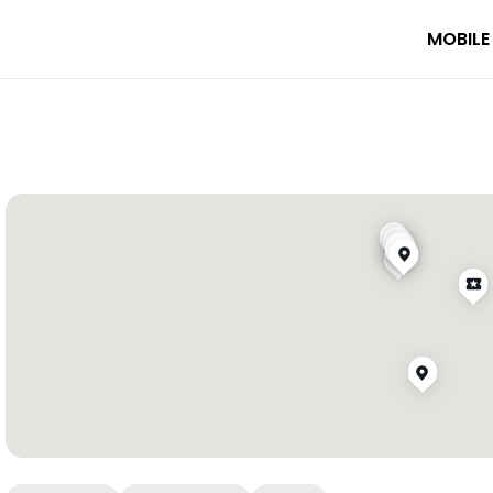
MOBILE