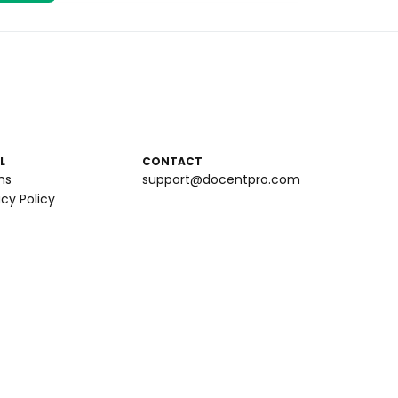
L
CONTACT
ms
support@docentpro.com
acy Policy