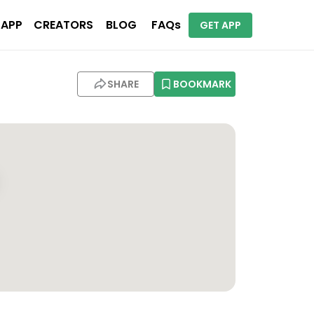
 APP
CREATORS
BLOG
FAQs
GET APP
SHARE
BOOKMARK