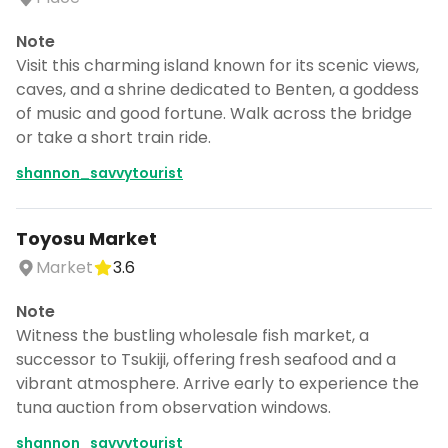
Note
Visit this charming island known for its scenic views,
caves, and a shrine dedicated to Benten, a goddess
of music and good fortune. Walk across the bridge
or take a short train ride.
shannon_savvytourist
Toyosu Market
Market
3.6
Note
Witness the bustling wholesale fish market, a
successor to Tsukiji, offering fresh seafood and a
vibrant atmosphere. Arrive early to experience the
tuna auction from observation windows.
shannon_savvytourist