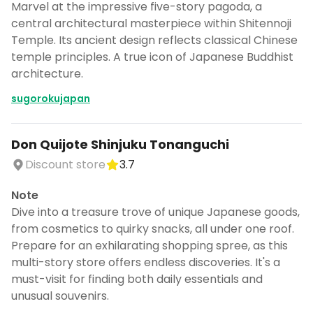
Marvel at the impressive five-story pagoda, a
central architectural masterpiece within Shitennoji
Temple. Its ancient design reflects classical Chinese
temple principles. A true icon of Japanese Buddhist
architecture.
sugorokujapan
Don Quijote Shinjuku Tonanguchi
Discount store
3.7
Note
Dive into a treasure trove of unique Japanese goods,
from cosmetics to quirky snacks, all under one roof.
Prepare for an exhilarating shopping spree, as this
multi-story store offers endless discoveries. It's a
must-visit for finding both daily essentials and
unusual souvenirs.