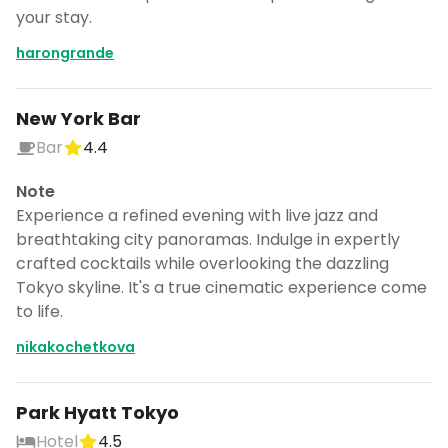
your stay.
harongrande
New York Bar
Bar
4.4
Note
Experience a refined evening with live jazz and
breathtaking city panoramas. Indulge in expertly
crafted cocktails while overlooking the dazzling
Tokyo skyline. It's a true cinematic experience come
to life.
nikakochetkova
Park Hyatt Tokyo
Hotel
4.5