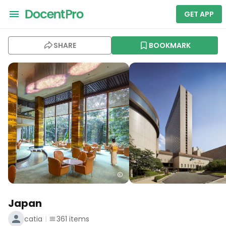
GET APP
SHARE
BOOKMARK
Japan
catia
361
items