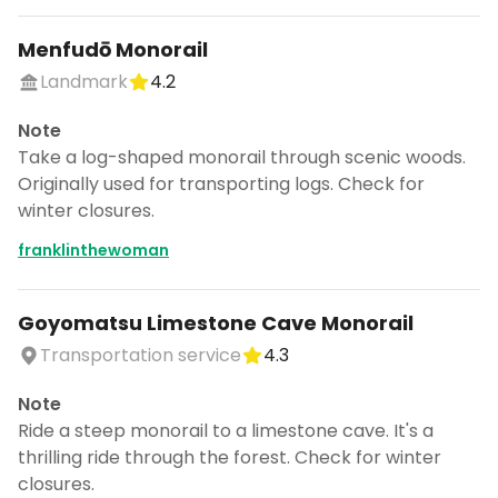
Menfudō Monorail
Landmark
4.2
Note
Take a log-shaped monorail through scenic woods.
Originally used for transporting logs. Check for
winter closures.
franklinthewoman
Goyomatsu Limestone Cave Monorail
Transportation service
4.3
Note
Ride a steep monorail to a limestone cave. It's a
thrilling ride through the forest. Check for winter
closures.