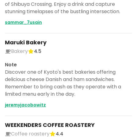
of Shibuya Crossing. Enjoy a drink and capture
stunning timelapses of the bustling intersection.
sammar_7usain
Maruki Bakery
Bakery
4.5
Note
Discover one of Kyoto's best bakeries offering
delicious cheese Danish and ham sandwiches.
Remember to bring cash as they operate with a
limited menu early in the day.
jeremyjacobowitz
WEEKENDERS COFFEE ROASTERY
Coffee roastery
4.4