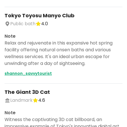
Tokyo Toyosu Manyo Club
Public bath
4.0
Note
Relax and rejuvenate in this expansive hot spring
facility offering natural onsen baths and various
wellness services. It's an ideal urban escape for
unwinding after a day of sightseeing.
shannon_savvytourist
The Giant 3D Cat
Landmark
4.6
Note
Witness the captivating 3D cat billboard, an
impressive example of Tokyo's innovative digital art.