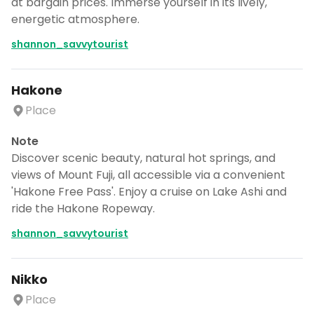
at bargain prices. Immerse yourself in its lively,
energetic atmosphere.
shannon_savvytourist
Hakone
Place
Note
Discover scenic beauty, natural hot springs, and
views of Mount Fuji, all accessible via a convenient
'Hakone Free Pass'. Enjoy a cruise on Lake Ashi and
ride the Hakone Ropeway.
shannon_savvytourist
Nikko
Place