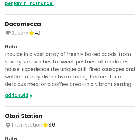
benjamin_nathanael
Dacomecca
Bakery
4.1
Note
Indulge in a vast array of freshly baked goods, from
savory sandwiches to sweet pastries, all made in-
house. Experience the unique grill-fired sausages and
waffles, a truly distinctive offering. Perfect for a
delicious meal or a coffee break in a vibrant setting.
adrianwidjy
Ōtori Station
Train station
3.6
Note