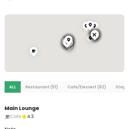
ALL
Restaurant (51)
Cafe/Dessert (82)
Stays 
Main Lounge
Cafe
4.3