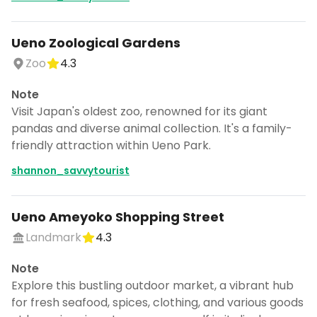
Ueno Zoological Gardens
Zoo
4.3
Note
Visit Japan's oldest zoo, renowned for its giant
pandas and diverse animal collection. It's a family-
friendly attraction within Ueno Park.
shannon_savvytourist
Ueno Ameyoko Shopping Street
Landmark
4.3
Note
Explore this bustling outdoor market, a vibrant hub
for fresh seafood, spices, clothing, and various goods