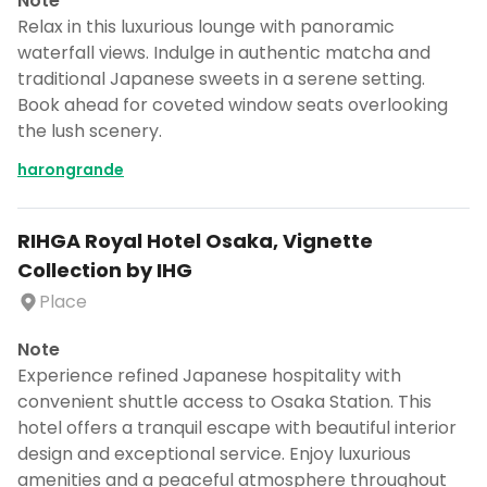
Note
Relax in this luxurious lounge with panoramic
waterfall views. Indulge in authentic matcha and
traditional Japanese sweets in a serene setting.
Book ahead for coveted window seats overlooking
the lush scenery.
harongrande
RIHGA Royal Hotel Osaka, Vignette
Collection by IHG
Place
Note
Experience refined Japanese hospitality with
convenient shuttle access to Osaka Station. This
hotel offers a tranquil escape with beautiful interior
design and exceptional service. Enjoy luxurious
amenities and a peaceful atmosphere throughout