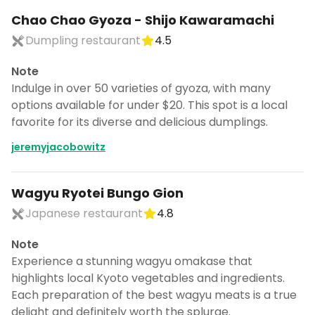
Chao Chao Gyoza - Shijo Kawaramachi
Dumpling restaurant
4.5
Note
Indulge in over 50 varieties of gyoza, with many
options available for under $20. This spot is a local
favorite for its diverse and delicious dumplings.
jeremyjacobowitz
Wagyu Ryotei Bungo Gion
Japanese restaurant
4.8
Note
Experience a stunning wagyu omakase that
highlights local Kyoto vegetables and ingredients.
Each preparation of the best wagyu meats is a true
delight and definitely worth the splurge.