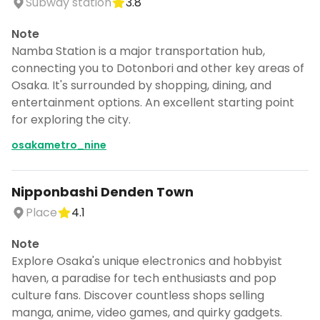
Subway station
3.8
Note
Namba Station is a major transportation hub,
connecting you to Dotonbori and other key areas of
Osaka. It's surrounded by shopping, dining, and
entertainment options. An excellent starting point
for exploring the city.
osakametro_nine
Nipponbashi Denden Town
Place
4.1
Note
Explore Osaka's unique electronics and hobbyist
haven, a paradise for tech enthusiasts and pop
culture fans. Discover countless shops selling
manga, anime, video games, and quirky gadgets.