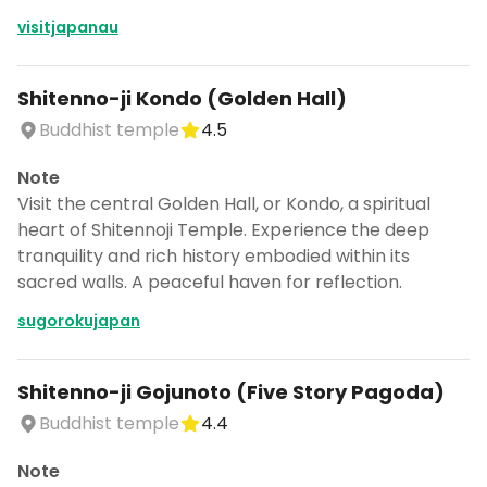
visitjapanau
Shitenno-ji Kondo (Golden Hall)
Buddhist temple
4.5
Note
Visit the central Golden Hall, or Kondo, a spiritual
heart of Shitennoji Temple. Experience the deep
tranquility and rich history embodied within its
sacred walls. A peaceful haven for reflection.
sugorokujapan
Shitenno-ji Gojunoto (Five Story Pagoda)
Buddhist temple
4.4
Note