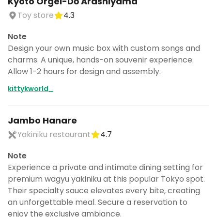
Kyoto Orgel-Dō Arashiyama
Toy store
4.3
Note
Design your own music box with custom songs and
charms. A unique, hands-on souvenir experience.
Allow 1-2 hours for design and assembly.
kittykworld_
Jambo Hanare
Yakiniku restaurant
4.7
Note
Experience a private and intimate dining setting for
premium wagyu yakiniku at this popular Tokyo spot.
Their specialty sauce elevates every bite, creating
an unforgettable meal. Secure a reservation to
enjoy the exclusive ambiance.