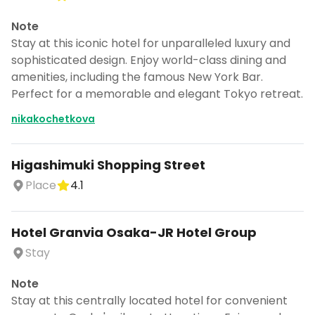
Note
Stay at this iconic hotel for unparalleled luxury and
sophisticated design. Enjoy world-class dining and
amenities, including the famous New York Bar.
Perfect for a memorable and elegant Tokyo retreat.
nikakochetkova
Higashimuki Shopping Street
Place
4.1
Hotel Granvia Osaka-JR Hotel Group
Stay
Note
Stay at this centrally located hotel for convenient