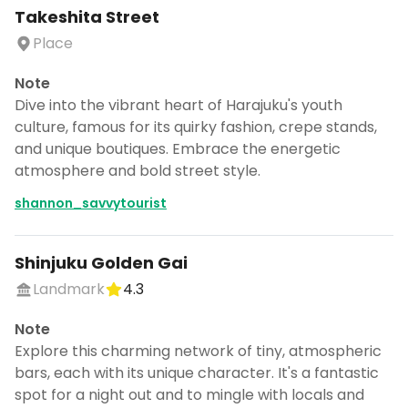
Takeshita Street
Place
Note
Dive into the vibrant heart of Harajuku's youth
culture, famous for its quirky fashion, crepe stands,
and unique boutiques. Embrace the energetic
atmosphere and bold street style.
shannon_savvytourist
Shinjuku Golden Gai
Landmark
4.3
Note
Explore this charming network of tiny, atmospheric
bars, each with its unique character. It's a fantastic
spot for a night out and to mingle with locals and