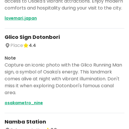
access to Osaka's vibrant attractions. Enjoy modern
comforts and hospitality during your visit to the city.
lovemari.japan
Glico Sign Dotonbori
Place
4.4
Note
Capture an iconic photo with the Glico Running Man
sign, a symbol of Osaka's energy. This landmark
comes alive at night with vibrant illumination. Don't
miss it when exploring Dotonbori's famous canal
area.
osakametro_nine
Namba Station