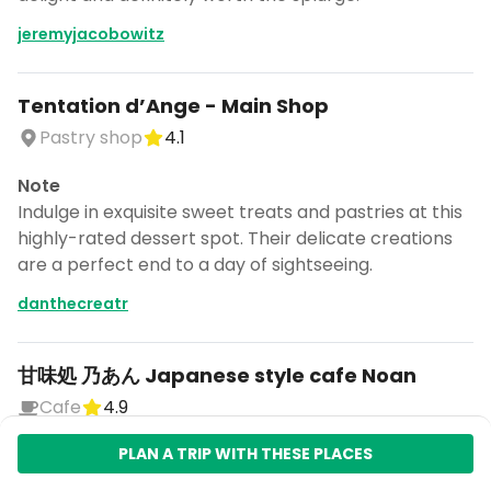
jeremyjacobowitz
Tentation d’Ange - Main Shop
Pastry shop
4.1
Note
Indulge in exquisite sweet treats and pastries at this
highly-rated dessert spot. Their delicate creations
are a perfect end to a day of sightseeing.
danthecreatr
甘味処 乃あん Japanese style cafe Noan
Cafe
4.9
Note
PLAN A TRIP WITH THESE PLACES
Relax in a charming Japanese-style cafe, offering