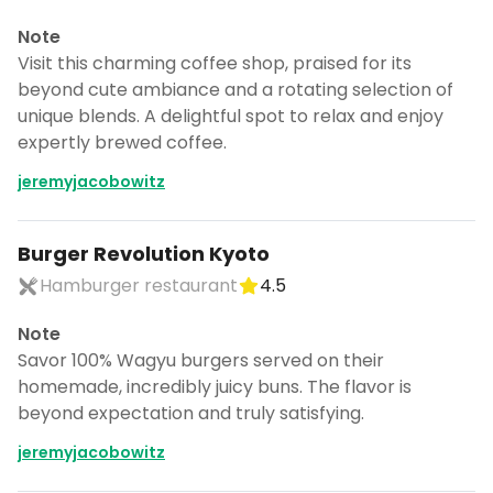
Note
Visit this charming coffee shop, praised for its
beyond cute ambiance and a rotating selection of
unique blends. A delightful spot to relax and enjoy
expertly brewed coffee.
jeremyjacobowitz
Burger Revolution Kyoto
Hamburger restaurant
4.5
Note
Savor 100% Wagyu burgers served on their
homemade, incredibly juicy buns. The flavor is
beyond expectation and truly satisfying.
jeremyjacobowitz