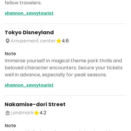
fellow travelers.
shannon_savvytourist
Tokyo Disneyland
Amusement center
4.6
Note
Immerse yourself in magical theme park thrills and
beloved character encounters. Secure your tickets
well in advance, especially for peak seasons.
shannon_savvytourist
Nakamise-dori Street
Landmark
4.2
Note