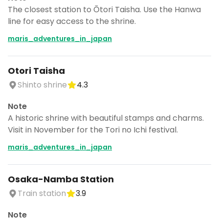
The closest station to Ōtori Taisha. Use the Hanwa
line for easy access to the shrine.
maris_adventures_in_japan
Otori Taisha
Shinto shrine
4.3
Note
A historic shrine with beautiful stamps and charms.
Visit in November for the Tori no Ichi festival.
maris_adventures_in_japan
Osaka-Namba Station
Train station
3.9
Note