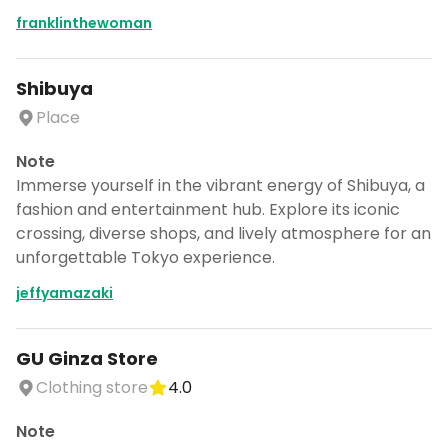
franklinthewoman
Shibuya
Place
Note
Immerse yourself in the vibrant energy of Shibuya, a
fashion and entertainment hub. Explore its iconic
crossing, diverse shops, and lively atmosphere for an
unforgettable Tokyo experience.
jeffyamazaki
GU Ginza Store
Clothing store
4.0
Note