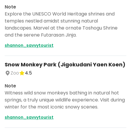
Note
Explore the UNESCO World Heritage shrines and
temples nestled amidst stunning natural
landscapes. Marvel at the ornate Toshogu Shrine
and the serene Futarasan Jinja.
shannon_savvytourist
Snow Monkey Park (Jigokudani Yaen Koen)
Zoo
4.5
Note
Witness wild snow monkeys bathing in natural hot
springs, a truly unique wildlife experience. Visit during
winter for the most iconic snowy scenes.
shannon_savvytourist