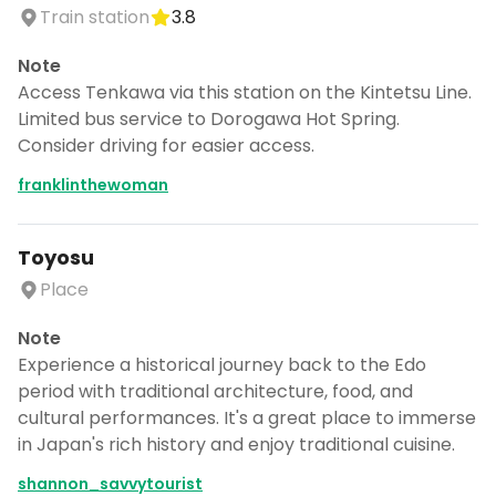
Train station
3.8
Note
Access Tenkawa via this station on the Kintetsu Line.
Limited bus service to Dorogawa Hot Spring.
Consider driving for easier access.
franklinthewoman
Toyosu
Place
Note
Experience a historical journey back to the Edo
period with traditional architecture, food, and
cultural performances. It's a great place to immerse
in Japan's rich history and enjoy traditional cuisine.
shannon_savvytourist