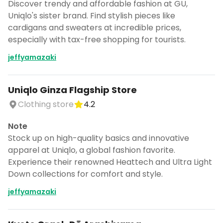
Discover trendy and affordable fashion at GU,
Uniqlo's sister brand. Find stylish pieces like
cardigans and sweaters at incredible prices,
especially with tax-free shopping for tourists.
jeffyamazaki
Uniqlo Ginza Flagship Store
Clothing store
4.2
Note
Stock up on high-quality basics and innovative
apparel at Uniqlo, a global fashion favorite.
Experience their renowned Heattech and Ultra Light
Down collections for comfort and style.
jeffyamazaki