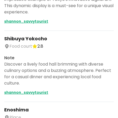
This dynamic display is a must-see for a unique visual
experience.
shannon_savvytourist
Shibuya Yokocho
Food court
2.8
Note
Discover a lively food hall brimming with diverse
culinary options and a buzzing atmosphere. Perfect
for a casual dinner and experiencing local food
culture.
shannon_savvytourist
Enoshima
Place