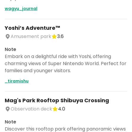
wagyu_journal
Yoshi’s Adventure™︎
Amusement park
3.6
Note
Embark on a delightful ride with Yoshi, offering
charming views of Super Nintendo World. Perfect for
families and younger visitors.
_tiramishu
Mag's Park Rooftop Shibuya Crossing
Observation deck
4.0
Note
Discover this rooftop park offering panoramic views