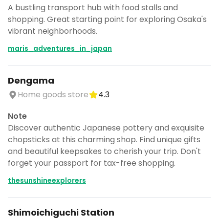
A bustling transport hub with food stalls and
shopping. Great starting point for exploring Osaka's
vibrant neighborhoods.
maris_adventures_in_japan
Dengama
Home goods store
4.3
Note
Discover authentic Japanese pottery and exquisite
chopsticks at this charming shop. Find unique gifts
and beautiful keepsakes to cherish your trip. Don't
forget your passport for tax-free shopping.
thesunshineexplorers
Shimoichiguchi Station