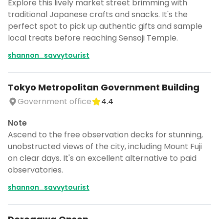
Explore this lively market street brimming with
traditional Japanese crafts and snacks. It's the
perfect spot to pick up authentic gifts and sample
local treats before reaching Sensoji Temple.
shannon_savvytourist
Tokyo Metropolitan Government Building
Government office
4.4
Note
Ascend to the free observation decks for stunning,
unobstructed views of the city, including Mount Fuji
on clear days. It's an excellent alternative to paid
observatories.
shannon_savvytourist