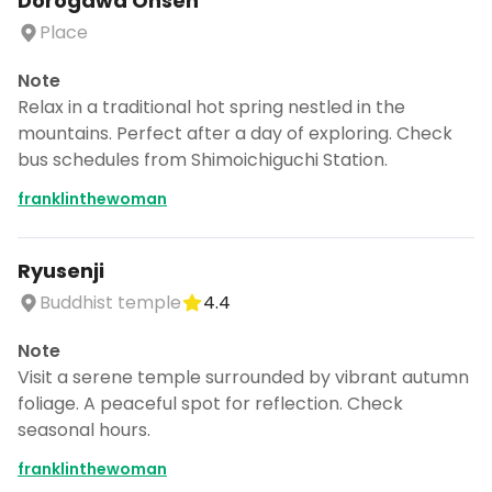
Dorogawa Onsen
Place
Note
Relax in a traditional hot spring nestled in the
mountains. Perfect after a day of exploring. Check
bus schedules from Shimoichiguchi Station.
franklinthewoman
Ryusenji
Buddhist temple
4.4
Note
Visit a serene temple surrounded by vibrant autumn
foliage. A peaceful spot for reflection. Check
seasonal hours.
franklinthewoman